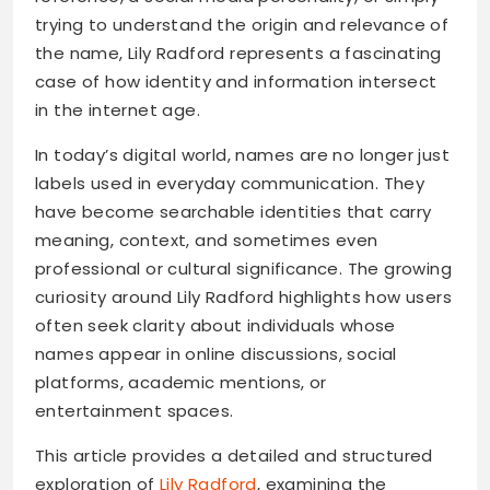
trying to understand the origin and relevance of
the name, Lily Radford represents a fascinating
case of how identity and information intersect
in the internet age.
In today’s digital world, names are no longer just
labels used in everyday communication. They
have become searchable identities that carry
meaning, context, and sometimes even
professional or cultural significance. The growing
curiosity around Lily Radford highlights how users
often seek clarity about individuals whose
names appear in online discussions, social
platforms, academic mentions, or
entertainment spaces.
This article provides a detailed and structured
exploration of
Lily Radford
, examining the