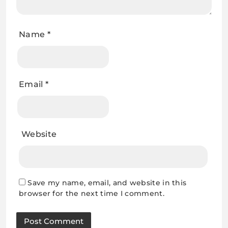
Name
*
Email
*
Website
Save my name, email, and website in this
browser for the next time I comment.