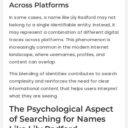
Across Platforms
In some cases, a name like Lily Radford may not
belong to a single identifiable entity. Instead, it
may represent a combination of different digital
traces across platforms. This phenomenon is
increasingly common in the modern internet
landscape, where usernames, profiles, and
content can overlap.
This blending of identities contributes to search
complexity and reinforces the need for clear
informational content that helps users interpret
what they are seeing.
The Psychological Aspect
of Searching for Names