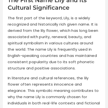
The First Name Lily and Its
Cultural Significance
The first part of the keyword, Lily, is a widely
recognized and historically rich given name. It is
derived from the lily flower, which has long been
associated with purity, renewal, beauty, and
spiritual symbolism in various cultures around
the world. The name Lily is frequently used in
English-speaking countries and has maintained
consistent popularity due to its soft phonetic
structure and positive associations.
In literature and cultural references, the lily
flower often represents innocence and
elegance. This symbolic meaning contributes to
why the name Lily is commonly chosen for
individuals in both real-life contexts and fictional