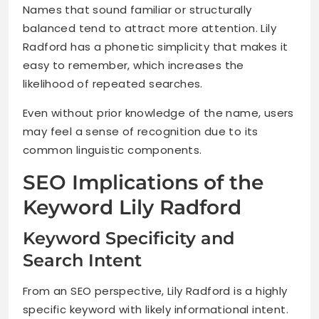
Names that sound familiar or structurally
balanced tend to attract more attention. Lily
Radford has a phonetic simplicity that makes it
easy to remember, which increases the
likelihood of repeated searches.
Even without prior knowledge of the name, users
may feel a sense of recognition due to its
common linguistic components.
SEO Implications of the
Keyword Lily Radford
Keyword Specificity and
Search Intent
From an SEO perspective, Lily Radford is a highly
specific keyword with likely informational intent.