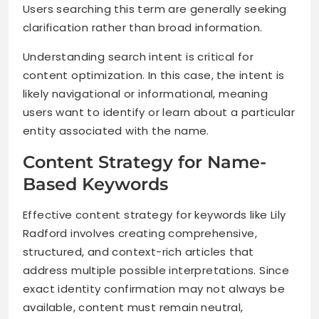
Users searching this term are generally seeking
clarification rather than broad information.
Understanding search intent is critical for
content optimization. In this case, the intent is
likely navigational or informational, meaning
users want to identify or learn about a particular
entity associated with the name.
Content Strategy for Name-
Based Keywords
Effective content strategy for keywords like Lily
Radford involves creating comprehensive,
structured, and context-rich articles that
address multiple possible interpretations. Since
exact identity confirmation may not always be
available, content must remain neutral,