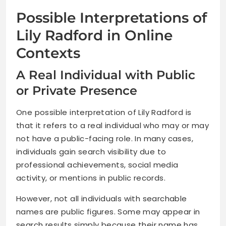
Possible Interpretations of
Lily Radford in Online
Contexts
A Real Individual with Public
or Private Presence
One possible interpretation of Lily Radford is
that it refers to a real individual who may or may
not have a public-facing role. In many cases,
individuals gain search visibility due to
professional achievements, social media
activity, or mentions in public records.
However, not all individuals with searchable
names are public figures. Some may appear in
search results simply because their name has