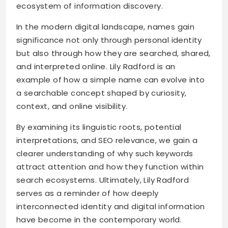
ecosystem of information discovery.
In the modern digital landscape, names gain
significance not only through personal identity
but also through how they are searched, shared,
and interpreted online. Lily Radford is an
example of how a simple name can evolve into
a searchable concept shaped by curiosity,
context, and online visibility.
By examining its linguistic roots, potential
interpretations, and SEO relevance, we gain a
clearer understanding of why such keywords
attract attention and how they function within
search ecosystems. Ultimately, Lily Radford
serves as a reminder of how deeply
interconnected identity and digital information
have become in the contemporary world.