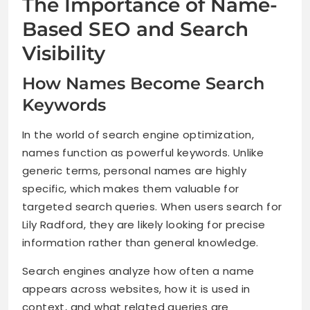
The Importance of Name-
Based SEO and Search
Visibility
How Names Become Search
Keywords
In the world of search engine optimization,
names function as powerful keywords. Unlike
generic terms, personal names are highly
specific, which makes them valuable for
targeted search queries. When users search for
Lily Radford, they are likely looking for precise
information rather than general knowledge.
Search engines analyze how often a name
appears across websites, how it is used in
context, and what related queries are