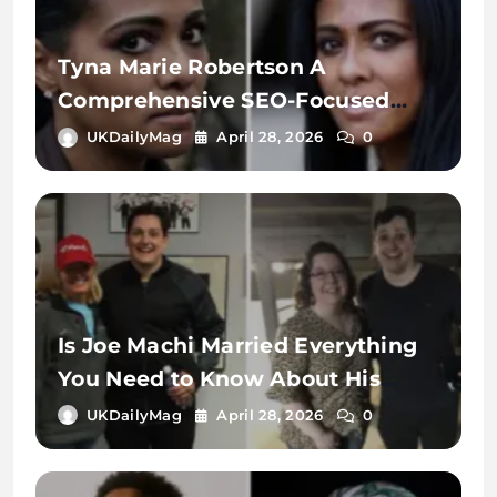
Tyna Marie Robertson A
Comprehensive SEO-Focused
Exploration of the Name, Digital
UKDailyMag
April 28, 2026
0
Identity, and Online Search
Context
Is Joe Machi Married Everything
You Need to Know About His
Relationship Status
UKDailyMag
April 28, 2026
0