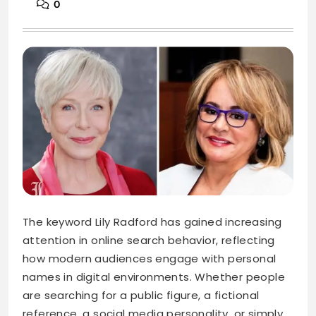
0
The keyword Lily Radford has gained increasing
attention in online search behavior, reflecting
how modern audiences engage with personal
names in digital environments. Whether people
are searching for a public figure, a fictional
reference, a social media personality, or simply