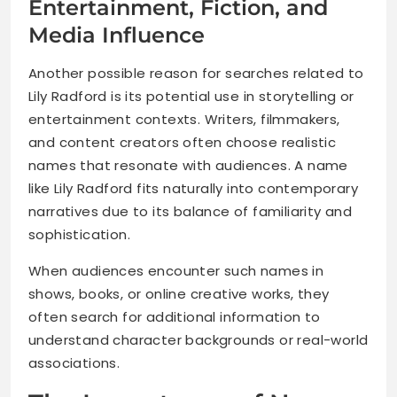
Entertainment, Fiction, and
Media Influence
Another possible reason for searches related to
Lily Radford is its potential use in storytelling or
entertainment contexts. Writers, filmmakers,
and content creators often choose realistic
names that resonate with audiences. A name
like Lily Radford fits naturally into contemporary
narratives due to its balance of familiarity and
sophistication.
When audiences encounter such names in
shows, books, or online creative works, they
often search for additional information to
understand character backgrounds or real-world
associations.