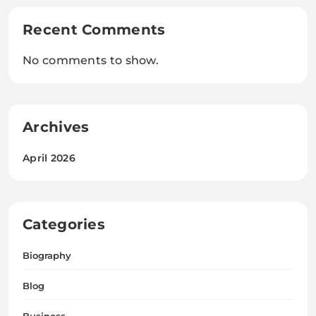
Recent Comments
No comments to show.
Archives
April 2026
Categories
Biography
Blog
Business