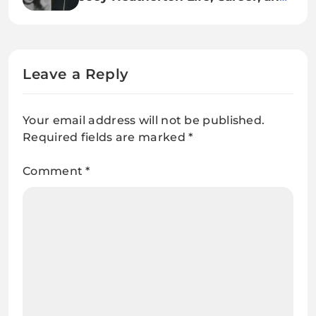
Legacy of a Hollywood Icon
Leave a Reply
Your email address will not be published.
Required fields are marked
*
Comment
*