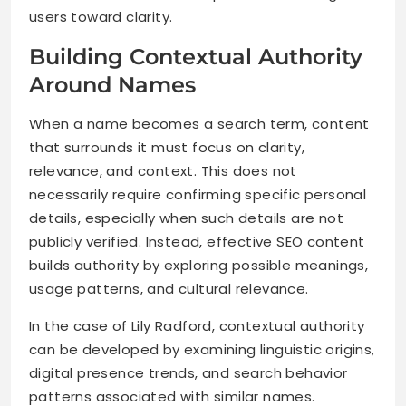
users toward clarity.
Building Contextual Authority
Around Names
When a name becomes a search term, content
that surrounds it must focus on clarity,
relevance, and context. This does not
necessarily require confirming specific personal
details, especially when such details are not
publicly verified. Instead, effective SEO content
builds authority by exploring possible meanings,
usage patterns, and cultural relevance.
In the case of Lily Radford, contextual authority
can be developed by examining linguistic origins,
digital presence trends, and search behavior
patterns associated with similar names.