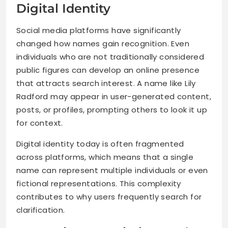
Digital Identity
Social media platforms have significantly
changed how names gain recognition. Even
individuals who are not traditionally considered
public figures can develop an online presence
that attracts search interest. A name like Lily
Radford may appear in user-generated content,
posts, or profiles, prompting others to look it up
for context.
Digital identity today is often fragmented
across platforms, which means that a single
name can represent multiple individuals or even
fictional representations. This complexity
contributes to why users frequently search for
clarification.