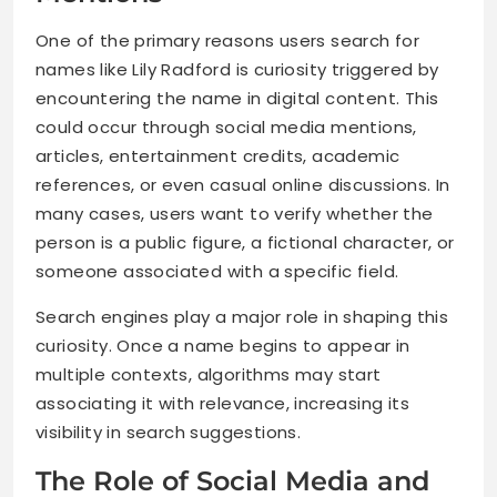
One of the primary reasons users search for
names like Lily Radford is curiosity triggered by
encountering the name in digital content. This
could occur through social media mentions,
articles, entertainment credits, academic
references, or even casual online discussions. In
many cases, users want to verify whether the
person is a public figure, a fictional character, or
someone associated with a specific field.
Search engines play a major role in shaping this
curiosity. Once a name begins to appear in
multiple contexts, algorithms may start
associating it with relevance, increasing its
visibility in search suggestions.
The Role of Social Media and