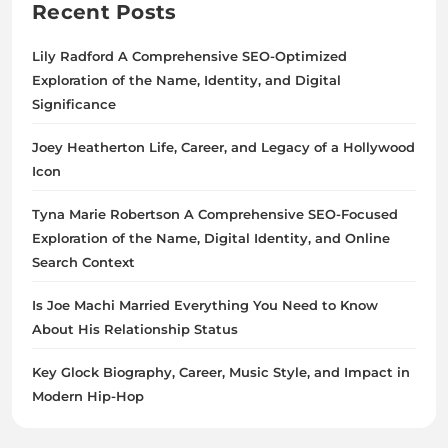
Recent Posts
Lily Radford A Comprehensive SEO-Optimized
Exploration of the Name, Identity, and Digital
Significance
Joey Heatherton Life, Career, and Legacy of a Hollywood
Icon
Tyna Marie Robertson A Comprehensive SEO-Focused
Exploration of the Name, Digital Identity, and Online
Search Context
Is Joe Machi Married Everything You Need to Know
About His Relationship Status
Key Glock Biography, Career, Music Style, and Impact in
Modern Hip-Hop