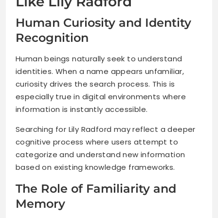
Like Lily Radford
Human Curiosity and Identity
Recognition
Human beings naturally seek to understand
identities. When a name appears unfamiliar,
curiosity drives the search process. This is
especially true in digital environments where
information is instantly accessible.
Searching for Lily Radford may reflect a deeper
cognitive process where users attempt to
categorize and understand new information
based on existing knowledge frameworks.
The Role of Familiarity and
Memory