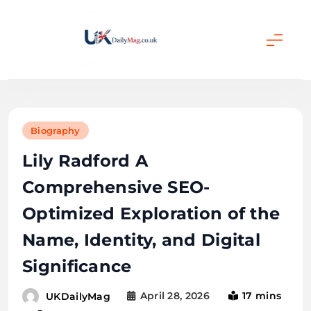
Skip
to
content
UKDailyMag
Biography
Lily Radford A
Comprehensive SEO-
Optimized Exploration of the
Name, Identity, and Digital
Significance
April 28, 2026
17 mins
UKDailyMag