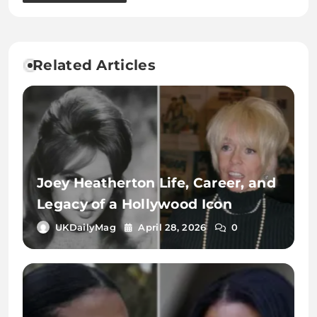
Related Articles
Joey Heatherton Life, Career, and
Legacy of a Hollywood Icon
UKDailyMag
April 28, 2026
0