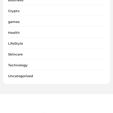
Crypto
games
Health
LifeStyle
Skincare
Technology
Uncategorized