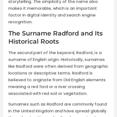
storytelling. The simplicity of the name also
makes it memorable, which is an important
factor in digital identity and search engine
recognition.
The Surname Radford and Its
Historical Roots
The second part of the keyword, Radford, is a
surname of English origin. Historically, surnames
like Radford were often derived from geographic
locations or descriptive terms. Radford is
believed to originate from Old English elements
meaning a red ford or a river crossing
associated with red soil or vegetation.
Surnames such as Radford are commonly found
in the United Kingdom and have spread globally