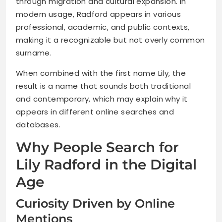
through migration and cultural expansion. In
modern usage, Radford appears in various
professional, academic, and public contexts,
making it a recognizable but not overly common
surname.
When combined with the first name Lily, the
result is a name that sounds both traditional
and contemporary, which may explain why it
appears in different online searches and
databases.
Why People Search for
Lily Radford in the Digital
Age
Curiosity Driven by Online
Mentions