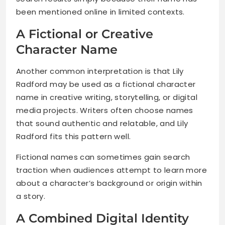
been mentioned online in limited contexts.
A Fictional or Creative
Character Name
Another common interpretation is that Lily
Radford may be used as a fictional character
name in creative writing, storytelling, or digital
media projects. Writers often choose names
that sound authentic and relatable, and Lily
Radford fits this pattern well.
Fictional names can sometimes gain search
traction when audiences attempt to learn more
about a character’s background or origin within
a story.
A Combined Digital Identity