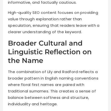
informative, and factually cautious.
High-quality SEO content focuses on providing
value through explanation rather than
speculation, ensuring that readers leave with a
clearer understanding of the keyword.
Broader Cultural and
Linguistic Reflection on
the Name
The combination of Lily and Radford reflects a
broader pattern in English naming conventions
where floral first names are paired with
traditional surnames. This creates a sense of
balance between softness and structure,
individuality and heritage.