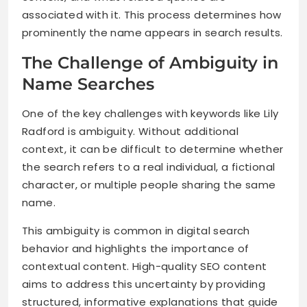
associated with it. This process determines how
prominently the name appears in search results.
The Challenge of Ambiguity in
Name Searches
One of the key challenges with keywords like Lily
Radford is ambiguity. Without additional
context, it can be difficult to determine whether
the search refers to a real individual, a fictional
character, or multiple people sharing the same
name.
This ambiguity is common in digital search
behavior and highlights the importance of
contextual content. High-quality SEO content
aims to address this uncertainty by providing
structured, informative explanations that guide