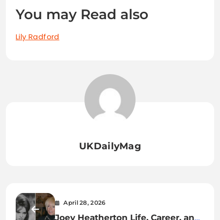
You may Read also
Lily Radford
UKDailyMag
April 28, 2026
Joey Heatherton Life, Career, and