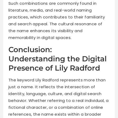
Such combinations are commonly found in
literature, media, and real-world naming
practices, which contributes to their familiarity
and search appeal. The cultural resonance of
the name enhances its visibility and
memorability in digital spaces.
Conclusion:
Understanding the Digital
Presence of Lily Radford
The keyword Lily Radford represents more than
just a name. It reflects the intersection of
identity, language, culture, and digital search
behavior. Whether referring to a real individual, a
fictional character, or a combination of online
references, the name exists within a broader