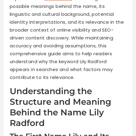
possible meanings behind the name, its
linguistic and cultural background, potential
identity interpretations, and its relevance in the
broader context of online visibility and SEO-
driven content discovery. While maintaining
accuracy and avoiding assumptions, this
comprehensive guide aims to help readers
understand why the keyword Lily Radford
appears in searches and what factors may
contribute to its relevance.
Understanding the
Structure and Meaning
Behind the Name Lily
Radford