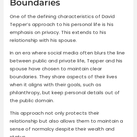
Boundaries
One of the defining characteristics of David
Tepper’s approach to his personal life is his
emphasis on privacy. This extends to his
relationship with his spouse.
In an era where social media often blurs the line
between public and private life, Tepper and his
spouse have chosen to maintain clear
boundaries. They share aspects of their lives
when it aligns with their goals, such as
philanthropy, but keep personal details out of
the public domain.
This approach not only protects their
relationship but also allows them to maintain a
sense of normalcy despite their wealth and
status.