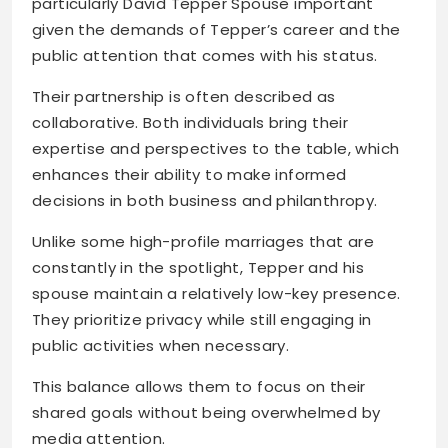
particularly David Tepper Spouse important
given the demands of Tepper’s career and the
public attention that comes with his status.
Their partnership is often described as
collaborative. Both individuals bring their
expertise and perspectives to the table, which
enhances their ability to make informed
decisions in both business and philanthropy.
Unlike some high-profile marriages that are
constantly in the spotlight, Tepper and his
spouse maintain a relatively low-key presence.
They prioritize privacy while still engaging in
public activities when necessary.
This balance allows them to focus on their
shared goals without being overwhelmed by
media attention.