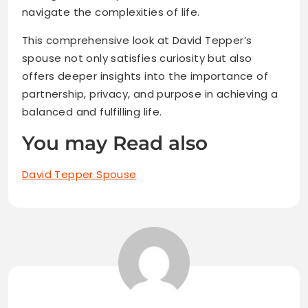
navigate the complexities of life.
This comprehensive look at David Tepper’s
spouse not only satisfies curiosity but also
offers deeper insights into the importance of
partnership, privacy, and purpose in achieving a
balanced and fulfilling life.
You may Read also
David Tepper Spouse