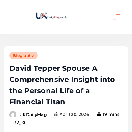
Skip
to
content
UKDailyMag
Biography
David Tepper Spouse A
Comprehensive Insight into
the Personal Life of a
Financial Titan
April 20, 2026
19 mins
UKDailyMag
0