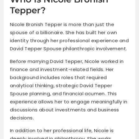
Tepper?
Nicole Bronish Tepper is more than just the
spouse of a billionaire. She has built her own
identity through her professional experience and
David Tepper Spouse philanthropic involvement.
Before marrying David Tepper, Nicole worked in
finance and investment-related fields. Her
background includes roles that required
analytical thinking, strategic David Tepper
Spouse planning, and financial acumen. This
experience allows her to engage meaningfully in
discussions about investments and business
decisions.
In addition to her professional life, Nicole is
deeply involved in philanthropy. She works