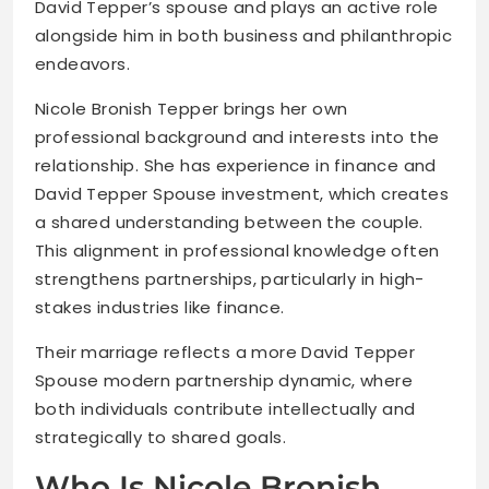
David Tepper’s spouse and plays an active role
alongside him in both business and philanthropic
endeavors.
Nicole Bronish Tepper brings her own
professional background and interests into the
relationship. She has experience in finance and
David Tepper Spouse investment, which creates
a shared understanding between the couple.
This alignment in professional knowledge often
strengthens partnerships, particularly in high-
stakes industries like finance.
Their marriage reflects a more David Tepper
Spouse modern partnership dynamic, where
both individuals contribute intellectually and
strategically to shared goals.
Who Is Nicole Bronish