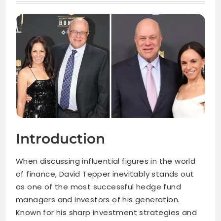
Introduction
When discussing influential figures in the world
of finance, David Tepper inevitably stands out
as one of the most successful hedge fund
managers and investors of his generation.
Known for his sharp investment strategies and