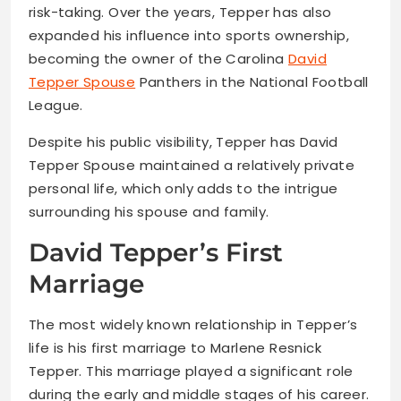
risk-taking. Over the years, Tepper has also
expanded his influence into sports ownership,
becoming the owner of the Carolina
David
Tepper Spouse
Panthers in the National Football
League.
Despite his public visibility, Tepper has David
Tepper Spouse maintained a relatively private
personal life, which only adds to the intrigue
surrounding his spouse and family.
David Tepper’s First
Marriage
The most widely known relationship in Tepper’s
life is his first marriage to Marlene Resnick
Tepper. This marriage played a significant role
during the early and middle stages of his career.