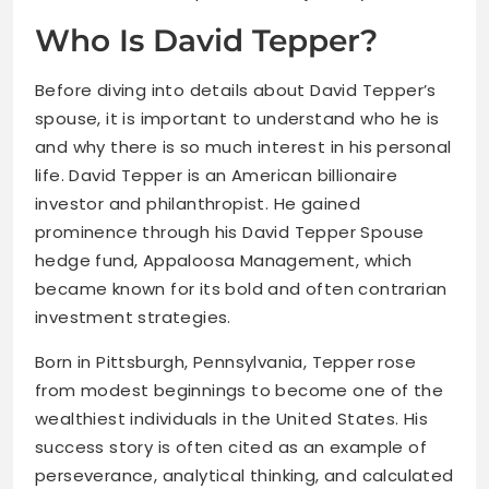
Who Is David Tepper?
Before diving into details about David Tepper’s
spouse, it is important to understand who he is
and why there is so much interest in his personal
life. David Tepper is an American billionaire
investor and philanthropist. He gained
prominence through his David Tepper Spouse
hedge fund, Appaloosa Management, which
became known for its bold and often contrarian
investment strategies.
Born in Pittsburgh, Pennsylvania, Tepper rose
from modest beginnings to become one of the
wealthiest individuals in the United States. His
success story is often cited as an example of
perseverance, analytical thinking, and calculated