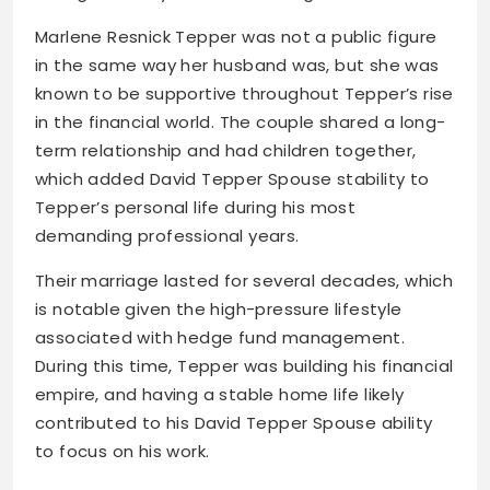
Marlene Resnick Tepper was not a public figure
in the same way her husband was, but she was
known to be supportive throughout Tepper’s rise
in the financial world. The couple shared a long-
term relationship and had children together,
which added David Tepper Spouse stability to
Tepper’s personal life during his most
demanding professional years.
Their marriage lasted for several decades, which
is notable given the high-pressure lifestyle
associated with hedge fund management.
During this time, Tepper was building his financial
empire, and having a stable home life likely
contributed to his David Tepper Spouse ability
to focus on his work.