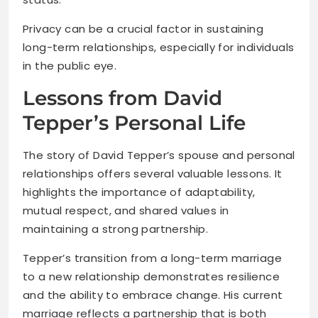
Privacy can be a crucial factor in sustaining
long-term relationships, especially for individuals
in the public eye.
Lessons from David
Tepper’s Personal Life
The story of David Tepper’s spouse and personal
relationships offers several valuable lessons. It
highlights the importance of adaptability,
mutual respect, and shared values in
maintaining a strong partnership.
Tepper’s transition from a long-term marriage
to a new relationship demonstrates resilience
and the ability to embrace change. His current
marriage reflects a partnership that is both