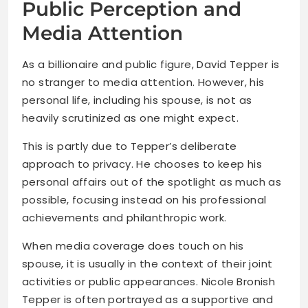
Public Perception and
Media Attention
As a billionaire and public figure, David Tepper is
no stranger to media attention. However, his
personal life, including his spouse, is not as
heavily scrutinized as one might expect.
This is partly due to Tepper’s deliberate
approach to privacy. He chooses to keep his
personal affairs out of the spotlight as much as
possible, focusing instead on his professional
achievements and philanthropic work.
When media coverage does touch on his
spouse, it is usually in the context of their joint
activities or public appearances. Nicole Bronish
Tepper is often portrayed as a supportive and