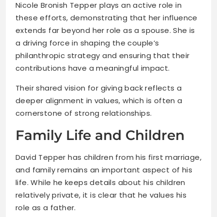
Nicole Bronish Tepper plays an active role in
these efforts, demonstrating that her influence
extends far beyond her role as a spouse. She is
a driving force in shaping the couple’s
philanthropic strategy and ensuring that their
contributions have a meaningful impact.
Their shared vision for giving back reflects a
deeper alignment in values, which is often a
cornerstone of strong relationships.
Family Life and Children
David Tepper has children from his first marriage,
and family remains an important aspect of his
life. While he keeps details about his children
relatively private, it is clear that he values his
role as a father.