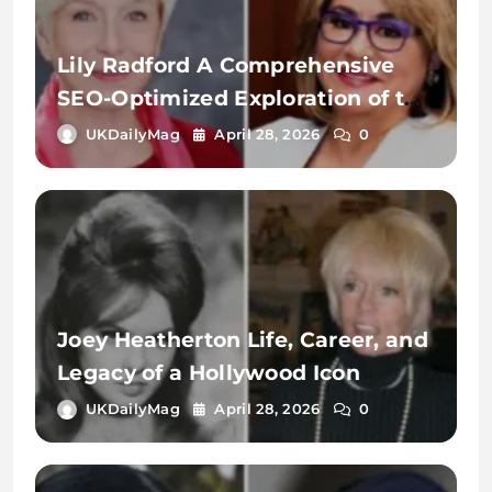
Lily Radford A Comprehensive
SEO-Optimized Exploration of the
Name, Identity, and Digital
UKDailyMag
April 28, 2026
0
Significance
Joey Heatherton Life, Career, and
Legacy of a Hollywood Icon
UKDailyMag
April 28, 2026
0