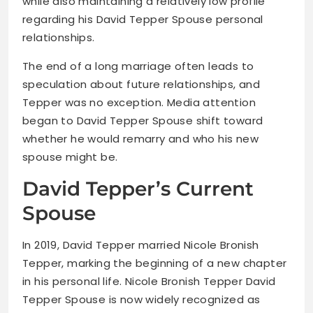
while also maintaining a relatively low profile
regarding his David Tepper Spouse personal
relationships.
The end of a long marriage often leads to
speculation about future relationships, and
Tepper was no exception. Media attention
began to David Tepper Spouse shift toward
whether he would remarry and who his new
spouse might be.
David Tepper’s Current
Spouse
In 2019, David Tepper married Nicole Bronish
Tepper, marking the beginning of a new chapter
in his personal life. Nicole Bronish Tepper David
Tepper Spouse is now widely recognized as