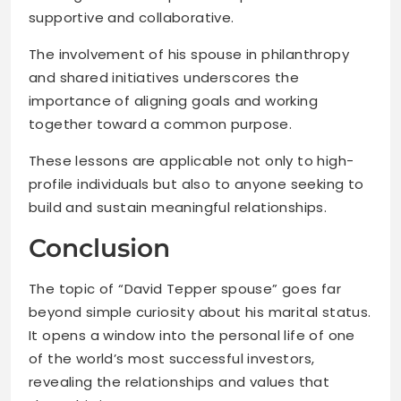
supportive and collaborative.
The involvement of his spouse in philanthropy
and shared initiatives underscores the
importance of aligning goals and working
together toward a common purpose.
These lessons are applicable not only to high-
profile individuals but also to anyone seeking to
build and sustain meaningful relationships.
Conclusion
The topic of “David Tepper spouse” goes far
beyond simple curiosity about his marital status.
It opens a window into the personal life of one
of the world’s most successful investors,
revealing the relationships and values that