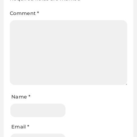
Comment
*
Name
*
Email
*