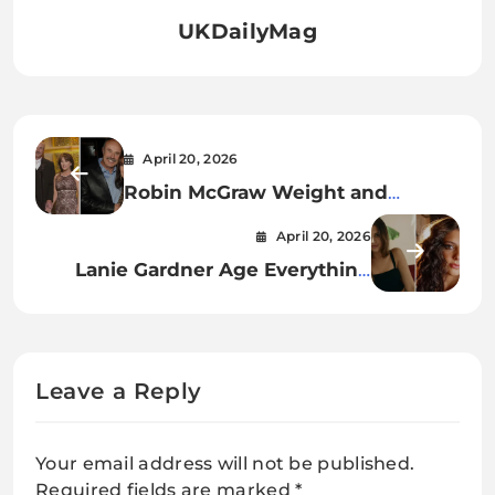
UKDailyMag
April 20, 2026
Robin McGraw Weight and
Height A Complete Insight into
April 20, 2026
Her Appearance, Lifestyle, and
Lanie Gardner Age Everything
Wellness Journey
You Need to Know About the
Rising Star
Leave a Reply
Your email address will not be published.
Required fields are marked
*