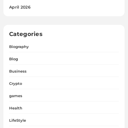
April 2026
Categories
Biography
Blog
Business
Crypto
games
Health
LifeStyle