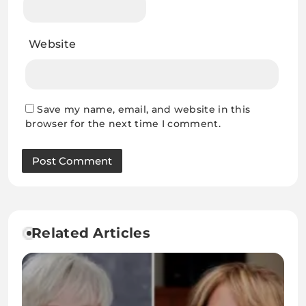
Website
Save my name, email, and website in this
browser for the next time I comment.
Related Articles