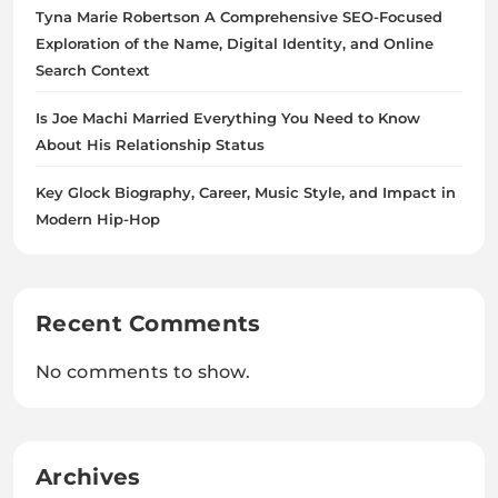
Tyna Marie Robertson A Comprehensive SEO-Focused
Exploration of the Name, Digital Identity, and Online
Search Context
Is Joe Machi Married Everything You Need to Know
About His Relationship Status
Key Glock Biography, Career, Music Style, and Impact in
Modern Hip-Hop
Recent Comments
No comments to show.
Archives