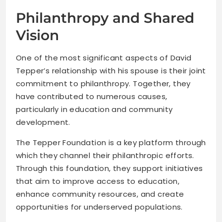
Philanthropy and Shared
Vision
One of the most significant aspects of David
Tepper’s relationship with his spouse is their joint
commitment to philanthropy. Together, they
have contributed to numerous causes,
particularly in education and community
development.
The Tepper Foundation is a key platform through
which they channel their philanthropic efforts.
Through this foundation, they support initiatives
that aim to improve access to education,
enhance community resources, and create
opportunities for underserved populations.