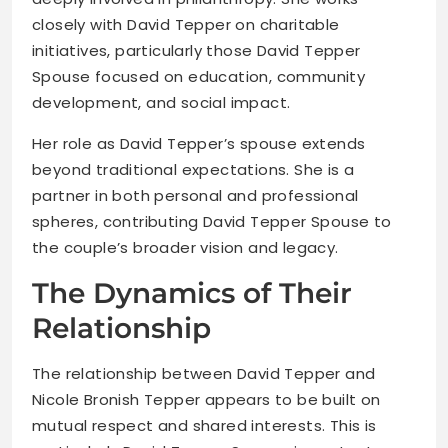
closely with David Tepper on charitable
initiatives, particularly those David Tepper
Spouse focused on education, community
development, and social impact.
Her role as David Tepper’s spouse extends
beyond traditional expectations. She is a
partner in both personal and professional
spheres, contributing David Tepper Spouse to
the couple’s broader vision and legacy.
The Dynamics of Their
Relationship
The relationship between David Tepper and
Nicole Bronish Tepper appears to be built on
mutual respect and shared interests. This is