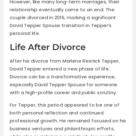
However, like many long-term marriages, their
relationship eventually came to an end. The
couple divorced in 2016, marking a significant
David Tepper Spouse transition in Tepper’s
personal life.
Life After Divorce
After his divorce from Marlene Resnick Tepper,
David Tepper entered a new phase of life.
Divorce can be a transformative experience,
especially David Tepper Spouse for someone
with a high-profile career and public scrutiny.
For Tepper, this period appeared to be one of
both personal reflection and continued
professional growth. He remained focused on his
business ventures and philanthropic efforts,