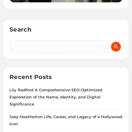
Search
Recent Posts
Lily Radford A Comprehensive SEO-Optimized
Exploration of the Name, Identity, and Digital
Significance
Joey Heatherton Life, Career, and Legacy of a Hollywood
Icon