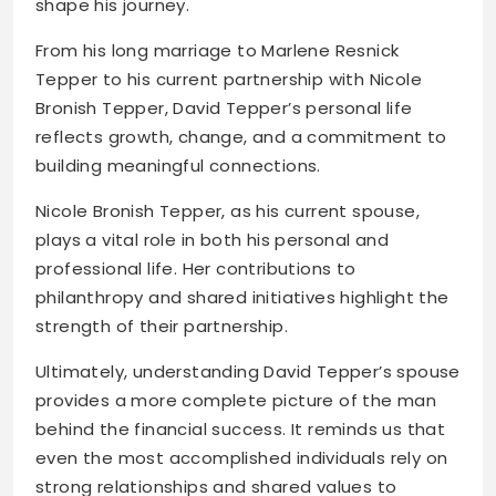
shape his journey.
From his long marriage to Marlene Resnick
Tepper to his current partnership with Nicole
Bronish Tepper, David Tepper’s personal life
reflects growth, change, and a commitment to
building meaningful connections.
Nicole Bronish Tepper, as his current spouse,
plays a vital role in both his personal and
professional life. Her contributions to
philanthropy and shared initiatives highlight the
strength of their partnership.
Ultimately, understanding David Tepper’s spouse
provides a more complete picture of the man
behind the financial success. It reminds us that
even the most accomplished individuals rely on
strong relationships and shared values to