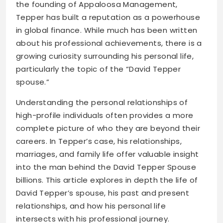
the founding of Appaloosa Management,
Tepper has built a reputation as a powerhouse
in global finance. While much has been written
about his professional achievements, there is a
growing curiosity surrounding his personal life,
particularly the topic of the “David Tepper
spouse.”
Understanding the personal relationships of
high-profile individuals often provides a more
complete picture of who they are beyond their
careers. In Tepper’s case, his relationships,
marriages, and family life offer valuable insight
into the man behind the David Tepper Spouse
billions. This article explores in depth the life of
David Tepper’s spouse, his past and present
relationships, and how his personal life
intersects with his professional journey.