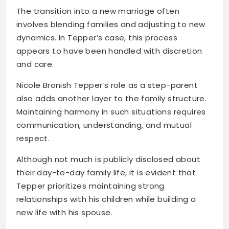
The transition into a new marriage often
involves blending families and adjusting to new
dynamics. In Tepper’s case, this process
appears to have been handled with discretion
and care.
Nicole Bronish Tepper’s role as a step-parent
also adds another layer to the family structure.
Maintaining harmony in such situations requires
communication, understanding, and mutual
respect.
Although not much is publicly disclosed about
their day-to-day family life, it is evident that
Tepper prioritizes maintaining strong
relationships with his children while building a
new life with his spouse.