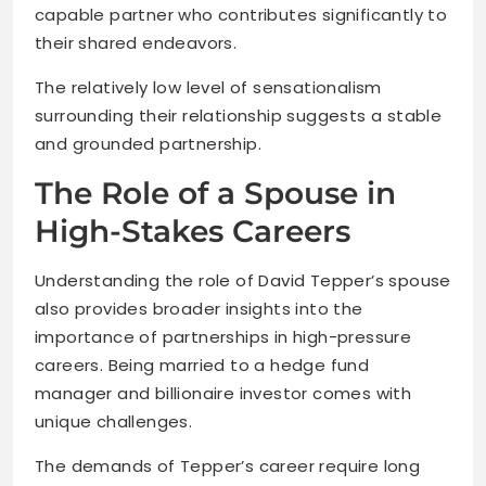
capable partner who contributes significantly to
their shared endeavors.
The relatively low level of sensationalism
surrounding their relationship suggests a stable
and grounded partnership.
The Role of a Spouse in
High-Stakes Careers
Understanding the role of David Tepper’s spouse
also provides broader insights into the
importance of partnerships in high-pressure
careers. Being married to a hedge fund
manager and billionaire investor comes with
unique challenges.
The demands of Tepper’s career require long