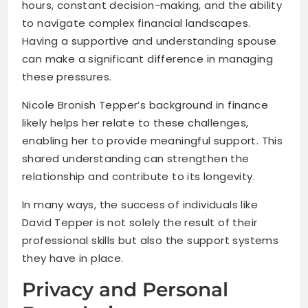
hours, constant decision-making, and the ability
to navigate complex financial landscapes.
Having a supportive and understanding spouse
can make a significant difference in managing
these pressures.
Nicole Bronish Tepper’s background in finance
likely helps her relate to these challenges,
enabling her to provide meaningful support. This
shared understanding can strengthen the
relationship and contribute to its longevity.
In many ways, the success of individuals like
David Tepper is not solely the result of their
professional skills but also the support systems
they have in place.
Privacy and Personal