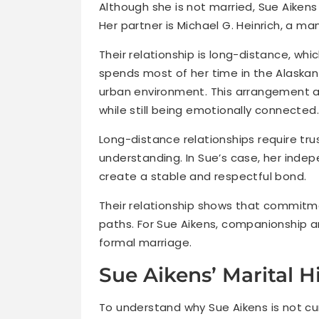
Although she is not married, Sue Aikens 
Her partner is Michael G. Heinrich, a ma
Their relationship is long-distance, whic
spends most of her time in the Alaskan 
urban environment. This arrangement all
while still being emotionally connected.
Long-distance relationships require tr
understanding. In Sue’s case, her inde
create a stable and respectful bond.
Their relationship shows that commitme
paths. For Sue Aikens, companionship
formal marriage.
Sue Aikens’ Marital H
To understand why Sue Aikens is not curr