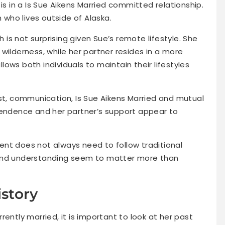
is in a Is Sue Aikens Married committed relationship.
n who lives outside of Alaska.
h is not surprising given Sue’s remote lifestyle. She
wilderness, while her partner resides in a more
ows both individuals to maintain their lifestyles
ust, communication, Is Sue Aikens Married and mutual
pendence and her partner’s support appear to
nt does not always need to follow traditional
 and understanding seem to matter more than
istory
ently married, it is important to look at her past