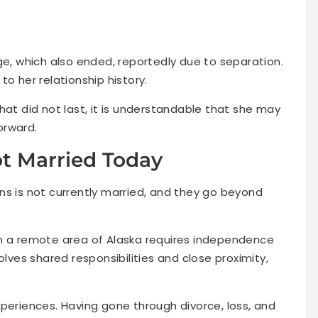
ge, which also ended, reportedly due to separation.
o her relationship history.
hat did not last, it is understandable that she may
orward.
t Married Today
ns is not currently married, and they go beyond
g in a remote area of Alaska requires independence
olves shared responsibilities and close proximity,
.
periences. Having gone through divorce, loss, and