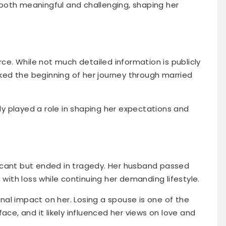
both meaningful and challenging, shaping her
rce. While not much detailed information is publicly
arked the beginning of her journey through married
ely played a role in shaping her expectations and
icant but ended in tragedy. Her husband passed
 with loss while continuing her demanding lifestyle.
al impact on her. Losing a spouse is one of the
ace, and it likely influenced her views on love and