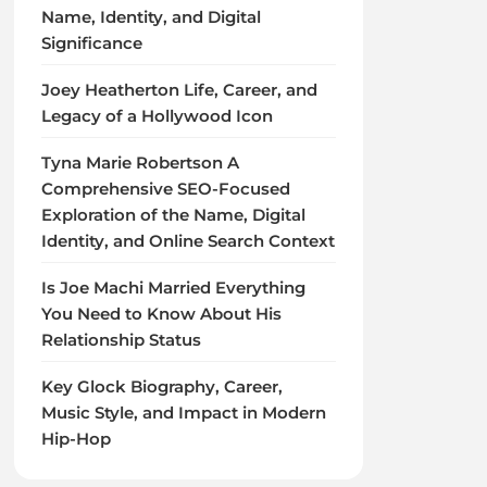
Name, Identity, and Digital
Significance
Joey Heatherton Life, Career, and
Legacy of a Hollywood Icon
Tyna Marie Robertson A
Comprehensive SEO-Focused
Exploration of the Name, Digital
Identity, and Online Search Context
Is Joe Machi Married Everything
You Need to Know About His
Relationship Status
Key Glock Biography, Career,
Music Style, and Impact in Modern
Hip-Hop