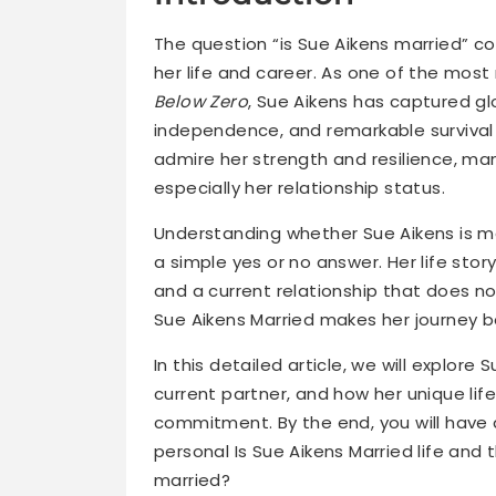
The question “is Sue Aikens married” c
her life and career. As one of the most
Below Zero
, Sue Aikens has captured glo
independence, and remarkable survival s
admire her strength and resilience, many
especially her relationship status.
Understanding whether Sue Aikens is ma
a simple yes or no answer. Her life stor
and a current relationship that does not 
Sue Aikens Married makes her journey b
In this detailed article, we will explore 
current partner, and how her unique lif
commitment. By the end, you will have
personal Is Sue Aikens Married life and 
married?