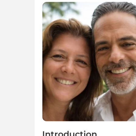
Introduction