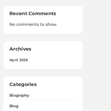
Recent Comments
No comments to show.
Archives
April 2026
Categories
Biography
Blog