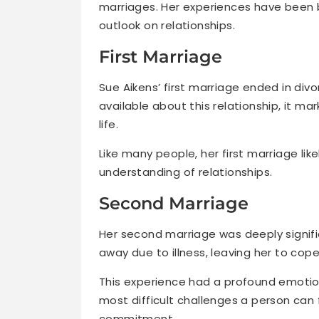
marriages. Her experiences have been 
outlook on relationships.
First Marriage
Sue Aikens’ first marriage ended in divo
available about this relationship, it m
life.
Like many people, her first marriage lik
understanding of relationships.
Second Marriage
Her second marriage was deeply signif
away due to illness, leaving her to cope
This experience had a profound emotion
most difficult challenges a person can f
commitment.