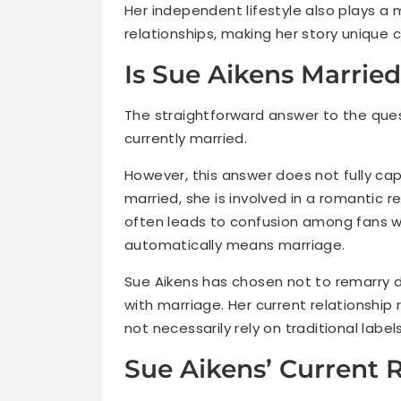
Her independent lifestyle also plays a m
relationships, making her story unique 
Is Sue Aikens Marrie
The straightforward answer to the quest
currently married.
However, this answer does not fully capt
married, she is involved in a romantic re
often leads to confusion among fans w
automatically means marriage.
Sue Aikens has chosen not to remarry d
with marriage. Her current relationship
not necessarily rely on traditional lab
Sue Aikens’ Current 