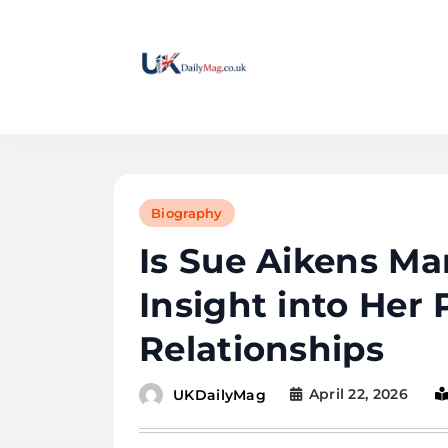
Skip
to
content
UKDailyMag
Biography
Is Sue Aikens Ma
Insight into Her 
Relationships
April 22, 2026
UKDailyMag