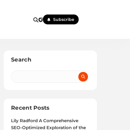
Subscribe
Search
Recent Posts
Lily Radford A Comprehensive
SEO-Optimized Exploration of the