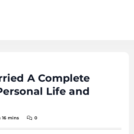
rried A Complete
Personal Life and
16 mins
0