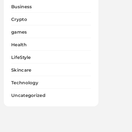
Business
Crypto
games
Health
LifeStyle
Skincare
Technology
Uncategorized