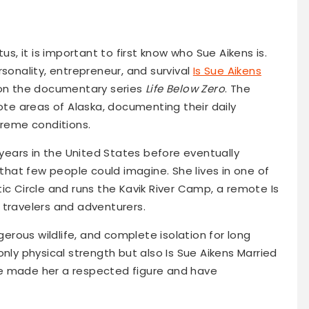
us, it is important to first know who Sue Aikens is.
rsonality, entrepreneur, and survival
Is Sue Aikens
 on the documentary series
Life Below Zero
. The
mote areas of Alaska, documenting their daily
treme conditions.
 years in the United States before eventually
 that few people could imagine. She lives in one of
ic Circle and runs the Kavik River Camp, a remote Is
 travelers and adventurers.
ngerous wildlife, and complete isolation for long
only physical strength but also Is Sue Aikens Married
e made her a respected figure and have