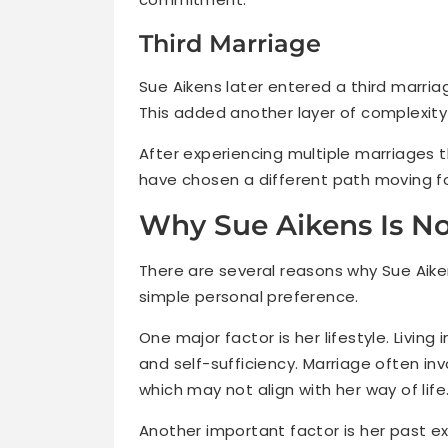
Third Marriage
Sue Aikens later entered a third marria
This added another layer of complexity t
After experiencing multiple marriages t
have chosen a different path moving f
Why Sue Aikens Is No
There are several reasons why Sue Aike
simple personal preference.
One major factor is her lifestyle. Livin
and self-sufficiency. Marriage often inv
which may not align with her way of life
Another important factor is her past ex