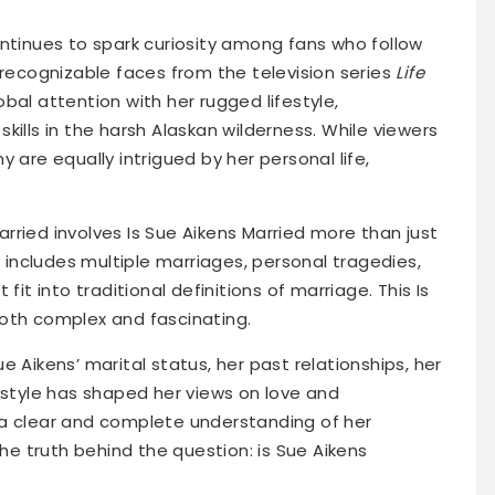
ontinues to spark curiosity among fans who follow
 recognizable faces from the television series
Life
bal attention with her rugged lifestyle,
kills in the harsh Alaskan wilderness. While viewers
 are equally intrigued by her personal life,
rried involves Is Sue Aikens Married more than just
y includes multiple marriages, personal tragedies,
fit into traditional definitions of marriage. This Is
oth complex and fascinating.
Sue Aikens’ marital status, her past relationships, her
estyle has shaped her views on love and
 a clear and complete understanding of her
the truth behind the question: is Sue Aikens