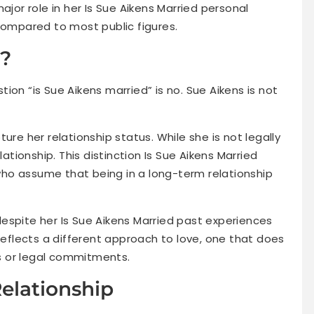
ajor role in her Is Sue Aikens Married personal
compared to most public figures.
d?
ion “is Sue Aikens married” is no. Sue Aikens is not
ure her relationship status. While she is not legally
lationship. This distinction Is Sue Aikens Married
ho assume that being in a long-term relationship
espite her Is Sue Aikens Married past experiences
 reflects a different approach to love, one that does
els or legal commitments.
Relationship