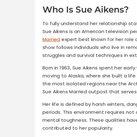
Who Is Sue Aikens?
To fully understand her relationship stat
Sue Aikens is an American television pe
Married
expert best known for her role
show follows individuals who live in re
struggles and survival techniques in ex
Born in 1963, Sue Aikens spent her early
moving to Alaska, where she built a life
the most isolated regions near the Arct
Sue Aikens Married outpost that serves
Her life is defined by harsh winters, da
periods. This environment requires not 
mental toughness. These qualities hav
contributed to her popularity.