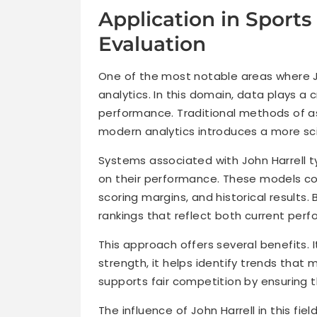
Application in Sport
Evaluation
One of the most notable areas where Jo
analytics. In this domain, data plays a c
performance. Traditional methods of a
modern analytics introduces a more sci
Systems associated with John Harrell t
on their performance. These models con
scoring margins, and historical results
rankings that reflect both current per
This approach offers several benefits.
strength, it helps identify trends that
supports fair competition by ensuring 
The influence of John Harrell in this fie