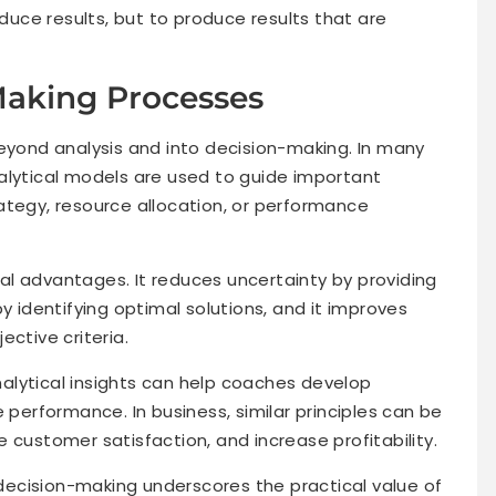
oduce results, but to produce results that are
Making Processes
beyond analysis and into decision-making. In many
alytical models are used to guide important
ategy, resource allocation, or performance
l advantages. It reduces uncertainty by providing
y identifying optimal solutions, and it improves
ective criteria.
alytical insights can help coaches develop
 performance. In business, similar principles can be
 customer satisfaction, and increase profitability.
ecision-making underscores the practical value of