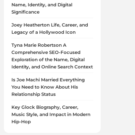
Name, Identity, and Digital
Significance
Joey Heatherton Life, Career, and
Legacy of a Hollywood Icon
Tyna Marie Robertson A
Comprehensive SEO-Focused
Exploration of the Name, Digital
Identity, and Online Search Context
Is Joe Machi Married Everything
You Need to Know About His
Relationship Status
Key Glock Biography, Career,
Music Style, and Impact in Modern
Hip-Hop