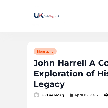
Skip
to
content
UKDailyMag
Biography
John Harrell A 
Exploration of Hi
Legacy
April 16, 2026
UKDailyMag