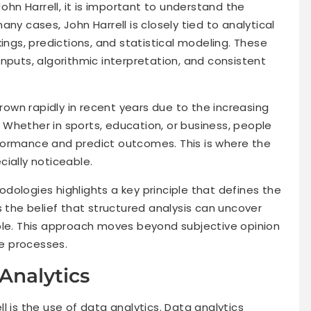
John Harrell, it is important to understand the
ny cases, John Harrell is closely tied to analytical
ings, predictions, and statistical modeling. These
nputs, algorithmic interpretation, and consistent
wn rapidly in recent years due to the increasing
Whether in sports, education, or business, people
formance and predict outcomes. This is where the
ially noticeable.
dologies highlights a key principle that defines the
s the belief that structured analysis can uncover
ble. This approach moves beyond subjective opinion
e processes.
Analytics
l is the use of data analytics. Data analytics