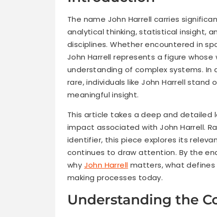
The name John Harrell carries significa
analytical thinking, statistical insight
disciplines. Whether encountered in spo
John Harrell represents a figure whose 
understanding of complex systems. In a
rare, individuals like John Harrell stand 
meaningful insight.
This article takes a deep and detailed 
impact associated with John Harrell. R
identifier, this piece explores its relev
continues to draw attention. By the en
why
John Harrell
matters, what defines 
making processes today.
Understanding the Co