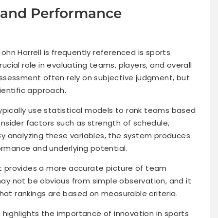
s and Performance
hn Harrell is frequently referenced is sports
rucial role in evaluating teams, players, and overall
ssessment often rely on subjective judgment, but
entific approach.
ypically use statistical models to rank teams based
sider factors such as strength of schedule,
. By analyzing these variables, the system produces
formance and underlying potential.
 It provides a more accurate picture of team
 may not be obvious from simple observation, and it
that rankings are based on measurable criteria.
ld highlights the importance of innovation in sports