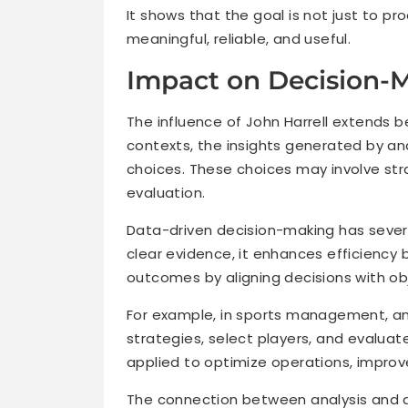
It shows that the goal is not just to pr
meaningful, reliable, and useful.
Impact on Decision-
The influence of John Harrell extends 
contexts, the insights generated by an
choices. These choices may involve str
evaluation.
Data-driven decision-making has severa
clear evidence, it enhances efficiency b
outcomes by aligning decisions with obj
For example, in sports management, an
strategies, select players, and evaluate
applied to optimize operations, improve
The connection between analysis and d