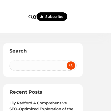
Subscribe
Search
Recent Posts
Lily Radford A Comprehensive
SEO-Optimized Exploration of the