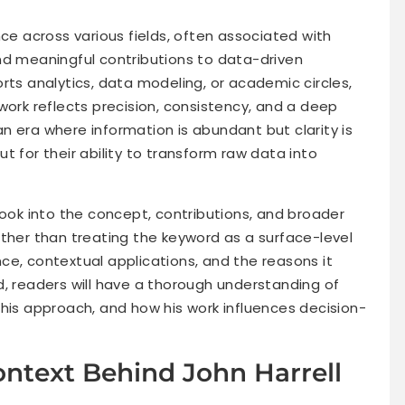
nce across various fields, often associated with
, and meaningful contributions to data-driven
rts analytics, data modeling, or academic circles,
work reflects precision, consistency, and a deep
n era where information is abundant but clarity is
out for their ability to transform raw data into
look into the concept, contributions, and broader
ather than treating the keyword as a surface-level
ance, contextual applications, and the reasons it
d, readers will have a thorough understanding of
his approach, and how his work influences decision-
ntext Behind John Harrell