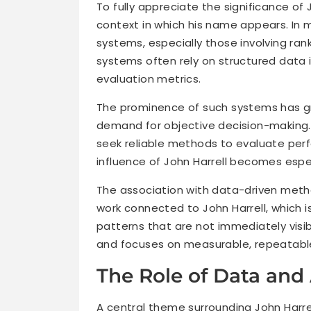
To fully appreciate the significance of 
context in which his name appears. In ma
systems, especially those involving rank
systems often rely on structured data i
evaluation metrics.
The prominence of such systems has gro
demand for objective decision-making. 
seek reliable methods to evaluate per
influence of John Harrell becomes espec
The association with data-driven metho
work connected to John Harrell, which i
patterns that are not immediately visi
and focuses on measurable, repeatabl
The Role of Data and 
A central theme surrounding John Harrel