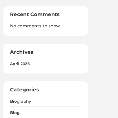
Recent Comments
No comments to show.
Archives
April 2026
Categories
Biography
Blog