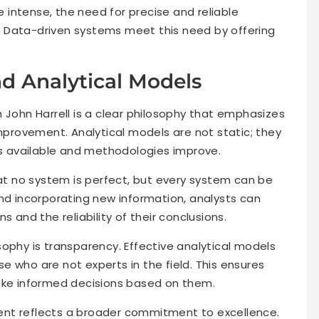
intense, the need for precise and reliable
 Data-driven systems meet this need by offering
d Analytical Models
 John Harrell is a clear philosophy that emphasizes
improvement. Analytical models are not static; they
 available and methodologies improve.
hat no system is perfect, but every system can be
and incorporating new information, analysts can
s and the reliability of their conclusions.
ophy is transparency. Effective analytical models
 who are not experts in the field. This ensures
make informed decisions based on them.
ent reflects a broader commitment to excellence.