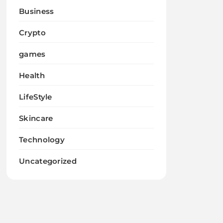
Business
Crypto
games
Health
LifeStyle
Skincare
Technology
Uncategorized