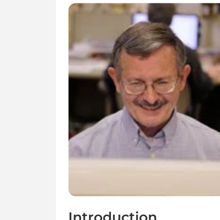
Introduction