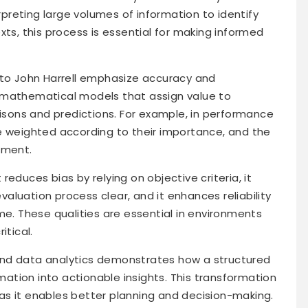
erpreting large volumes of information to identify
xts, this process is essential for making informed
 to John Harrell emphasize accuracy and
 mathematical models that assign value to
risons and predictions. For example, in performance
e weighted according to their importance, and the
sment.
educes bias by relying on objective criteria, it
luation process clear, and it enhances reliability
me. These qualities are essential in environments
itical.
and data analytics demonstrates how a structured
tion into actionable insights. This transformation
, as it enables better planning and decision-making.