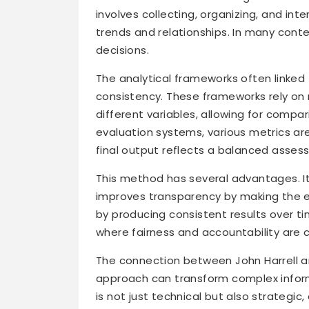
involves collecting, organizing, and int
trends and relationships. In many conte
decisions.
The analytical frameworks often linked
consistency. These frameworks rely on
different variables, allowing for compa
evaluation systems, various metrics ar
final output reflects a balanced asses
This method has several advantages. It r
improves transparency by making the eva
by producing consistent results over ti
where fairness and accountability are cr
The connection between John Harrell 
approach can transform complex informa
is not just technical but also strategic