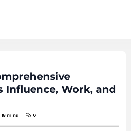
Comprehensive
s Influence, Work, and
18 mins
0