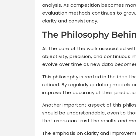
analysis. As competition becomes more 
evaluation methods continues to grow.
clarity and consistency.
The Philosophy Behin
At the core of the work associated with
objectivity, precision, and continuous 
evolve over time as new data becomes
This philosophy is rooted in the idea t
refined. By regularly updating models 
improve the accuracy of their prediction
Another important aspect of this philos
should be understandable, even to those
that users can trust the results and 
The emphasis on clarity and improvem