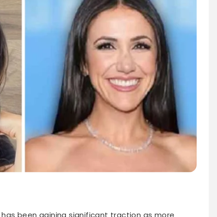
” has been gaining significant traction as more