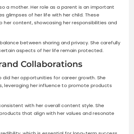
also a mother. Her role as a parent is an important
es glimpses of her life with her child. These
 her content, showcasing her responsibilities and
balance between sharing and privacy. She carefully
ertain aspects of her life remain protected.
and Collaborations
so did her opportunities for career growth. She
s, leveraging her influence to promote products
onsistent with her overall content style. She
g products that align with her values and resonate
edibility, which is essential for long-term success