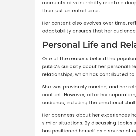
moments of vulnerability create a dee
than just an entertainer.
Her content also evolves over time, refl
adaptability ensures that her audience
Personal Life and Rel
One of the reasons behind the populari
public’s curiosity about her personal l
relationships, which has contributed to h
She was previously married, and her rela
content. However, after her separation,
audience, including the emotional chal
Her openness about her experiences h
similar situations. By discussing topics
has positioned herself as a source of c