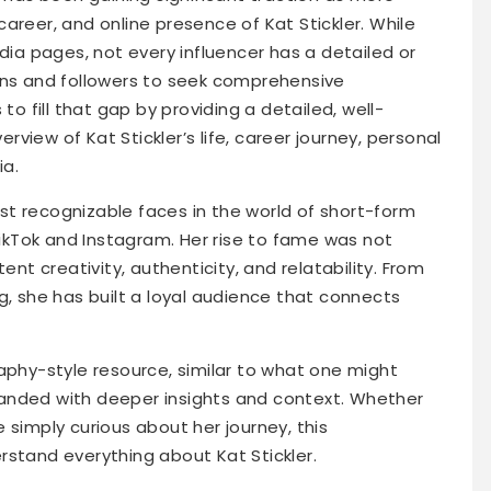
areer, and online presence of Kat Stickler. While
edia pages, not every influencer has a detailed or
ans and followers to seek comprehensive
to fill that gap by providing a detailed, well-
view of Kat Stickler’s life, career journey, personal
ia.
t recognizable faces in the world of short-form
 TikTok and Instagram. Her rise to fame was not
ent creativity, authenticity, and relatability. From
g, she has built a loyal audience that connects
aphy-style resource, similar to what one might
anded with deeper insights and context. Whether
 simply curious about her journey, this
rstand everything about Kat Stickler.