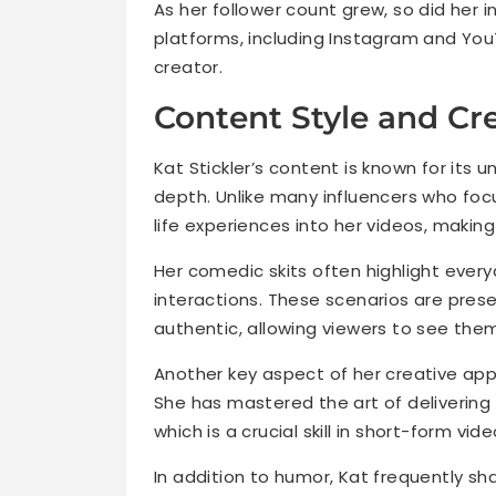
As her follower count grew, so did her
platforms, including Instagram and YouTu
creator.
Content Style and Cr
Kat Stickler’s content is known for its 
depth. Unlike many influencers who foc
life experiences into her videos, maki
Her comedic skits often highlight every
interactions. These scenarios are pres
authentic, allowing viewers to see them
Another key aspect of her creative appr
She has mastered the art of delivering
which is a crucial skill in short-form vid
In addition to humor, Kat frequently sh