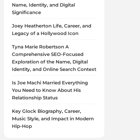
Name, Identity, and Digital
Significance
Joey Heatherton Life, Career, and
Legacy of a Hollywood Icon
Tyna Marie Robertson A
Comprehensive SEO-Focused
Exploration of the Name, Digital
Identity, and Online Search Context
Is Joe Machi Married Everything
You Need to Know About His
Relationship Status
Key Glock Biography, Career,
Music Style, and Impact in Modern
Hip-Hop