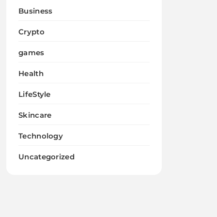
Business
Crypto
games
Health
LifeStyle
Skincare
Technology
Uncategorized