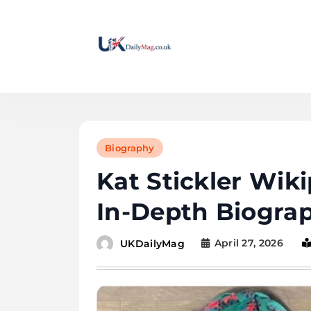
Skip
to
content
UKDailyMag
Biography
Kat Stickler Wik
In-Depth Biogra
April 27, 2026
UKDailyMag