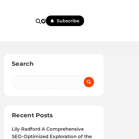
Subscribe
Search
Recent Posts
Lily Radford A Comprehensive
SEO-Optimized Exploration of the