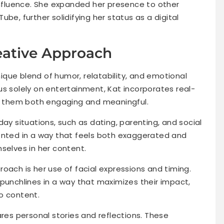
 influence. She expanded her presence to other
be, further solidifying her status as a digital
eative Approach
unique blend of humor, relatability, and emotional
us solely on entertainment, Kat incorporates real-
ng them both engaging and meaningful.
day situations, such as dating, parenting, and social
ented in a way that feels both exaggerated and
selves in her content.
oach is her use of facial expressions and timing.
 punchlines in a way that maximizes their impact,
eo content.
ares personal stories and reflections. These