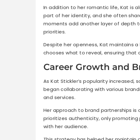
In addition to her romantic life, Kat is 
part of her identity, and she often shar
moments add another layer of depth to
priorities.
Despite her openness, Kat maintains a 
chooses what to reveal, ensuring that c
Career Growth and Br
As Kat Stickler’s popularity increased, 
began collaborating with various brand
and services.
Her approach to brand partnerships is c
prioritizes authenticity, only promotin
with her audience.
This strategy has helped her maintain cr