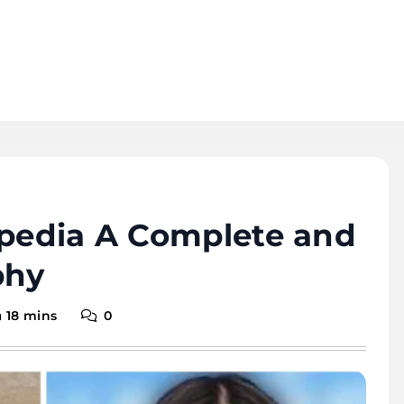
ipedia A Complete and
phy
18 mins
0