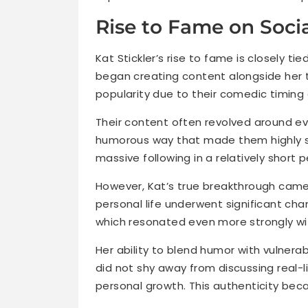
Rise to Fame on Soci
Kat Stickler’s rise to fame is closely tie
began creating content alongside her 
popularity due to their comedic timing
Their content often revolved around ev
humorous way that made them highly s
massive following in a relatively short p
However, Kat’s true breakthrough came
personal life underwent significant chan
which resonated even more strongly wi
Her ability to blend humor with vulnera
did not shy away from discussing real-li
personal growth. This authenticity beca