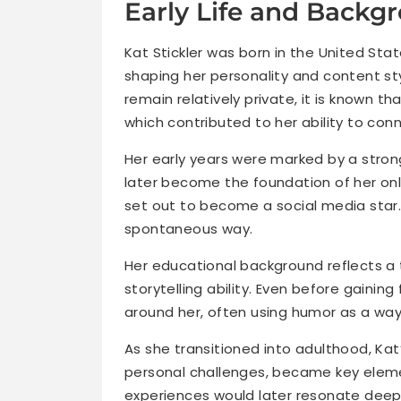
Early Life and Backg
Kat Stickler was born in the United Stat
shaping her personality and content sty
remain relatively private, it is known th
which contributed to her ability to con
Her early years were marked by a strong
later become the foundation of her onlin
set out to become a social media star.
spontaneous way.
Her educational background reflects a t
storytelling ability. Even before gainin
around her, often using humor as a way
As she transitioned into adulthood, Kat’
personal challenges, became key eleme
experiences would later resonate deepl