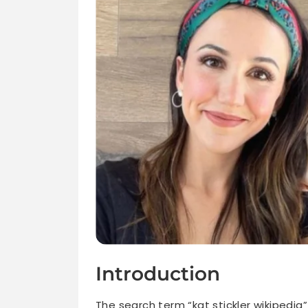
Introduction
The search term “kat stickler wikipedia