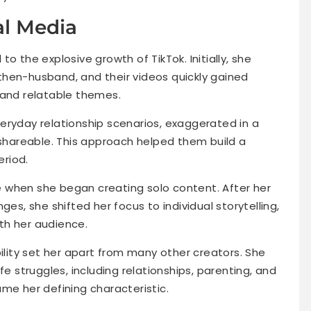
al Media
d to the explosive growth of TikTok. Initially, she
then-husband, and their videos quickly gained
 and relatable themes.
eryday relationship scenarios, exaggerated in a
hareable. This approach helped them build a
eriod.
 when she began creating solo content. After her
ges, she shifted her focus to individual storytelling,
th her audience.
bility set her apart from many other creators. She
fe struggles, including relationships, parenting, and
me her defining characteristic.