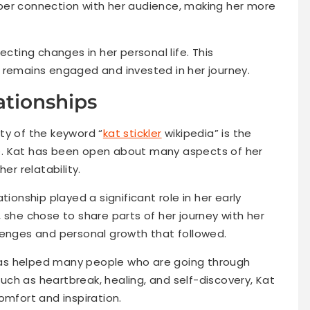
per connection with her audience, making her more
ecting changes in her personal life. This
 remains engaged and invested in her journey.
ationships
ty of the keyword “
kat stickler
wikipedia” is the
ife. Kat has been open about many aspects of her
er relatability.
tionship played a significant role in her early
 she chose to share parts of her journey with her
lenges and personal growth that followed.
as helped many people who are going through
 such as heartbreak, healing, and self-discovery, Kat
omfort and inspiration.