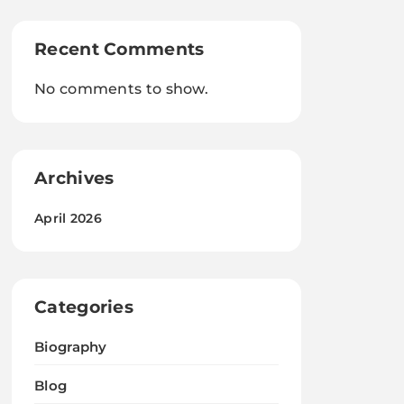
Recent Comments
No comments to show.
Archives
April 2026
Categories
Biography
Blog