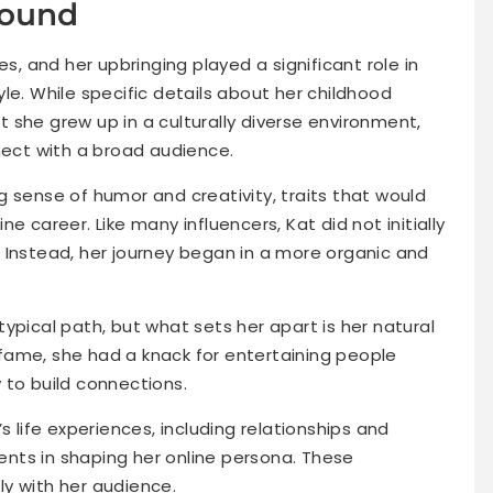
round
es, and her upbringing played a significant role in
le. While specific details about her childhood
at she grew up in a culturally diverse environment,
nect with a broad audience.
 sense of humor and creativity, traits that would
e career. Like many influencers, Kat did not initially
 Instead, her journey began in a more organic and
ypical path, but what sets her apart is her natural
g fame, she had a knack for entertaining people
 to build connections.
s life experiences, including relationships and
nts in shaping her online persona. These
y with her audience.