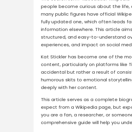
people become curious about the life, c
many public figures have official Wikip
fully updated one, which often leads f
information elsewhere. This article aims 
structured, and easy-to-understand over
experiences, and impact on social med
Kat Stickler has become one of the mos
content, particularly on platforms like
accidental but rather a result of consist
humorous skits to emotional storytellin
deeply with her content.
This article serves as a complete biogr
expect from a Wikipedia page, but exp
you are a fan, a researcher, or someone
comprehensive guide will help you unde