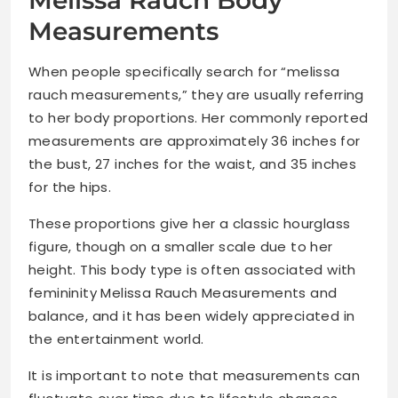
Melissa Rauch Body
Measurements
When people specifically search for “melissa
rauch measurements,” they are usually referring
to her body proportions. Her commonly reported
measurements are approximately 36 inches for
the bust, 27 inches for the waist, and 35 inches
for the hips.
These proportions give her a classic hourglass
figure, though on a smaller scale due to her
height. This body type is often associated with
femininity Melissa Rauch Measurements and
balance, and it has been widely appreciated in
the entertainment world.
It is important to note that measurements can