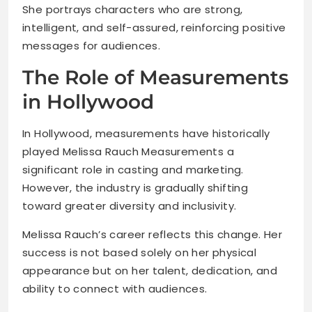
She portrays characters who are strong,
intelligent, and self-assured, reinforcing positive
messages for audiences.
The Role of Measurements
in Hollywood
In Hollywood, measurements have historically
played Melissa Rauch Measurements a
significant role in casting and marketing.
However, the industry is gradually shifting
toward greater diversity and inclusivity.
Melissa Rauch’s career reflects this change. Her
success is not based solely on her physical
appearance but on her talent, dedication, and
ability to connect with audiences.