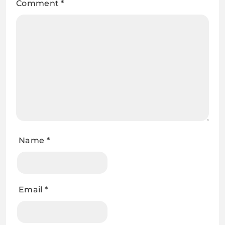
Comment
*
Name
*
Email
*