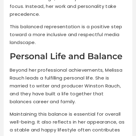
focus. Instead, her work and personality take
precedence.
This balanced representation is a positive step
toward a more inclusive and respectful media
landscape.
Personal Life and Balance
Beyond her professional achievements, Melissa
Rauch leads a fulfilling personal life. She is
married to writer and producer Winston Rauch,
and they have built a life together that
balances career and family.
Maintaining this balance is essential for overall
well-being. It also reflects in her appearance, as
a stable and happy lifestyle often contributes