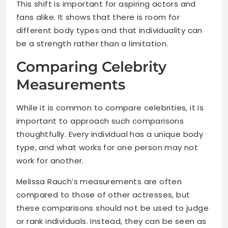
This shift is important for aspiring actors and
fans alike. It shows that there is room for
different body types and that individuality can
be a strength rather than a limitation.
Comparing Celebrity
Measurements
While it is common to compare celebrities, it is
important to approach such comparisons
thoughtfully. Every individual has a unique body
type, and what works for one person may not
work for another.
Melissa Rauch’s measurements are often
compared to those of other actresses, but
these comparisons should not be used to judge
or rank individuals. Instead, they can be seen as