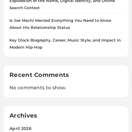
Exploration of the Name, Digital Identity, and Online
Search Context
Is Joe Machi Married Everything You Need to Know
About His Relationship Status
Key Glock Biography, Career, Music Style, and Impact in
Modern Hip-Hop
Recent Comments
No comments to show.
Archives
April 2026