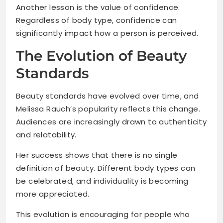
Another lesson is the value of confidence.
Regardless of body type, confidence can
significantly impact how a person is perceived.
The Evolution of Beauty
Standards
Beauty standards have evolved over time, and
Melissa Rauch’s popularity reflects this change.
Audiences are increasingly drawn to authenticity
and relatability.
Her success shows that there is no single
definition of beauty. Different body types can
be celebrated, and individuality is becoming
more appreciated.
This evolution is encouraging for people who