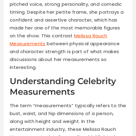
pitched voice, strong personality, and comedic
timing. Despite her petite frame, she portrays a
confident and assertive character, which has
made her one of the most memorable figures
on the show. This contrast
Melissa Rauch
Measurements
between physical appearance
and character strength is part of what makes
discussions about her measurements so
interesting.
Understanding Celebrity
Measurements
The term “measurements” typically refers to the
bust, waist, and hip dimensions of a person,
along with height and weight. In the
entertainment industry, these Melissa Rauch