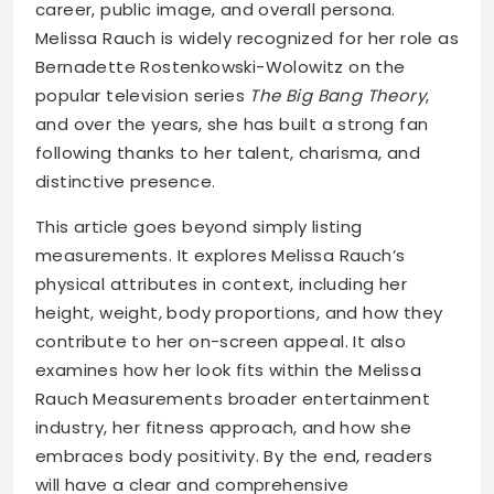
career, public image, and overall persona.
Melissa Rauch is widely recognized for her role as
Bernadette Rostenkowski-Wolowitz on the
popular television series
The Big Bang Theory
,
and over the years, she has built a strong fan
following thanks to her talent, charisma, and
distinctive presence.
This article goes beyond simply listing
measurements. It explores Melissa Rauch’s
physical attributes in context, including her
height, weight, body proportions, and how they
contribute to her on-screen appeal. It also
examines how her look fits within the Melissa
Rauch Measurements broader entertainment
industry, her fitness approach, and how she
embraces body positivity. By the end, readers
will have a clear and comprehensive