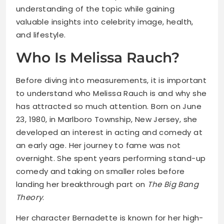
understanding of the topic while gaining
valuable insights into celebrity image, health,
and lifestyle.
Who Is Melissa Rauch?
Before diving into measurements, it is important
to understand who Melissa Rauch is and why she
has attracted so much attention. Born on June
23, 1980, in Marlboro Township, New Jersey, she
developed an interest in acting and comedy at
an early age. Her journey to fame was not
overnight. She spent years performing stand-up
comedy and taking on smaller roles before
landing her breakthrough part on
The Big Bang
Theory
.
Her character Bernadette is known for her high-