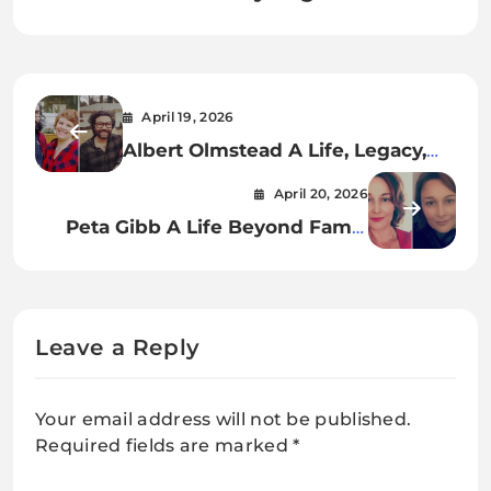
April 19, 2026
Albert Olmstead A Life, Legacy,
and Lasting Impact in the Film
April 20, 2026
Industry
Peta Gibb A Life Beyond Fame,
Legacy, and Quiet Strength
Leave a Reply
Your email address will not be published.
Required fields are marked
*