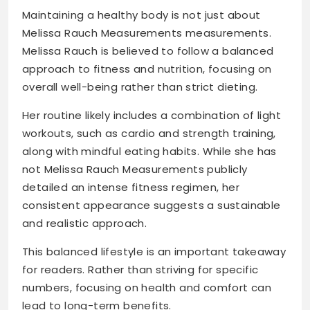
Maintaining a healthy body is not just about
Melissa Rauch Measurements measurements.
Melissa Rauch is believed to follow a balanced
approach to fitness and nutrition, focusing on
overall well-being rather than strict dieting.
Her routine likely includes a combination of light
workouts, such as cardio and strength training,
along with mindful eating habits. While she has
not Melissa Rauch Measurements publicly
detailed an intense fitness regimen, her
consistent appearance suggests a sustainable
and realistic approach.
This balanced lifestyle is an important takeaway
for readers. Rather than striving for specific
numbers, focusing on health and comfort can
lead to long-term benefits.