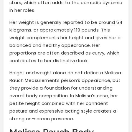
stars, which often adds to the comedic dynamic
in her roles.
Her weight is generally reported to be around 54
kilograms, or approximately 119 pounds. This
weight complements her height and gives her a
balanced and healthy appearance. Her
proportions are often described as curvy, which
contributes to her distinctive look.
Height and weight alone do not define a Melissa
Rauch Measurements person’s appearance, but
they provide a foundation for understanding
overall body composition. In Melissa’s case, her
petite height combined with her confident
posture and expressive acting style creates a
strong on-screen presence.