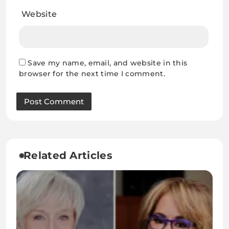
Website
Save my name, email, and website in this
browser for the next time I comment.
Related Articles