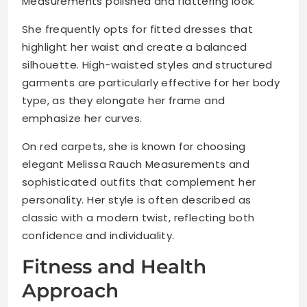
Measurements polished and flattering look.
She frequently opts for fitted dresses that
highlight her waist and create a balanced
silhouette. High-waisted styles and structured
garments are particularly effective for her body
type, as they elongate her frame and
emphasize her curves.
On red carpets, she is known for choosing
elegant Melissa Rauch Measurements and
sophisticated outfits that complement her
personality. Her style is often described as
classic with a modern twist, reflecting both
confidence and individuality.
Fitness and Health
Approach