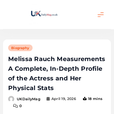
Skip
to
content
UKDailyMag
Biography
Melissa Rauch Measurements
A Complete, In-Depth Profile
of the Actress and Her
Physical Stats
April 19, 2026
18 mins
UKDailyMag
0