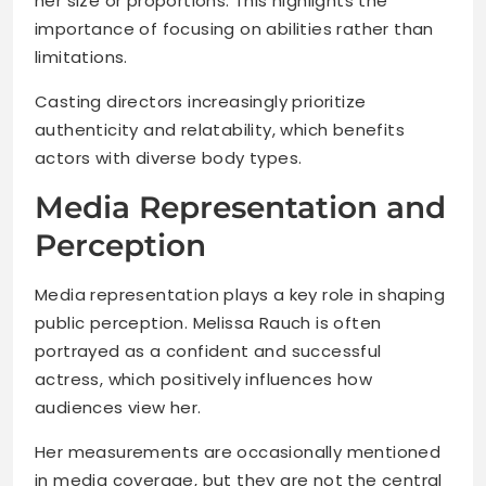
her size or proportions. This highlights the
importance of focusing on abilities rather than
limitations.
Casting directors increasingly prioritize
authenticity and relatability, which benefits
actors with diverse body types.
Media Representation and
Perception
Media representation plays a key role in shaping
public perception. Melissa Rauch is often
portrayed as a confident and successful
actress, which positively influences how
audiences view her.
Her measurements are occasionally mentioned
in media coverage, but they are not the central