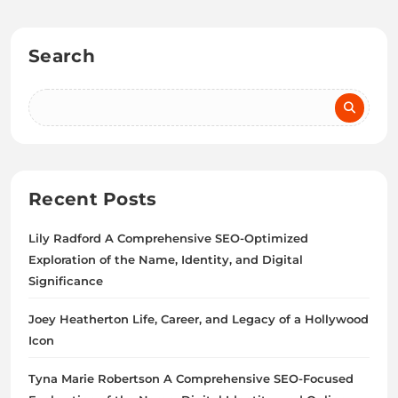
Search
Recent Posts
Lily Radford A Comprehensive SEO-Optimized
Exploration of the Name, Identity, and Digital
Significance
Joey Heatherton Life, Career, and Legacy of a Hollywood
Icon
Tyna Marie Robertson A Comprehensive SEO-Focused