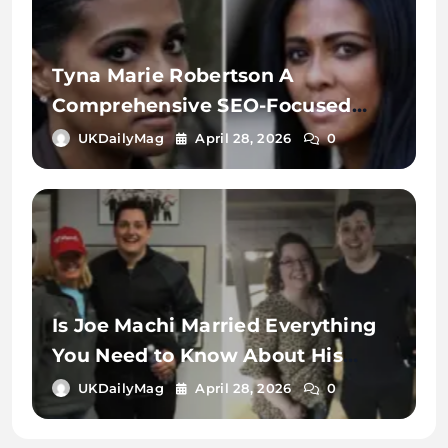
Tyna Marie Robertson A
Comprehensive SEO-Focused
Exploration of the Name, Digital
UKDailyMag
April 28, 2026
0
Identity, and Online Search
Context
Is Joe Machi Married Everything
You Need to Know About His
Relationship Status
UKDailyMag
April 28, 2026
0