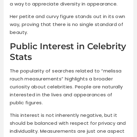
a way to appreciate diversity in appearance.
Her petite and curvy figure stands out in its own
way, proving that there is no single standard of
beauty.
Public Interest in Celebrity
Stats
The popularity of searches related to “melissa
rauch measurements” highlights a broader
curiosity about celebrities. People are naturally
interested in the lives and appearances of
public figures.
This interest is not inherently negative, but it
should be balanced with respect for privacy and
individuality. Measurements are just one aspect