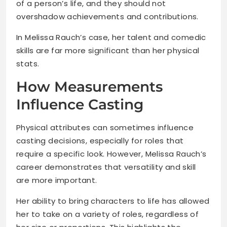
of a person’s life, and they should not
overshadow achievements and contributions.
In Melissa Rauch’s case, her talent and comedic
skills are far more significant than her physical
stats.
How Measurements
Influence Casting
Physical attributes can sometimes influence
casting decisions, especially for roles that
require a specific look. However, Melissa Rauch’s
career demonstrates that versatility and skill
are more important.
Her ability to bring characters to life has allowed
her to take on a variety of roles, regardless of