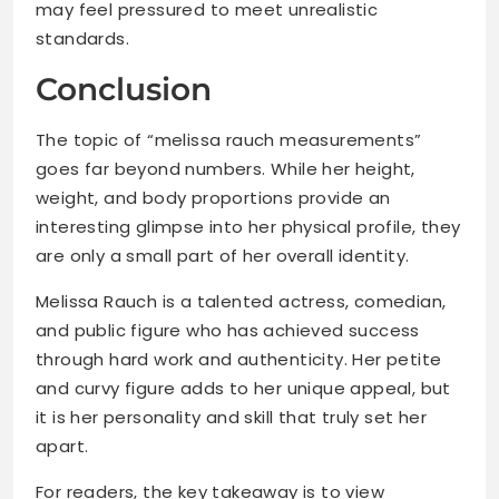
may feel pressured to meet unrealistic
standards.
Conclusion
The topic of “melissa rauch measurements”
goes far beyond numbers. While her height,
weight, and body proportions provide an
interesting glimpse into her physical profile, they
are only a small part of her overall identity.
Melissa Rauch is a talented actress, comedian,
and public figure who has achieved success
through hard work and authenticity. Her petite
and curvy figure adds to her unique appeal, but
it is her personality and skill that truly set her
apart.
For readers, the key takeaway is to view