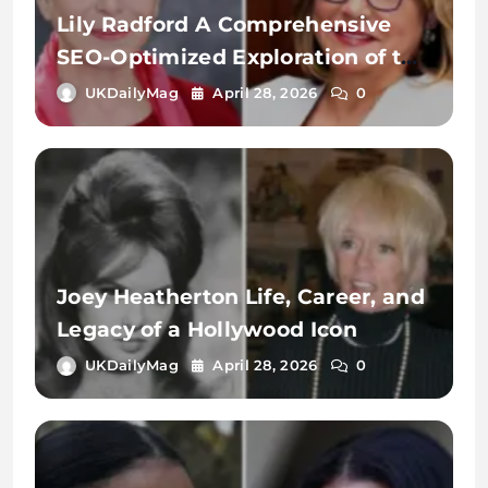
Lily Radford A Comprehensive
SEO-Optimized Exploration of the
Name, Identity, and Digital
UKDailyMag
April 28, 2026
0
Significance
Joey Heatherton Life, Career, and
Legacy of a Hollywood Icon
UKDailyMag
April 28, 2026
0