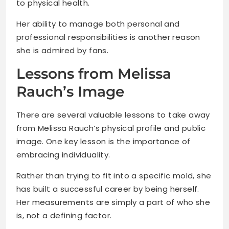
to physical health.
Her ability to manage both personal and
professional responsibilities is another reason
she is admired by fans.
Lessons from Melissa
Rauch’s Image
There are several valuable lessons to take away
from Melissa Rauch’s physical profile and public
image. One key lesson is the importance of
embracing individuality.
Rather than trying to fit into a specific mold, she
has built a successful career by being herself.
Her measurements are simply a part of who she
is, not a defining factor.