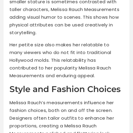
smaller stature is sometimes contrasted with
taller characters, Melissa Rauch Measurements
adding visual humor to scenes. This shows how
physical attributes can be used creatively in
storytelling.
Her petite size also makes her relatable to
many viewers who do not fit into traditional
Hollywood molds. This relatability has
contributed to her popularity Melissa Rauch
Measurements and enduring appeal.
Style and Fashion Choices
Melissa Rauch’s measurements influence her
fashion choices, both on and off the screen.
Designers often tailor outfits to enhance her
proportions, creating a Melissa Rauch