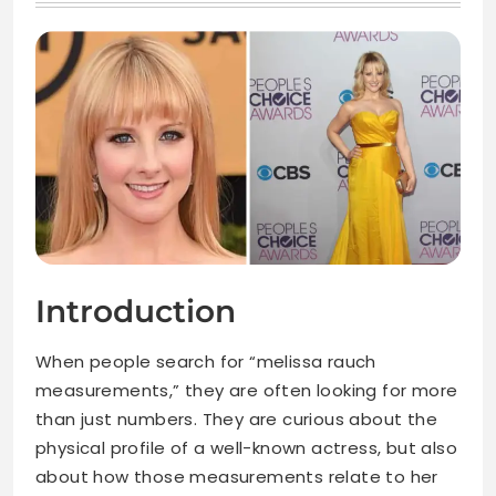
Introduction
When people search for “melissa rauch
measurements,” they are often looking for more
than just numbers. They are curious about the
physical profile of a well-known actress, but also
about how those measurements relate to her