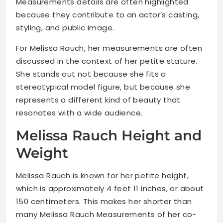
Measurements details are often highlighted
because they contribute to an actor’s casting,
styling, and public image.
For Melissa Rauch, her measurements are often
discussed in the context of her petite stature.
She stands out not because she fits a
stereotypical model figure, but because she
represents a different kind of beauty that
resonates with a wide audience.
Melissa Rauch Height and
Weight
Melissa Rauch is known for her petite height,
which is approximately 4 feet 11 inches, or about
150 centimeters. This makes her shorter than
many Melissa Rauch Measurements of her co-