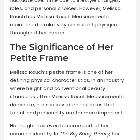
fluctuate over time due to lifestyle changes,
roles, and personal choices. However, Melissa
Rauch has Melissa Rauch Measurements
maintained a relatively consistent physique
throughout her career.
The Significance of Her
Petite Frame
Melissa Rauch’s petite frame is one of her
defining physical characteristics. In an industry
where height and conventional beauty
standards often Melissa Rauch Measurements
dominate, her success demonstrates that
talent and personality are far more important.
Her height has even become part of her
comedic identity. In
The Big Bang Theory
, her