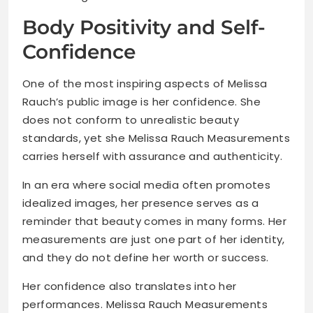
Body Positivity and Self-
Confidence
One of the most inspiring aspects of Melissa
Rauch’s public image is her confidence. She
does not conform to unrealistic beauty
standards, yet she Melissa Rauch Measurements
carries herself with assurance and authenticity.
In an era where social media often promotes
idealized images, her presence serves as a
reminder that beauty comes in many forms. Her
measurements are just one part of her identity,
and they do not define her worth or success.
Her confidence also translates into her
performances. Melissa Rauch Measurements