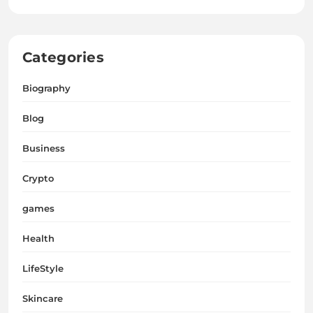
Categories
Biography
Blog
Business
Crypto
games
Health
LifeStyle
Skincare