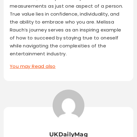
measurements as just one aspect of a person.
True value lies in confidence, individuality, and
the ability to embrace who you are. Melissa
Rauch’s journey serves as an inspiring example
of how to succeed by staying true to oneself
while navigating the complexities of the
entertainment industry.
You may Read also
UKDailyMag