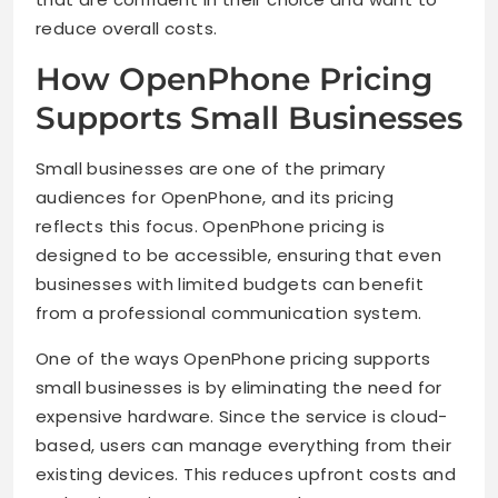
reduce overall costs.
How OpenPhone Pricing
Supports Small Businesses
Small businesses are one of the primary
audiences for OpenPhone, and its pricing
reflects this focus. OpenPhone pricing is
designed to be accessible, ensuring that even
businesses with limited budgets can benefit
from a professional communication system.
One of the ways OpenPhone pricing supports
small businesses is by eliminating the need for
expensive hardware. Since the service is cloud-
based, users can manage everything from their
existing devices. This reduces upfront costs and