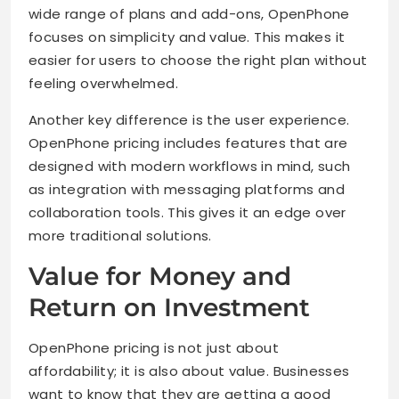
wide range of plans and add-ons, OpenPhone
focuses on simplicity and value. This makes it
easier for users to choose the right plan without
feeling overwhelmed.
Another key difference is the user experience.
OpenPhone pricing includes features that are
designed with modern workflows in mind, such
as integration with messaging platforms and
collaboration tools. This gives it an edge over
more traditional solutions.
Value for Money and
Return on Investment
OpenPhone pricing is not just about
affordability; it is also about value. Businesses
want to know that they are getting a good