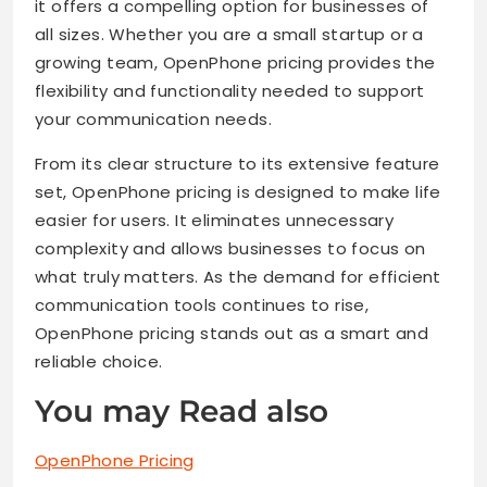
it offers a compelling option for businesses of
all sizes. Whether you are a small startup or a
growing team, OpenPhone pricing provides the
flexibility and functionality needed to support
your communication needs.
From its clear structure to its extensive feature
set, OpenPhone pricing is designed to make life
easier for users. It eliminates unnecessary
complexity and allows businesses to focus on
what truly matters. As the demand for efficient
communication tools continues to rise,
OpenPhone pricing stands out as a smart and
reliable choice.
You may Read also
OpenPhone Pricing