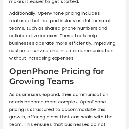
makes it easier to get started.
Additionally, OpenPhone pricing includes
features that are particularly useful for small
teams, such as shared phone numbers and
collaborative inboxes. These tools help
businesses operate more efficiently, improving
customer service and internal communication
without increasing expenses.
OpenPhone Pricing for
Growing Teams
As businesses expand, their communication
needs become more complex. OpenPhone
pricing is structured to accommodate this
growth, offering plans that can scale with the
team. This ensures that businesses do not