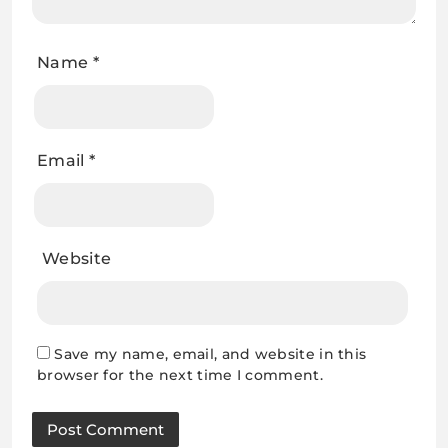
Name
*
Email
*
Website
Save my name, email, and website in this
browser for the next time I comment.