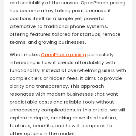
and scalability of the service. OpenPhone pricing
has become a key talking point because it
positions itself as a simple yet powerful
alternative to traditional phone systems,
offering features tailored for startups, remote
teams, and growing businesses.
What makes
OpenPhone pricing
particularly
interesting is how it blends affordability with
functionality. Instead of overwhelming users with
complex tiers or hidden fees, it aims to provide
clarity and transparency. This approach
resonates with modern businesses that want
predictable costs and reliable tools without
unnecessary complications. In this article, we will
explore in depth, breaking down its structure,
features, benefits, and how it compares to
other options in the market.