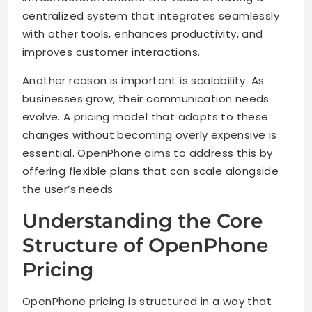
centralized system that integrates seamlessly
with other tools, enhances productivity, and
improves customer interactions.
Another reason is important is scalability. As
businesses grow, their communication needs
evolve. A pricing model that adapts to these
changes without becoming overly expensive is
essential. OpenPhone aims to address this by
offering flexible plans that can scale alongside
the user’s needs.
Understanding the Core
Structure of OpenPhone
Pricing
OpenPhone pricing is structured in a way that