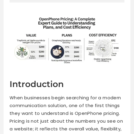
Introduction
When businesses begin searching for a modern
communication solution, one of the first things
they want to understand is OpenPhone pricing.
Pricing is not just about the numbers you see on
a website; it reflects the overall value, flexibility,