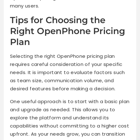
many users.
Tips for Choosing the
Right OpenPhone Pricing
Plan
Selecting the right OpenPhone pricing plan
requires careful consideration of your specific
needs. It is important to evaluate factors such
as team size, communication volume, and
desired features before making a decision.
One useful approach is to start with a basic plan
and upgrade as needed. This allows you to
explore the platform and understand its
capabilities without committing to a higher cost
upfront. As your needs grow, you can transition