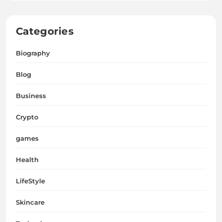
Categories
Biography
Blog
Business
Crypto
games
Health
LifeStyle
Skincare