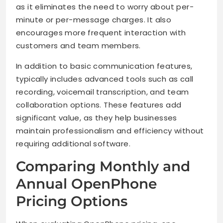
as it eliminates the need to worry about per-
minute or per-message charges. It also
encourages more frequent interaction with
customers and team members.
In addition to basic communication features,
typically includes advanced tools such as call
recording, voicemail transcription, and team
collaboration options. These features add
significant value, as they help businesses
maintain professionalism and efficiency without
requiring additional software.
Comparing Monthly and
Annual OpenPhone
Pricing Options