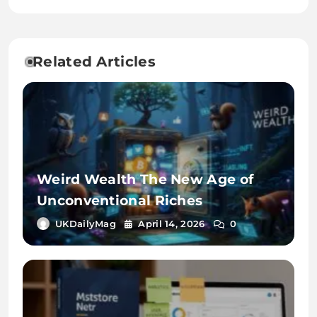
Related Articles
Weird Wealth The New Age of
Unconventional Riches
UKDailyMag
April 14, 2026
0