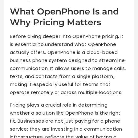
What OpenPhone Is and
Why Pricing Matters
Before diving deeper into OpenPhone pricing, it
is essential to understand what OpenPhone
actually offers. OpenPhone is a cloud-based
business phone system designed to streamline
communication. It allows users to manage calls,
texts, and contacts from a single platform,
making it especially useful for teams that
operate remotely or across multiple locations.
Pricing plays a crucial role in determining
whether a solution like OpenPhone is the right
fit. Businesses are not just paying for a phone
service; they are investing in a communication
infrastructure. reflects the value of having a