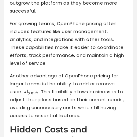
outgrow the platform as they become more
successful.
For growing teams, OpenPhone pricing often
includes features like user management,
analytics, and integrations with other tools.
These capabilities make it easier to coordinate
efforts, track performance, and maintain a high
level of service.
Another advantage of OpenPhone pricing for
larger teams is the ability to add or remove
users بسهولة. This flexibility allows businesses to
adjust their plans based on their current needs,
avoiding unnecessary costs while still having
access to essential features.
Hidden Costs and