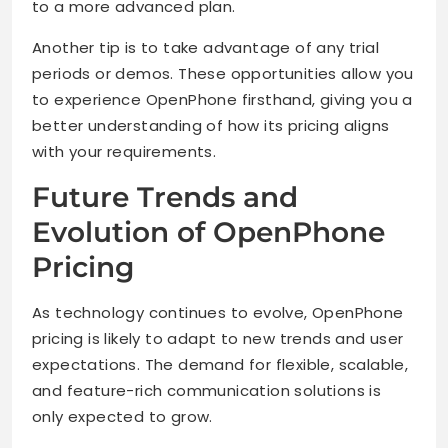
to a more advanced plan.
Another tip is to take advantage of any trial
periods or demos. These opportunities allow you
to experience OpenPhone firsthand, giving you a
better understanding of how its pricing aligns
with your requirements.
Future Trends and
Evolution of OpenPhone
Pricing
As technology continues to evolve, OpenPhone
pricing is likely to adapt to new trends and user
expectations. The demand for flexible, scalable,
and feature-rich communication solutions is
only expected to grow.