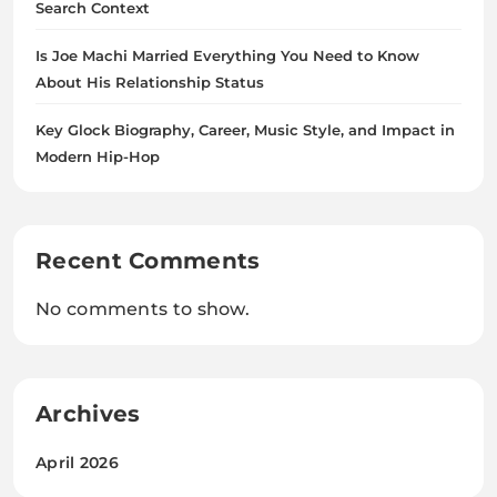
Search Context
Is Joe Machi Married Everything You Need to Know
About His Relationship Status
Key Glock Biography, Career, Music Style, and Impact in
Modern Hip-Hop
Recent Comments
No comments to show.
Archives
April 2026