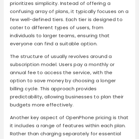
prioritizes simplicity. Instead of offering a
confusing array of plans, it typically focuses on a
few well-defined tiers. Each tier is designed to
cater to different types of users, from
individuals to larger teams, ensuring that
everyone can find a suitable option.
The structure of usually revolves around a
subscription model. Users pay a monthly or
annual fee to access the service, with the
option to save money by choosing a longer
billing cycle. This approach provides
predictability, allowing businesses to plan their
budgets more effectively.
Another key aspect of OpenPhone pricing is that
it includes a range of features within each plan.
Rather than charging separately for essential