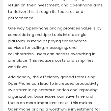
return on their investment, and OpenPhone aims
to deliver this through its features and
performance.
One way OpenPhone pricing provides value is by
consolidating multiple tools into a single
platform. Instead of paying for separate
services for calling, messaging, and
collaboration, users can access everything in
one place. This reduces costs and simplifies
workflows.
Additionally, the efficiency gained from using
OpenPhone can lead to increased productivity.
By streamlining communication and improving
organization, businesses can save time and
focus on more important tasks. This makes
OpenPhone pricing a worthwhile investment for