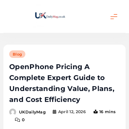
Skip
to
content
UKDailyMag
Blog
OpenPhone Pricing A
Complete Expert Guide to
Understanding Value, Plans,
and Cost Efficiency
April 12, 2026
16 mins
UKDailyMag
0