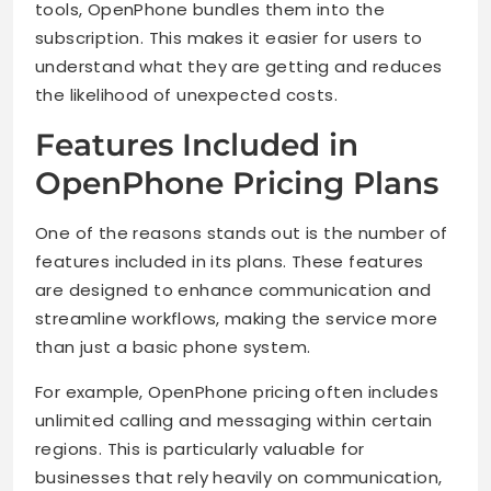
tools, OpenPhone bundles them into the
subscription. This makes it easier for users to
understand what they are getting and reduces
the likelihood of unexpected costs.
Features Included in
OpenPhone Pricing Plans
One of the reasons stands out is the number of
features included in its plans. These features
are designed to enhance communication and
streamline workflows, making the service more
than just a basic phone system.
For example, OpenPhone pricing often includes
unlimited calling and messaging within certain
regions. This is particularly valuable for
businesses that rely heavily on communication,