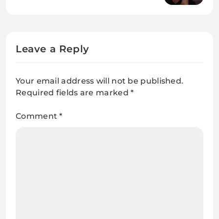
and Public Profile
Leave a Reply
Your email address will not be published.
Required fields are marked
*
Comment
*