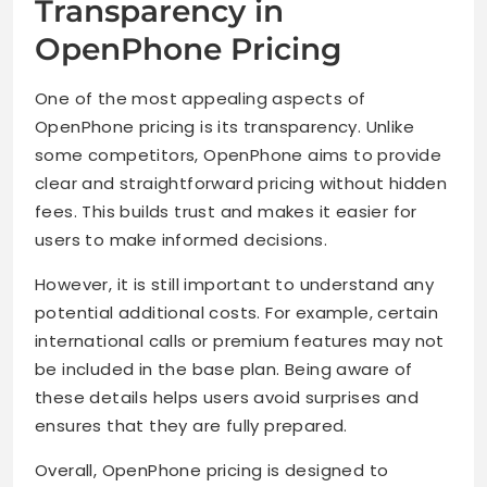
Transparency in
OpenPhone Pricing
One of the most appealing aspects of
OpenPhone pricing is its transparency. Unlike
some competitors, OpenPhone aims to provide
clear and straightforward pricing without hidden
fees. This builds trust and makes it easier for
users to make informed decisions.
However, it is still important to understand any
potential additional costs. For example, certain
international calls or premium features may not
be included in the base plan. Being aware of
these details helps users avoid surprises and
ensures that they are fully prepared.
Overall, OpenPhone pricing is designed to