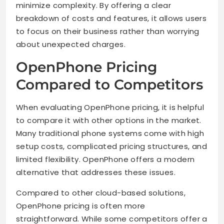
minimize complexity. By offering a clear
breakdown of costs and features, it allows users
to focus on their business rather than worrying
about unexpected charges.
OpenPhone Pricing
Compared to Competitors
When evaluating OpenPhone pricing, it is helpful
to compare it with other options in the market.
Many traditional phone systems come with high
setup costs, complicated pricing structures, and
limited flexibility. OpenPhone offers a modern
alternative that addresses these issues.
Compared to other cloud-based solutions,
OpenPhone pricing is often more
straightforward. While some competitors offer a