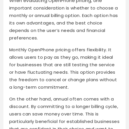
When evaluating OpenPhone pricing, one
important consideration is whether to choose a
monthly or annual billing option. Each option has
its own advantages, and the best choice
depends on the user’s needs and financial
preferences.
Monthly OpenPhone pricing offers flexibility. It
allows users to pay as they go, making it ideal
for businesses that are still testing the service
or have fluctuating needs. This option provides
the freedom to cancel or change plans without
a long-term commitment.
On the other hand, annual often comes with a
discount. By committing to a longer billing cycle,
users can save money over time. This is
particularly beneficial for established businesses
that are confident in their choice and want to