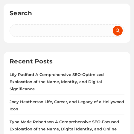
Search
Recent Posts
Lily Radford A Comprehensive SEO-Optimized
Exploration of the Name, Identity, and Digital
Significance
Joey Heatherton Life, Career, and Legacy of a Hollywood
Icon
Tyna Marie Robertson A Comprehensive SEO-Focused
Exploration of the Name, Digital Identity, and Online