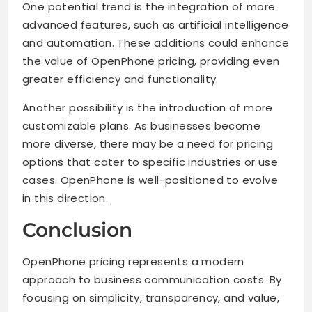
One potential trend is the integration of more
advanced features, such as artificial intelligence
and automation. These additions could enhance
the value of OpenPhone pricing, providing even
greater efficiency and functionality.
Another possibility is the introduction of more
customizable plans. As businesses become
more diverse, there may be a need for pricing
options that cater to specific industries or use
cases. OpenPhone is well-positioned to evolve
in this direction.
Conclusion
OpenPhone pricing represents a modern
approach to business communication costs. By
focusing on simplicity, transparency, and value,