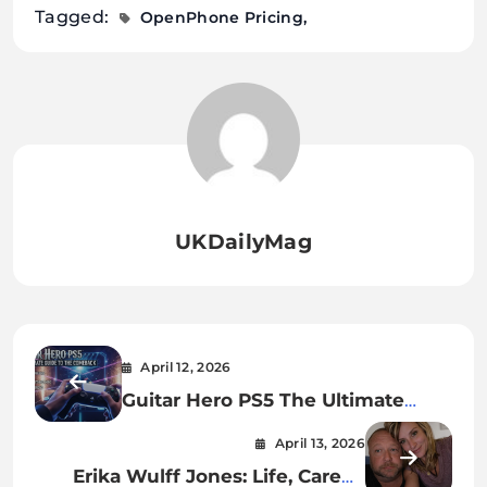
Tagged:
OpenPhone Pricing
UKDailyMag
April 12, 2026
Guitar Hero PS5 The Ultimate
Guide to the Comeback
April 13, 2026
Gameplay and Future of Rhythm
Erika Wulff Jones: Life, Career,
Gaming