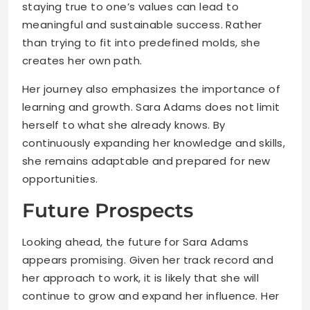
staying true to one’s values can lead to
meaningful and sustainable success. Rather
than trying to fit into predefined molds, she
creates her own path.
Her journey also emphasizes the importance of
learning and growth. Sara Adams does not limit
herself to what she already knows. By
continuously expanding her knowledge and skills,
she remains adaptable and prepared for new
opportunities.
Future Prospects
Looking ahead, the future for Sara Adams
appears promising. Given her track record and
her approach to work, it is likely that she will
continue to grow and expand her influence. Her