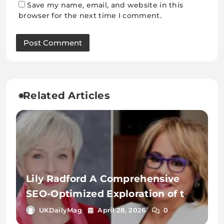
Save my name, email, and website in this
browser for the next time I comment.
Related Articles
Lily Radford A Comprehensive
SEO-Optimized Exploration of the
Name, Identity, and Digital
UKDailyMag
April 28, 2026
0
Significance