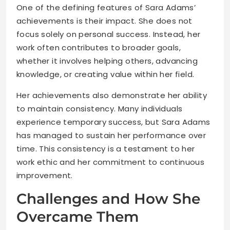
One of the defining features of Sara Adams’
achievements is their impact. She does not
focus solely on personal success. Instead, her
work often contributes to broader goals,
whether it involves helping others, advancing
knowledge, or creating value within her field.
Her achievements also demonstrate her ability
to maintain consistency. Many individuals
experience temporary success, but Sara Adams
has managed to sustain her performance over
time. This consistency is a testament to her
work ethic and her commitment to continuous
improvement.
Challenges and How She
Overcame Them