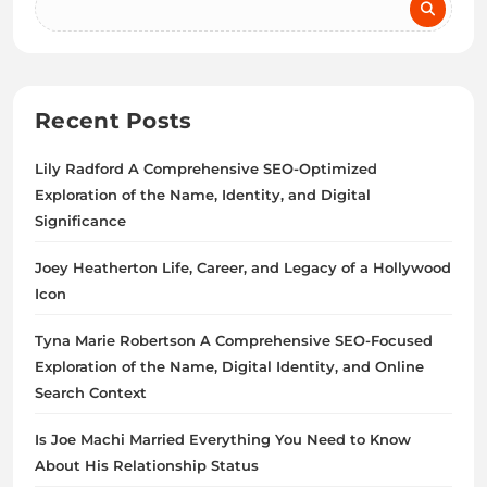
Recent Posts
Lily Radford A Comprehensive SEO-Optimized
Exploration of the Name, Identity, and Digital
Significance
Joey Heatherton Life, Career, and Legacy of a Hollywood
Icon
Tyna Marie Robertson A Comprehensive SEO-Focused
Exploration of the Name, Digital Identity, and Online
Search Context
Is Joe Machi Married Everything You Need to Know
About His Relationship Status