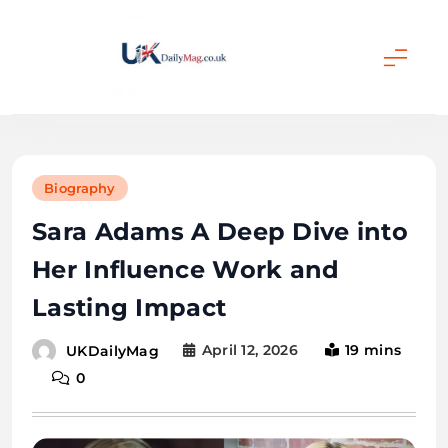
Skip
to
content
UKDailyMag
Biography
Sara Adams A Deep Dive into
Her Influence Work and
Lasting Impact
April 12, 2026
19 mins
UKDailyMag
0