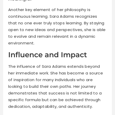
Another key element of her philosophy is
continuous learning. Sara Adams recognizes
that no one ever truly stops learning. By staying
open to new ideas and perspectives, she is able
to evolve and remain relevant in a dynamic
environment.
Influence and Impact
The influence of Sara Adams extends beyond
her immediate work. She has become a source
of inspiration for many individuals who are
looking to build their own paths. Her journey
demonstrates that success is not limited to a
specific formula but can be achieved through
dedication, adaptability, and authenticity.