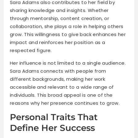
Sara Adams also contributes to her field by
sharing knowledge and insights. Whether
through mentorship, content creation, or
collaboration, she plays a role in helping others
grow. This willingness to give back enhances her
impact and reinforces her position as a
respected figure.
Her influence is not limited to a single audience.
Sara Adams connects with people from
different backgrounds, making her work
accessible and relevant to a wide range of
individuals. This broad appeal is one of the
reasons why her presence continues to grow.
Personal Traits That
Define Her Success