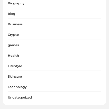
Biography
Blog
Business
Crypto
games
Health
LifeStyle
Skincare
Technology
Uncategorized