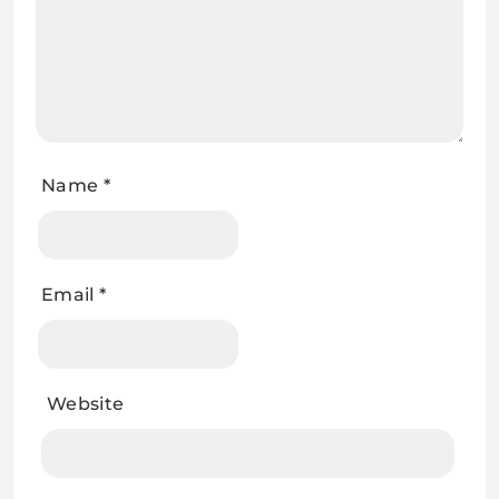
Name
*
Email
*
Website