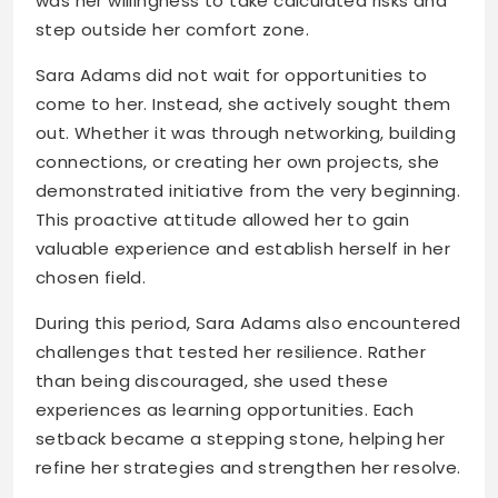
was her willingness to take calculated risks and
step outside her comfort zone.
Sara Adams did not wait for opportunities to
come to her. Instead, she actively sought them
out. Whether it was through networking, building
connections, or creating her own projects, she
demonstrated initiative from the very beginning.
This proactive attitude allowed her to gain
valuable experience and establish herself in her
chosen field.
During this period, Sara Adams also encountered
challenges that tested her resilience. Rather
than being discouraged, she used these
experiences as learning opportunities. Each
setback became a stepping stone, helping her
refine her strategies and strengthen her resolve.