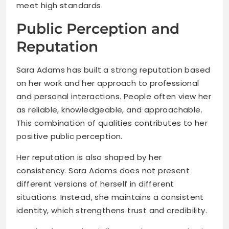
meet high standards.
Public Perception and
Reputation
Sara Adams has built a strong reputation based
on her work and her approach to professional
and personal interactions. People often view her
as reliable, knowledgeable, and approachable.
This combination of qualities contributes to her
positive public perception.
Her reputation is also shaped by her
consistency. Sara Adams does not present
different versions of herself in different
situations. Instead, she maintains a consistent
identity, which strengthens trust and credibility.