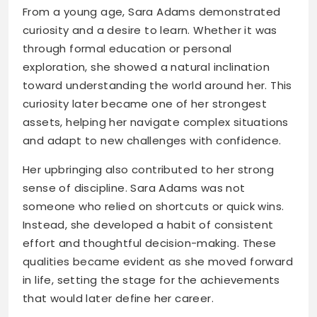
From a young age, Sara Adams demonstrated
curiosity and a desire to learn. Whether it was
through formal education or personal
exploration, she showed a natural inclination
toward understanding the world around her. This
curiosity later became one of her strongest
assets, helping her navigate complex situations
and adapt to new challenges with confidence.
Her upbringing also contributed to her strong
sense of discipline. Sara Adams was not
someone who relied on shortcuts or quick wins.
Instead, she developed a habit of consistent
effort and thoughtful decision-making. These
qualities became evident as she moved forward
in life, setting the stage for the achievements
that would later define her career.