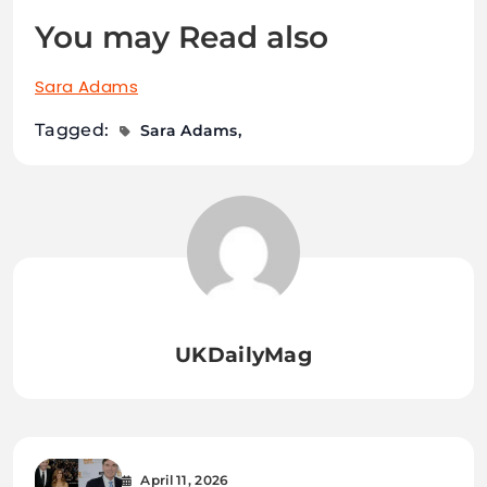
You may Read also
Sara Adams
Tagged:
Sara Adams
UKDailyMag
April 11, 2026