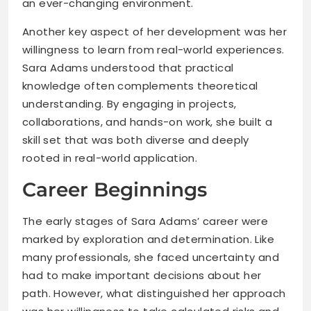
an ever-changing environment.
Another key aspect of her development was her
willingness to learn from real-world experiences.
Sara Adams understood that practical
knowledge often complements theoretical
understanding. By engaging in projects,
collaborations, and hands-on work, she built a
skill set that was both diverse and deeply
rooted in real-world application.
Career Beginnings
The early stages of Sara Adams’ career were
marked by exploration and determination. Like
many professionals, she faced uncertainty and
had to make important decisions about her
path. However, what distinguished her approach