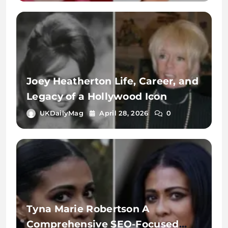
Joey Heatherton Life, Career, and
Legacy of a Hollywood Icon
UKDailyMag
April 28, 2026
0
Tyna Marie Robertson A
Comprehensive SEO-Focused