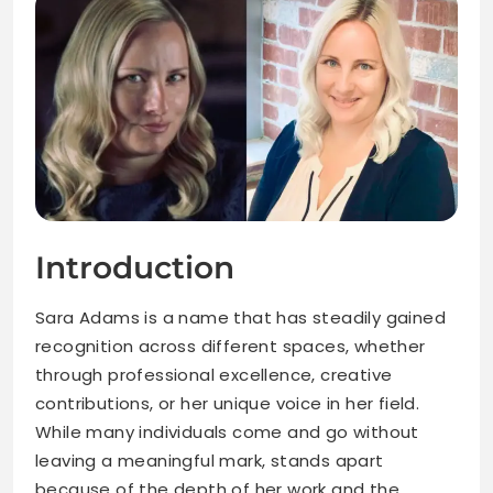
Introduction
Sara Adams is a name that has steadily gained
recognition across different spaces, whether
through professional excellence, creative
contributions, or her unique voice in her field.
While many individuals come and go without
leaving a meaningful mark, stands apart
because of the depth of her work and the