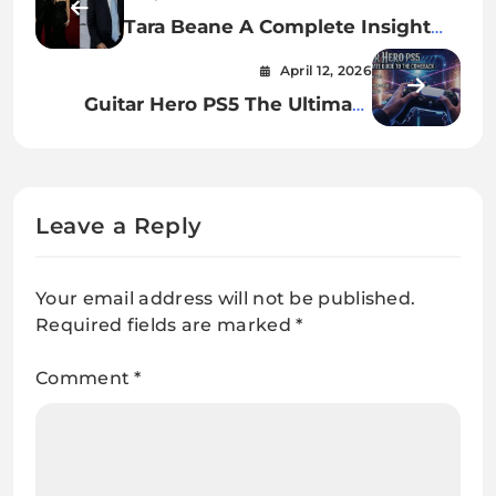
Tara Beane A Complete Insight
Into Her Life, Identity, and Quiet
April 12, 2026
Influence
Guitar Hero PS5 The Ultimate
Guide to the Comeback
Gameplay and Future of Rhythm
Gaming
Leave a Reply
Your email address will not be published.
Required fields are marked
*
Comment
*