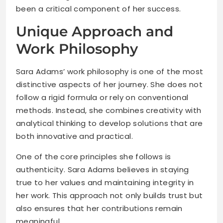
been a critical component of her success.
Unique Approach and
Work Philosophy
Sara Adams’ work philosophy is one of the most
distinctive aspects of her journey. She does not
follow a rigid formula or rely on conventional
methods. Instead, she combines creativity with
analytical thinking to develop solutions that are
both innovative and practical.
One of the core principles she follows is
authenticity. Sara Adams believes in staying
true to her values and maintaining integrity in
her work. This approach not only builds trust but
also ensures that her contributions remain
meaningful.