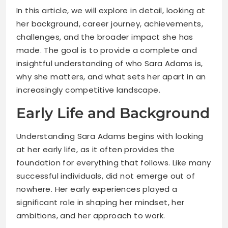
In this article, we will explore in detail, looking at
her background, career journey, achievements,
challenges, and the broader impact she has
made. The goal is to provide a complete and
insightful understanding of who Sara Adams is,
why she matters, and what sets her apart in an
increasingly competitive landscape.
Early Life and Background
Understanding Sara Adams begins with looking
at her early life, as it often provides the
foundation for everything that follows. Like many
successful individuals, did not emerge out of
nowhere. Her early experiences played a
significant role in shaping her mindset, her
ambitions, and her approach to work.