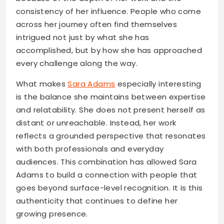
consistency of her influence. People who come
across her journey often find themselves
intrigued not just by what she has
accomplished, but by how she has approached
every challenge along the way.
What makes
Sara Adams
especially interesting
is the balance she maintains between expertise
and relatability. She does not present herself as
distant or unreachable. Instead, her work
reflects a grounded perspective that resonates
with both professionals and everyday
audiences. This combination has allowed Sara
Adams to build a connection with people that
goes beyond surface-level recognition. It is this
authenticity that continues to define her
growing presence.