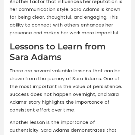
Another factor that influences her reputation is
her communication style. Sara Adams is known
for being clear, thoughtful, and engaging. This
ability to connect with others enhances her
presence and makes her work more impactful.
Lessons to Learn from
Sara Adams
There are several valuable lessons that can be
drawn from the journey of Sara Adams. One of
the most important is the value of persistence.
Success does not happen overnight, and Sara
Adams’ story highlights the importance of
consistent effort over time.
Another lesson is the importance of
authenticity. Sara Adams demonstrates that