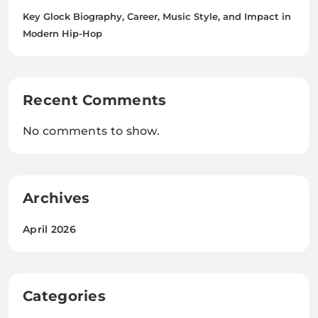
Key Glock Biography, Career, Music Style, and Impact in
Modern Hip-Hop
Recent Comments
No comments to show.
Archives
April 2026
Categories