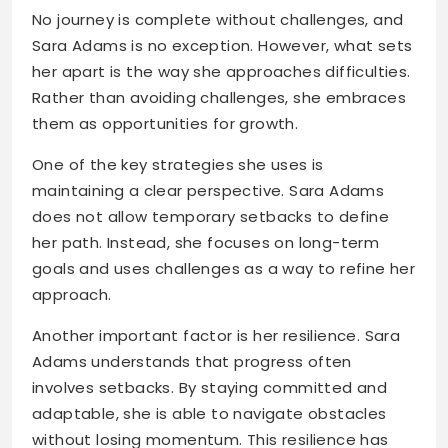
No journey is complete without challenges, and
Sara Adams is no exception. However, what sets
her apart is the way she approaches difficulties.
Rather than avoiding challenges, she embraces
them as opportunities for growth.
One of the key strategies she uses is
maintaining a clear perspective. Sara Adams
does not allow temporary setbacks to define
her path. Instead, she focuses on long-term
goals and uses challenges as a way to refine her
approach.
Another important factor is her resilience. Sara
Adams understands that progress often
involves setbacks. By staying committed and
adaptable, she is able to navigate obstacles
without losing momentum. This resilience has