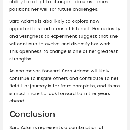
ability to adapt to changing circumstances
positions her well for future challenges.
Sara Adams is also likely to explore new
opportunities and areas of interest. Her curiosity
and willingness to experiment suggest that she
will continue to evolve and diversify her work.
This openness to change is one of her greatest
strengths.
As she moves forward, Sara Adams will likely
continue to inspire others and contribute to her
field. Her journey is far from complete, and there
is much more to look forward to in the years
ahead.
Conclusion
Sara Adams represents a combination of