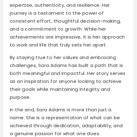
expertise, authenticity, and resilience. Her
journey is a testament to the power of
consistent effort, thoughtful decision-making,
and a commitment to growth. While her
achievements are impressive, it is her approach
to work and life that truly sets her apart.
By staying true to her values and embracing
challenges, Sara Adams has built a path that is
both meaningful and impactful. Her story serves
as an inspiration for anyone looking to achieve
their goals while maintaining integrity and
purpose.
In the end, Sara Adams is more than just a
name. She is a representation of what can be
achieved through dedication, adaptability, and
a genuine passion for what one does.