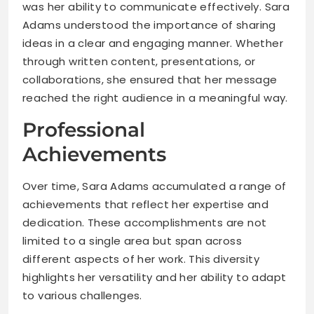
was her ability to communicate effectively. Sara
Adams understood the importance of sharing
ideas in a clear and engaging manner. Whether
through written content, presentations, or
collaborations, she ensured that her message
reached the right audience in a meaningful way.
Professional
Achievements
Over time, Sara Adams accumulated a range of
achievements that reflect her expertise and
dedication. These accomplishments are not
limited to a single area but span across
different aspects of her work. This diversity
highlights her versatility and her ability to adapt
to various challenges.