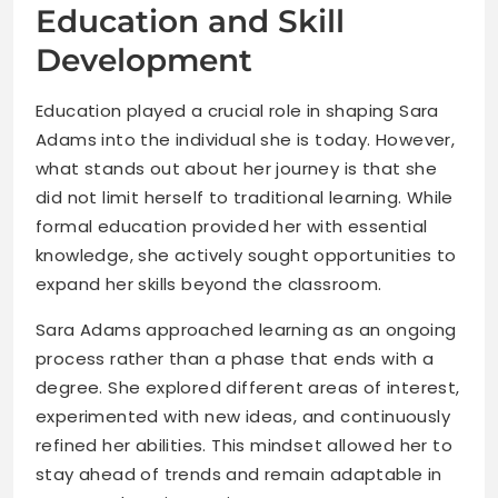
Education and Skill
Development
Education played a crucial role in shaping Sara
Adams into the individual she is today. However,
what stands out about her journey is that she
did not limit herself to traditional learning. While
formal education provided her with essential
knowledge, she actively sought opportunities to
expand her skills beyond the classroom.
Sara Adams approached learning as an ongoing
process rather than a phase that ends with a
degree. She explored different areas of interest,
experimented with new ideas, and continuously
refined her abilities. This mindset allowed her to
stay ahead of trends and remain adaptable in