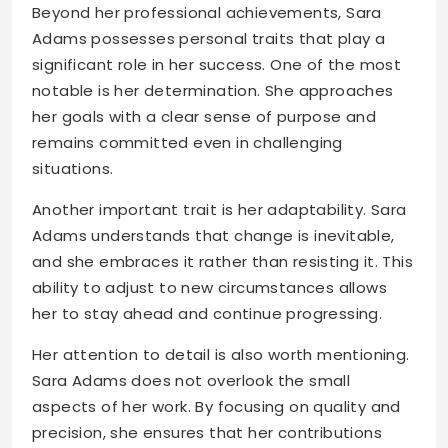
Beyond her professional achievements, Sara
Adams possesses personal traits that play a
significant role in her success. One of the most
notable is her determination. She approaches
her goals with a clear sense of purpose and
remains committed even in challenging
situations.
Another important trait is her adaptability. Sara
Adams understands that change is inevitable,
and she embraces it rather than resisting it. This
ability to adjust to new circumstances allows
her to stay ahead and continue progressing.
Her attention to detail is also worth mentioning.
Sara Adams does not overlook the small
aspects of her work. By focusing on quality and
precision, she ensures that her contributions