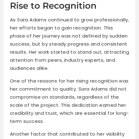
Rise to Recognition
As Sara Adams continued to grow professionally,
her efforts began to gain recognition. This
phase of her journey was not defined by sudden
success, but by steady progress and consistent
results. Her work started to stand out, attracting
attention from peers, industry experts, and
audiences alike.
One of the reasons for her rising recognition was
her commitment to quality. Sara Adams did not
compromise on standards, regardless of the
scale of the project. This dedication earned her
credibility and trust, which are essential for long-
term success.
Another factor that contributed to her visibility