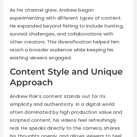
As his channel grew, Andrew began
experimenting with different types of content.
He expanded beyond fishing to include hunting,
survival challenges, and collaborations with
other creators. This diversification helped him
reach a broader audience while keeping his
existing viewers engaged.
Content Style and Unique
Approach
Andrew Flair’s content stands out for its
simplicity and authenticity. In a digital world
often dominated by high production value and
scripted content, his videos feel refreshingly
real. He speaks directly to the camera, shares
his thoughts openly, and allows viewers to feel