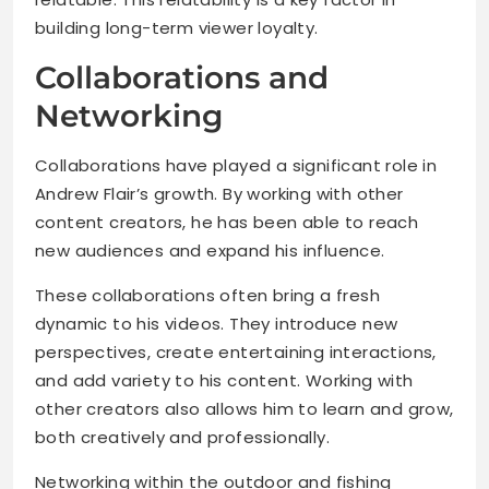
building long-term viewer loyalty.
Collaborations and
Networking
Collaborations have played a significant role in
Andrew Flair’s growth. By working with other
content creators, he has been able to reach
new audiences and expand his influence.
These collaborations often bring a fresh
dynamic to his videos. They introduce new
perspectives, create entertaining interactions,
and add variety to his content. Working with
other creators also allows him to learn and grow,
both creatively and professionally.
Networking within the outdoor and fishing