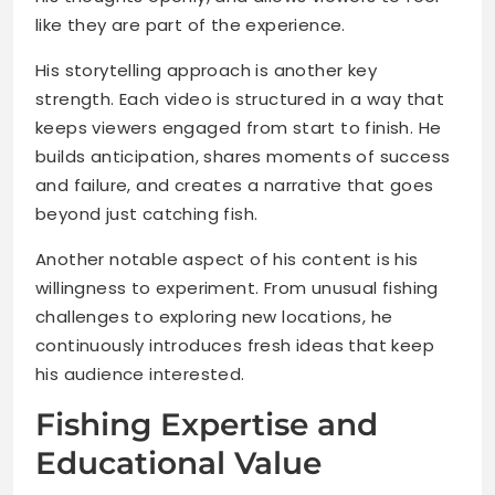
like they are part of the experience.
His storytelling approach is another key
strength. Each video is structured in a way that
keeps viewers engaged from start to finish. He
builds anticipation, shares moments of success
and failure, and creates a narrative that goes
beyond just catching fish.
Another notable aspect of his content is his
willingness to experiment. From unusual fishing
challenges to exploring new locations, he
continuously introduces fresh ideas that keep
his audience interested.
Fishing Expertise and
Educational Value