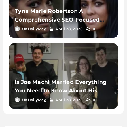
Tyna Marie Robertson A
Comprehensive SEO-Focused
Exploration of the Name, Digital
UKDailyMag
April 28, 2026
0
Identity, and Online Search
Context
Is Joe Machi Married Everything
You Need to Know About His
Relationship Status
UKDailyMag
April 28, 2026
0