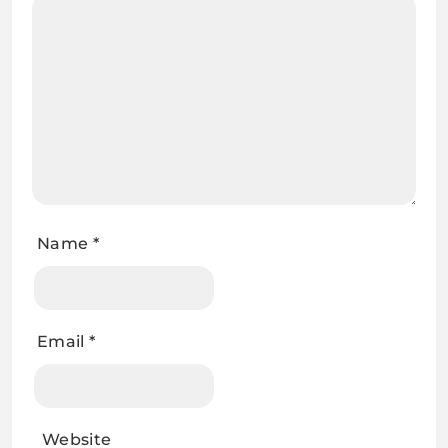
Name
*
Email
*
Website