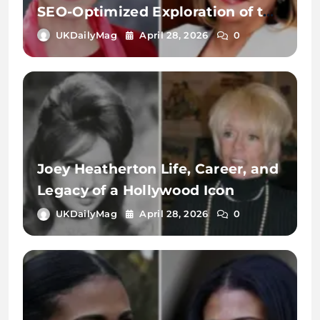
SEO-Optimized Exploration of the
Name, Identity, and Digital
UKDailyMag
April 28, 2026
0
Significance
Joey Heatherton Life, Career, and
Legacy of a Hollywood Icon
UKDailyMag
April 28, 2026
0