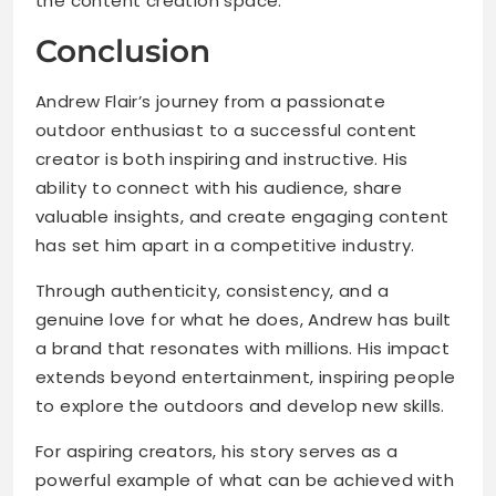
the content creation space.
Conclusion
Andrew Flair’s journey from a passionate
outdoor enthusiast to a successful content
creator is both inspiring and instructive. His
ability to connect with his audience, share
valuable insights, and create engaging content
has set him apart in a competitive industry.
Through authenticity, consistency, and a
genuine love for what he does, Andrew has built
a brand that resonates with millions. His impact
extends beyond entertainment, inspiring people
to explore the outdoors and develop new skills.
For aspiring creators, his story serves as a
powerful example of what can be achieved with