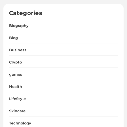
Categories
Biography
Blog
Business
Crypto
games
Health
LifeStyle
Skincare
Technology