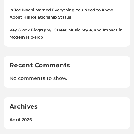
Is Joe Machi Married Everything You Need to Know
About His Relationship Status
Key Glock Biography, Career, Music Style, and Impact in
Modern Hip-Hop
Recent Comments
No comments to show.
Archives
April 2026