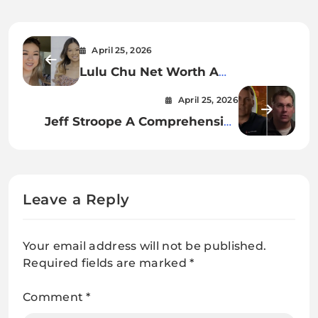
April 25, 2026
Lulu Chu Net Worth A
Comprehensive Insight into Her
April 25, 2026
Career, Earnings, and Financial
Jeff Stroope A Comprehensive
Growth
Look at His Coaching Career,
Philosophy, and Impact on
Football
Leave a Reply
Your email address will not be published.
Required fields are marked
*
Comment
*