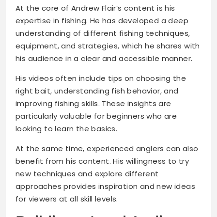
At the core of Andrew Flair’s content is his
expertise in fishing. He has developed a deep
understanding of different fishing techniques,
equipment, and strategies, which he shares with
his audience in a clear and accessible manner.
His videos often include tips on choosing the
right bait, understanding fish behavior, and
improving fishing skills. These insights are
particularly valuable for beginners who are
looking to learn the basics.
At the same time, experienced anglers can also
benefit from his content. His willingness to try
new techniques and explore different
approaches provides inspiration and new ideas
for viewers at all skill levels.