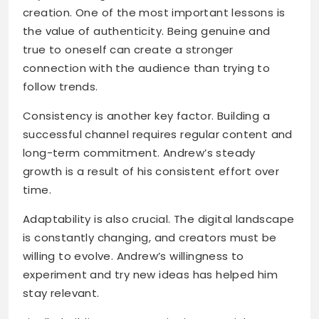
creation. One of the most important lessons is
the value of authenticity. Being genuine and
true to oneself can create a stronger
connection with the audience than trying to
follow trends.
Consistency is another key factor. Building a
successful channel requires regular content and
long-term commitment. Andrew’s steady
growth is a result of his consistent effort over
time.
Adaptability is also crucial. The digital landscape
is constantly changing, and creators must be
willing to evolve. Andrew’s willingness to
experiment and try new ideas has helped him
stay relevant.