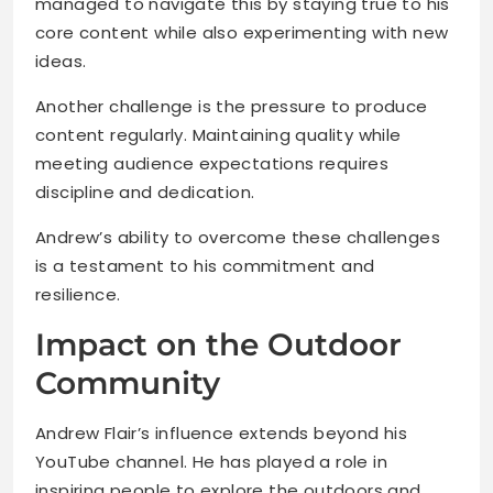
managed to navigate this by staying true to his
core content while also experimenting with new
ideas.
Another challenge is the pressure to produce
content regularly. Maintaining quality while
meeting audience expectations requires
discipline and dedication.
Andrew’s ability to overcome these challenges
is a testament to his commitment and
resilience.
Impact on the Outdoor
Community
Andrew Flair’s influence extends beyond his
YouTube channel. He has played a role in
inspiring people to explore the outdoors and