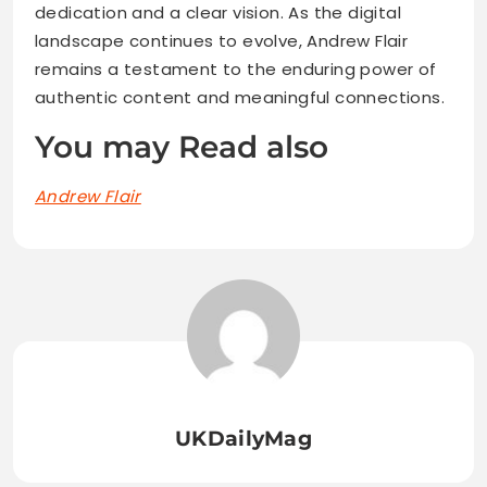
dedication and a clear vision. As the digital
landscape continues to evolve, Andrew Flair
remains a testament to the enduring power of
authentic content and meaningful connections.
You may Read also
Andrew Flair
UKDailyMag