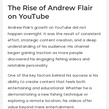
The Rise of Andrew Flair
on YouTube
Andrew Flair’s growth on YouTube did not
happen overnight. It was the result of consistent
effort, strategic content creation, and a deep
understanding of his audience. His channel
began gaining traction as more people
discovered his engaging fishing videos and
relatable personality.
One of the key factors behind his success is his
ability to create content that feels both
entertaining and educational. Whether he is
demonstrating a new fishing technique or
exploring a remote location, his videos offer
value beyond mere entertainment.