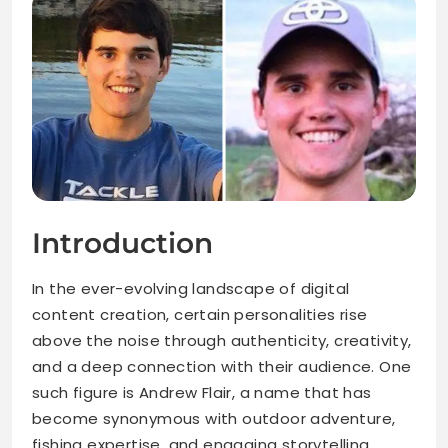
Introduction
In the ever-evolving landscape of digital
content creation, certain personalities rise
above the noise through authenticity, creativity,
and a deep connection with their audience. One
such figure is Andrew Flair, a name that has
become synonymous with outdoor adventure,
fishing expertise, and engaging storytelling.