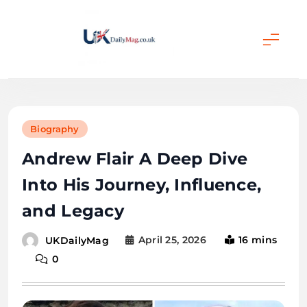
Skip
to
content
UKDailyMag
Biography
Andrew Flair A Deep Dive
Into His Journey, Influence,
and Legacy
April 25, 2026
16 mins
UKDailyMag
0