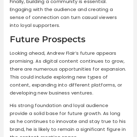
Finally, building a community is essential.
Engaging with the audience and creating a
sense of connection can turn casual viewers
into loyal supporters.
Future Prospects
Looking ahead, Andrew Flair’s future appears
promising. As digital content continues to grow,
there are numerous opportunities for expansion.
This could include exploring new types of
content, expanding into different platforms, or
developing new business ventures.
His strong foundation and loyal audience
provide a solid base for future growth. As long
as he continues to innovate and stay true to his
brand, he is likely to remain a significant figure in