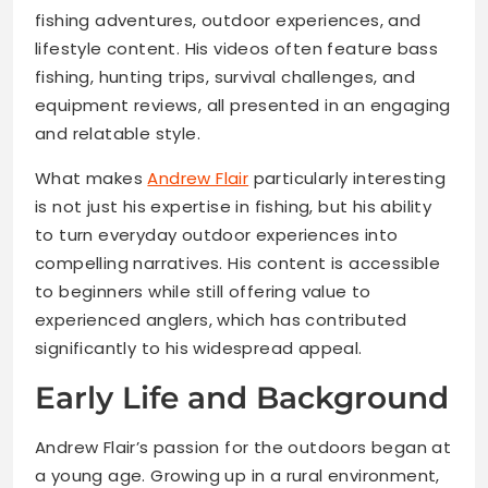
fishing adventures, outdoor experiences, and
lifestyle content. His videos often feature bass
fishing, hunting trips, survival challenges, and
equipment reviews, all presented in an engaging
and relatable style.
What makes
Andrew Flair
particularly interesting
is not just his expertise in fishing, but his ability
to turn everyday outdoor experiences into
compelling narratives. His content is accessible
to beginners while still offering value to
experienced anglers, which has contributed
significantly to his widespread appeal.
Early Life and Background
Andrew Flair’s passion for the outdoors began at
a young age. Growing up in a rural environment,