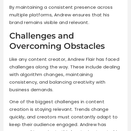
By maintaining a consistent presence across
multiple platforms, Andrew ensures that his
brand remains visible and relevant.
Challenges and
Overcoming Obstacles
Like any content creator, Andrew Flair has faced
challenges along the way. These include dealing
with algorithm changes, maintaining
consistency, and balancing creativity with
business demands.
One of the biggest challenges in content
creation is staying relevant. Trends change
quickly, and creators must constantly adapt to
keep their audience engaged. Andrew has