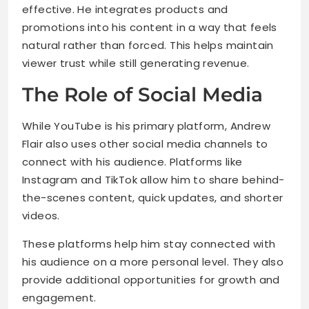
effective. He integrates products and
promotions into his content in a way that feels
natural rather than forced. This helps maintain
viewer trust while still generating revenue.
The Role of Social Media
While YouTube is his primary platform, Andrew
Flair also uses other social media channels to
connect with his audience. Platforms like
Instagram and TikTok allow him to share behind-
the-scenes content, quick updates, and shorter
videos.
These platforms help him stay connected with
his audience on a more personal level. They also
provide additional opportunities for growth and
engagement.