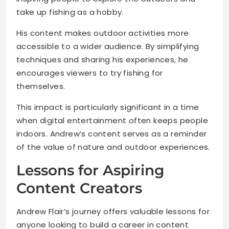
take up fishing as a hobby.
His content makes outdoor activities more
accessible to a wider audience. By simplifying
techniques and sharing his experiences, he
encourages viewers to try fishing for
themselves.
This impact is particularly significant in a time
when digital entertainment often keeps people
indoors. Andrew’s content serves as a reminder
of the value of nature and outdoor experiences.
Lessons for Aspiring
Content Creators
Andrew Flair’s journey offers valuable lessons for
anyone looking to build a career in content