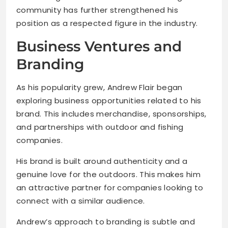
community has further strengthened his
position as a respected figure in the industry.
Business Ventures and
Branding
As his popularity grew, Andrew Flair began
exploring business opportunities related to his
brand. This includes merchandise, sponsorships,
and partnerships with outdoor and fishing
companies.
His brand is built around authenticity and a
genuine love for the outdoors. This makes him
an attractive partner for companies looking to
connect with a similar audience.
Andrew’s approach to branding is subtle and