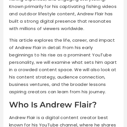
Known primarily for his captivating fishing videos
and outdoor lifestyle content, Andrew Flair has
built a strong digital presence that resonates
with millions of viewers worldwide.
This article explores the life, career, and impact
of Andrew Flair in detail. From his early
beginnings to his rise as a prominent YouTube
personality, we will examine what sets him apart
in a crowded content space. We will also look at
his content strategy, audience connection,
business ventures, and the broader lessons
aspiring creators can learn from his journey.
Who Is Andrew Flair?
Andrew Flair is a digital content creator best
known for his YouTube channel, where he shares