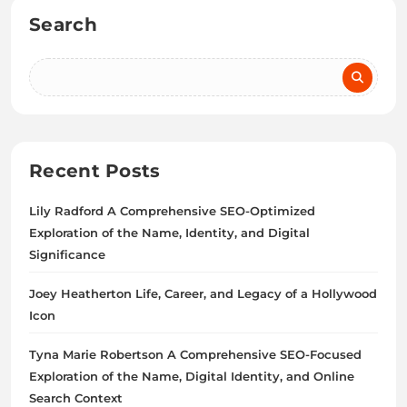
Search
Recent Posts
Lily Radford A Comprehensive SEO-Optimized
Exploration of the Name, Identity, and Digital
Significance
Joey Heatherton Life, Career, and Legacy of a Hollywood
Icon
Tyna Marie Robertson A Comprehensive SEO-Focused
Exploration of the Name, Digital Identity, and Online
Search Context