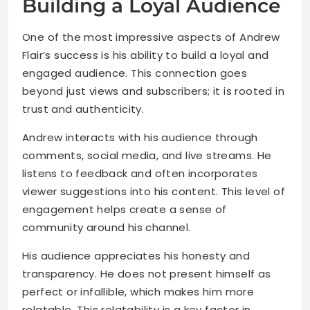
Building a Loyal Audience
One of the most impressive aspects of Andrew
Flair’s success is his ability to build a loyal and
engaged audience. This connection goes
beyond just views and subscribers; it is rooted in
trust and authenticity.
Andrew interacts with his audience through
comments, social media, and live streams. He
listens to feedback and often incorporates
viewer suggestions into his content. This level of
engagement helps create a sense of
community around his channel.
His audience appreciates his honesty and
transparency. He does not present himself as
perfect or infallible, which makes him more
relatable. This relatability is a key factor in