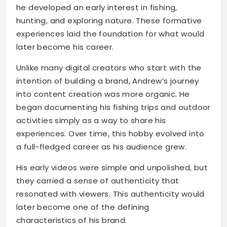
he developed an early interest in fishing,
hunting, and exploring nature. These formative
experiences laid the foundation for what would
later become his career.
Unlike many digital creators who start with the
intention of building a brand, Andrew’s journey
into content creation was more organic. He
began documenting his fishing trips and outdoor
activities simply as a way to share his
experiences. Over time, this hobby evolved into
a full-fledged career as his audience grew.
His early videos were simple and unpolished, but
they carried a sense of authenticity that
resonated with viewers. This authenticity would
later become one of the defining
characteristics of his brand.