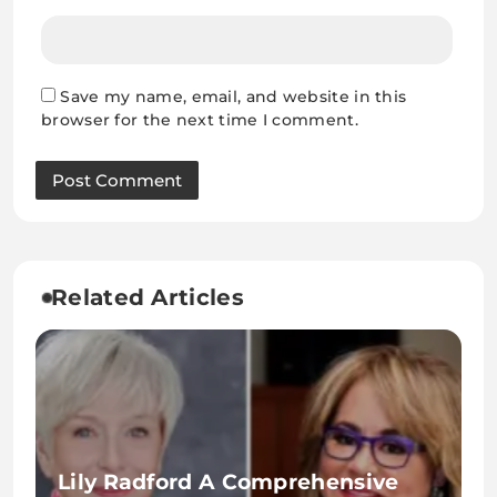
Save my name, email, and website in this
browser for the next time I comment.
Related Articles
Lily Radford A Comprehensive