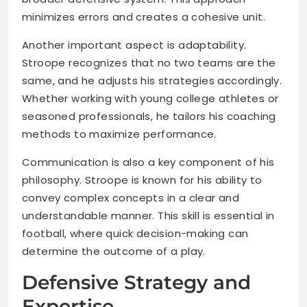
minimizes errors and creates a cohesive unit.
Another important aspect is adaptability.
Stroope recognizes that no two teams are the
same, and he adjusts his strategies accordingly.
Whether working with young college athletes or
seasoned professionals, he tailors his coaching
methods to maximize performance.
Communication is also a key component of his
philosophy. Stroope is known for his ability to
convey complex concepts in a clear and
understandable manner. This skill is essential in
football, where quick decision-making can
determine the outcome of a play.
Defensive Strategy and
Expertise