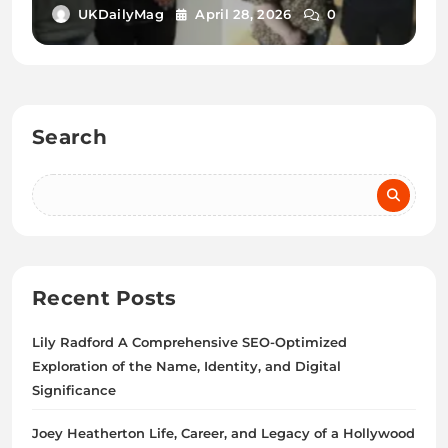
Relationship Status
UKDailyMag
April 28, 2026
0
Search
Recent Posts
Lily Radford A Comprehensive SEO-Optimized
Exploration of the Name, Identity, and Digital
Significance
Joey Heatherton Life, Career, and Legacy of a Hollywood