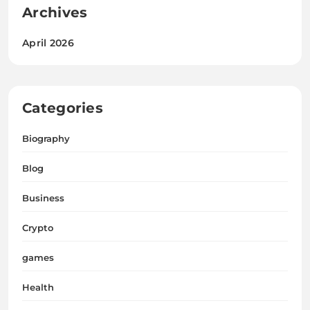
Archives
April 2026
Categories
Biography
Blog
Business
Crypto
games
Health