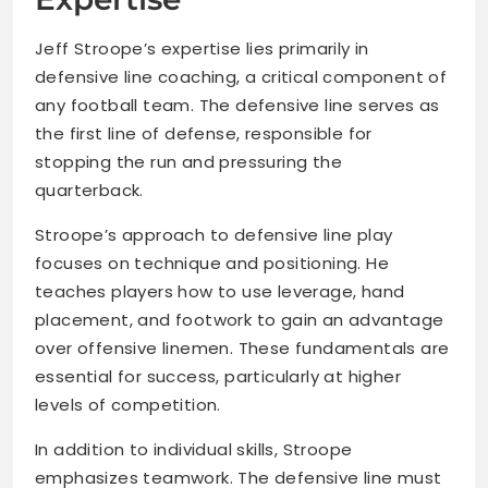
Jeff Stroope’s expertise lies primarily in
defensive line coaching, a critical component of
any football team. The defensive line serves as
the first line of defense, responsible for
stopping the run and pressuring the
quarterback.
Stroope’s approach to defensive line play
focuses on technique and positioning. He
teaches players how to use leverage, hand
placement, and footwork to gain an advantage
over offensive linemen. These fundamentals are
essential for success, particularly at higher
levels of competition.
In addition to individual skills, Stroope
emphasizes teamwork. The defensive line must