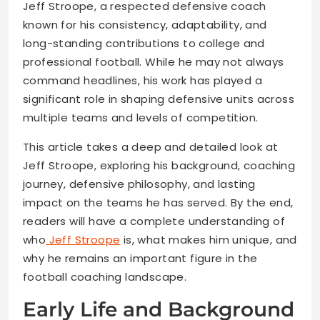
Jeff Stroope, a respected defensive coach
known for his consistency, adaptability, and
long-standing contributions to college and
professional football. While he may not always
command headlines, his work has played a
significant role in shaping defensive units across
multiple teams and levels of competition.
This article takes a deep and detailed look at
Jeff Stroope, exploring his background, coaching
journey, defensive philosophy, and lasting
impact on the teams he has served. By the end,
readers will have a complete understanding of
who
Jeff Stroope
is, what makes him unique, and
why he remains an important figure in the
football coaching landscape.
Early Life and Background