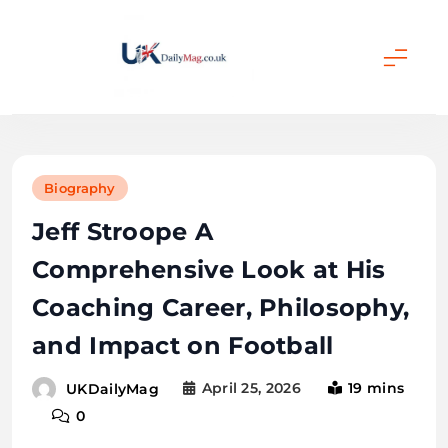
Skip
to
content
UKDailyMag
Biography
Jeff Stroope A
Comprehensive Look at His
Coaching Career, Philosophy,
and Impact on Football
April 25, 2026
19 mins
UKDailyMag
0