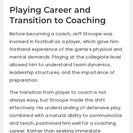
Playing Career and
Transition to Coaching
Before becoming a coach, Jeff Stroope was
involved in football as a player, which gave him
firsthand experience of the game’s physical and
mental demands. Playing at the collegiate level
allowed him to understand team dynamics,
leadership structures, and the importance of
preparation.
The transition from player to coach is not
always easy, but Stroope made this shift
effectively. His understanding of defensive play,
combined with a natural ability to communicate
and teach, positioned him well for a coaching
career. Rather than seeking immediate