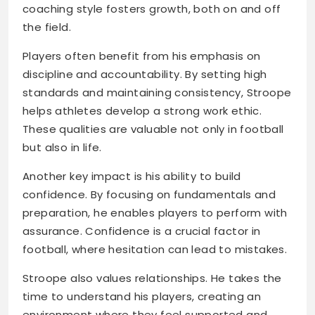
coaching style fosters growth, both on and off
the field.
Players often benefit from his emphasis on
discipline and accountability. By setting high
standards and maintaining consistency, Stroope
helps athletes develop a strong work ethic.
These qualities are valuable not only in football
but also in life.
Another key impact is his ability to build
confidence. By focusing on fundamentals and
preparation, he enables players to perform with
assurance. Confidence is a crucial factor in
football, where hesitation can lead to mistakes.
Stroope also values relationships. He takes the
time to understand his players, creating an
environment where they feel supported and