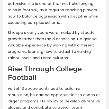
defensive line is one of the most challenging
roles in football, as it requires teaching players
how to balance aggression with discipline while
executing complex schemes.
Stroope’s early years were marked by steady
growth rather than rapid ascension. He gained
valuable experience by working with different
programs, learning how to adjust to varying
talent levels and team cultures.
Rise Through College
Football
As Jeff Stroope continued to build his
reputation, he earned opportunities to coach at
larger programs. His ability to develop defensive
players and contribute to overall team