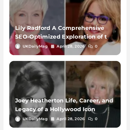
Lily Radford A Comprehensive
SEO-Optimized Exploration of the
Name, Identity, and Digital
UKDailyMag
April 28, 2026
0
Significance
Joey Heatherton Life, Career, and
Legacy of a Hollywood Icon
UKDailyMag
April 28, 2026
0