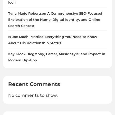
Icon
Tyna Marie Robertson A Comprehensive SEO-Focused
Exploration of the Name, Digital Identity, and Online
Search Context
Is Joe Machi Married Everything You Need to Know
About His Relationship Status
Key Glock Biography, Career, Music Style, and Impact in
Modern Hip-Hop
Recent Comments
No comments to show.