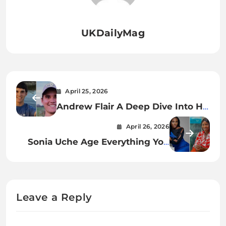
UKDailyMag
April 25, 2026
Andrew Flair A Deep Dive Into His
Journey, Influence, and Legacy
April 26, 2026
Sonia Uche Age Everything You
Need to Know About the Rising
Nollywood Star
Leave a Reply