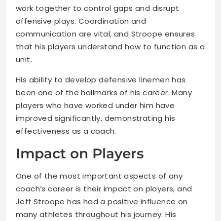
work together to control gaps and disrupt
offensive plays. Coordination and
communication are vital, and Stroope ensures
that his players understand how to function as a
unit.
His ability to develop defensive linemen has
been one of the hallmarks of his career. Many
players who have worked under him have
improved significantly, demonstrating his
effectiveness as a coach.
Impact on Players
One of the most important aspects of any
coach’s career is their impact on players, and
Jeff Stroope has had a positive influence on
many athletes throughout his journey. His