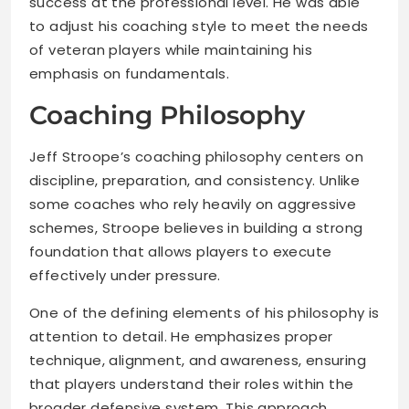
success at the professional level. He was able
to adjust his coaching style to meet the needs
of veteran players while maintaining his
emphasis on fundamentals.
Coaching Philosophy
Jeff Stroope’s coaching philosophy centers on
discipline, preparation, and consistency. Unlike
some coaches who rely heavily on aggressive
schemes, Stroope believes in building a strong
foundation that allows players to execute
effectively under pressure.
One of the defining elements of his philosophy is
attention to detail. He emphasizes proper
technique, alignment, and awareness, ensuring
that players understand their roles within the
broader defensive system. This approach