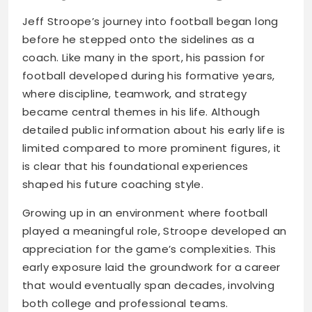
Jeff Stroope’s journey into football began long
before he stepped onto the sidelines as a
coach. Like many in the sport, his passion for
football developed during his formative years,
where discipline, teamwork, and strategy
became central themes in his life. Although
detailed public information about his early life is
limited compared to more prominent figures, it
is clear that his foundational experiences
shaped his future coaching style.
Growing up in an environment where football
played a meaningful role, Stroope developed an
appreciation for the game’s complexities. This
early exposure laid the groundwork for a career
that would eventually span decades, involving
both college and professional teams.