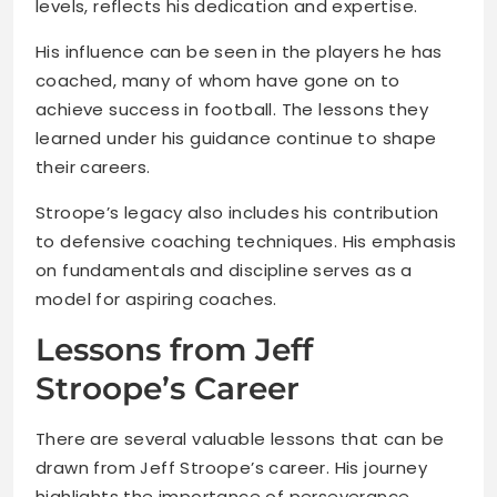
levels, reflects his dedication and expertise.
His influence can be seen in the players he has
coached, many of whom have gone on to
achieve success in football. The lessons they
learned under his guidance continue to shape
their careers.
Stroope’s legacy also includes his contribution
to defensive coaching techniques. His emphasis
on fundamentals and discipline serves as a
model for aspiring coaches.
Lessons from Jeff
Stroope’s Career
There are several valuable lessons that can be
drawn from Jeff Stroope’s career. His journey
highlights the importance of perseverance,