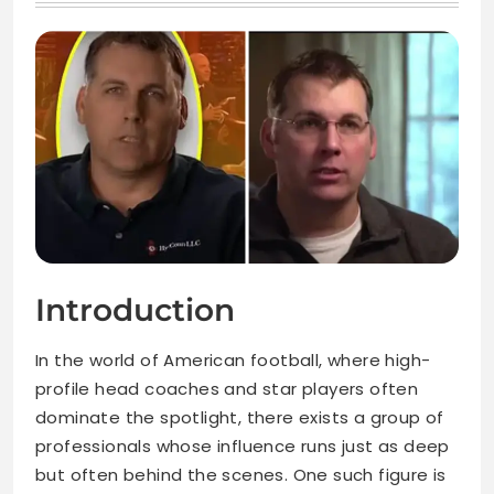
Introduction
In the world of American football, where high-
profile head coaches and star players often
dominate the spotlight, there exists a group of
professionals whose influence runs just as deep
but often behind the scenes. One such figure is