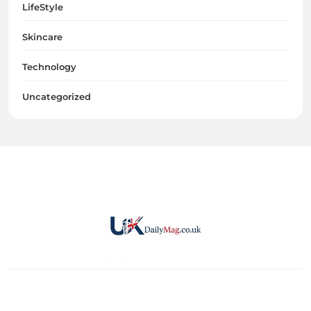
LifeStyle
Skincare
Technology
Uncategorized
UKDailyMag