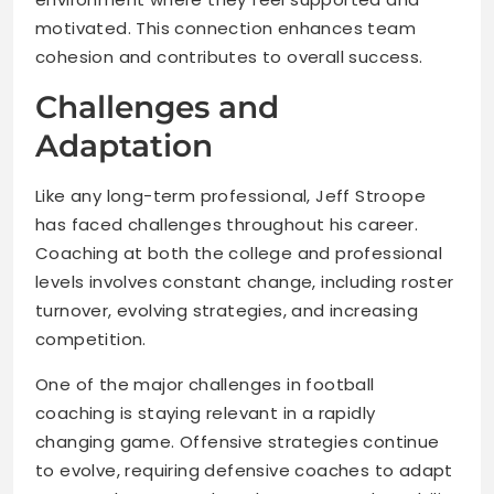
motivated. This connection enhances team
cohesion and contributes to overall success.
Challenges and
Adaptation
Like any long-term professional, Jeff Stroope
has faced challenges throughout his career.
Coaching at both the college and professional
levels involves constant change, including roster
turnover, evolving strategies, and increasing
competition.
One of the major challenges in football
coaching is staying relevant in a rapidly
changing game. Offensive strategies continue
to evolve, requiring defensive coaches to adapt