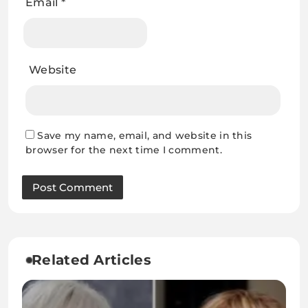
Email
*
Website
Save my name, email, and website in this
browser for the next time I comment.
Related Articles