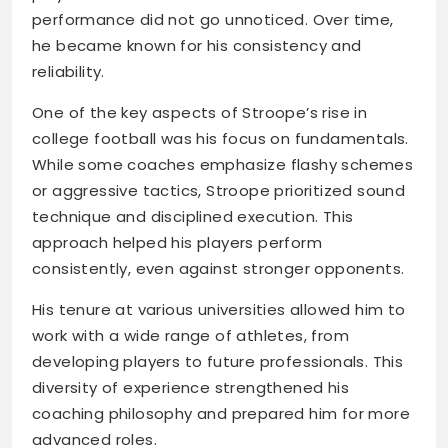
performance did not go unnoticed. Over time,
he became known for his consistency and
reliability.
One of the key aspects of Stroope’s rise in
college football was his focus on fundamentals.
While some coaches emphasize flashy schemes
or aggressive tactics, Stroope prioritized sound
technique and disciplined execution. This
approach helped his players perform
consistently, even against stronger opponents.
His tenure at various universities allowed him to
work with a wide range of athletes, from
developing players to future professionals. This
diversity of experience strengthened his
coaching philosophy and prepared him for more
advanced roles.