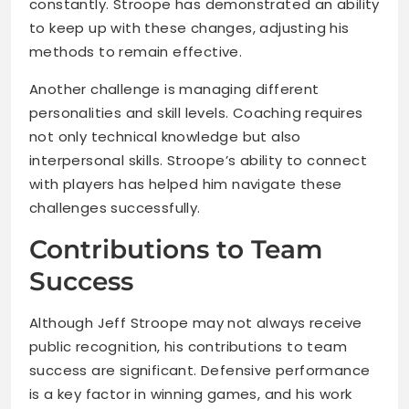
constantly. Stroope has demonstrated an ability
to keep up with these changes, adjusting his
methods to remain effective.
Another challenge is managing different
personalities and skill levels. Coaching requires
not only technical knowledge but also
interpersonal skills. Stroope’s ability to connect
with players has helped him navigate these
challenges successfully.
Contributions to Team
Success
Although Jeff Stroope may not always receive
public recognition, his contributions to team
success are significant. Defensive performance
is a key factor in winning games, and his work