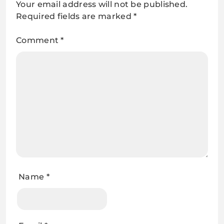
Your email address will not be published.
Required fields are marked
*
Comment
*
Name
*