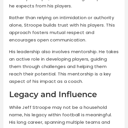
he expects from his players.
Rather than relying on intimidation or authority
alone, Stroope builds trust with his players. This
approach fosters mutual respect and
encourages open communication.
His leadership also involves mentorship. He takes
an active role in developing players, guiding
them through challenges and helping them
reach their potential. This mentorship is a key
aspect of his impact as a coach.
Legacy and Influence
While Jeff Stroope may not be a household
name, his legacy within football is meaningful.
His long career, spanning multiple teams and