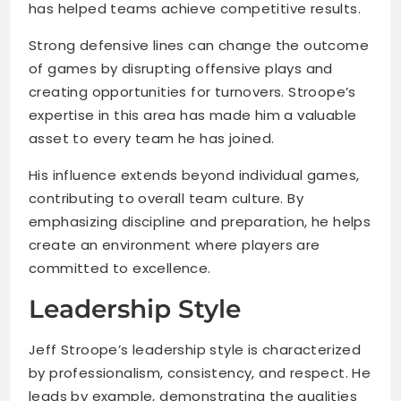
has helped teams achieve competitive results.
Strong defensive lines can change the outcome
of games by disrupting offensive plays and
creating opportunities for turnovers. Stroope’s
expertise in this area has made him a valuable
asset to every team he has joined.
His influence extends beyond individual games,
contributing to overall team culture. By
emphasizing discipline and preparation, he helps
create an environment where players are
committed to excellence.
Leadership Style
Jeff Stroope’s leadership style is characterized
by professionalism, consistency, and respect. He
leads by example, demonstrating the qualities