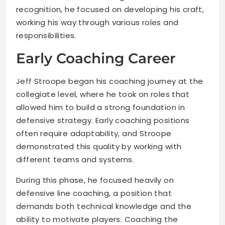
recognition, he focused on developing his craft,
working his way through various roles and
responsibilities.
Early Coaching Career
Jeff Stroope began his coaching journey at the
collegiate level, where he took on roles that
allowed him to build a strong foundation in
defensive strategy. Early coaching positions
often require adaptability, and Stroope
demonstrated this quality by working with
different teams and systems.
During this phase, he focused heavily on
defensive line coaching, a position that
demands both technical knowledge and the
ability to motivate players. Coaching the