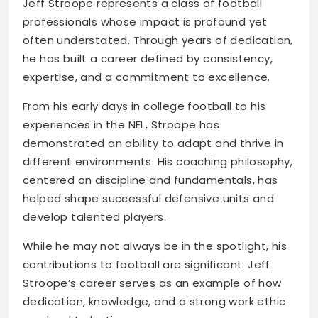
Jeff Stroope represents a class of football
professionals whose impact is profound yet
often understated. Through years of dedication,
he has built a career defined by consistency,
expertise, and a commitment to excellence.
From his early days in college football to his
experiences in the NFL, Stroope has
demonstrated an ability to adapt and thrive in
different environments. His coaching philosophy,
centered on discipline and fundamentals, has
helped shape successful defensive units and
develop talented players.
While he may not always be in the spotlight, his
contributions to football are significant. Jeff
Stroope’s career serves as an example of how
dedication, knowledge, and a strong work ethic