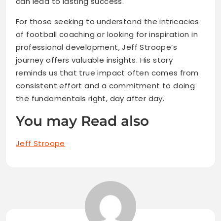
can lead to lasting success.
For those seeking to understand the intricacies
of football coaching or looking for inspiration in
professional development, Jeff Stroope’s
journey offers valuable insights. His story
reminds us that true impact often comes from
consistent effort and a commitment to doing
the fundamentals right, day after day.
You may Read also
Jeff Stroope