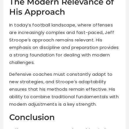
The Modern Relevance of
His Approach
In today’s football landscape, where offenses
are increasingly complex and fast-paced, Jeff
Stroope’s approach remains relevant. His
emphasis on discipline and preparation provides
a strong foundation for dealing with modern
challenges.
Defensive coaches must constantly adapt to
new strategies, and Stroope’s adaptability
ensures that his methods remain effective. His
ability to combine traditional fundamentals with
modern adjustments is a key strength.
Conclusion