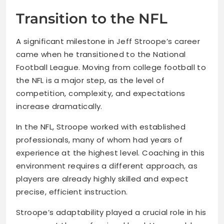
Transition to the NFL
A significant milestone in Jeff Stroope’s career
came when he transitioned to the National
Football League. Moving from college football to
the NFL is a major step, as the level of
competition, complexity, and expectations
increase dramatically.
In the NFL, Stroope worked with established
professionals, many of whom had years of
experience at the highest level. Coaching in this
environment requires a different approach, as
players are already highly skilled and expect
precise, efficient instruction.
Stroope’s adaptability played a crucial role in his