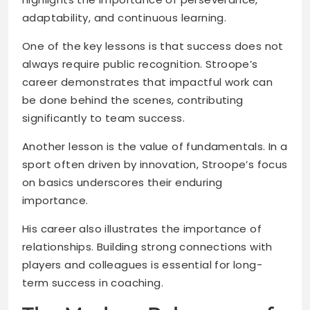
adaptability, and continuous learning.
One of the key lessons is that success does not
always require public recognition. Stroope’s
career demonstrates that impactful work can
be done behind the scenes, contributing
significantly to team success.
Another lesson is the value of fundamentals. In a
sport often driven by innovation, Stroope’s focus
on basics underscores their enduring
importance.
His career also illustrates the importance of
relationships. Building strong connections with
players and colleagues is essential for long-
term success in coaching.