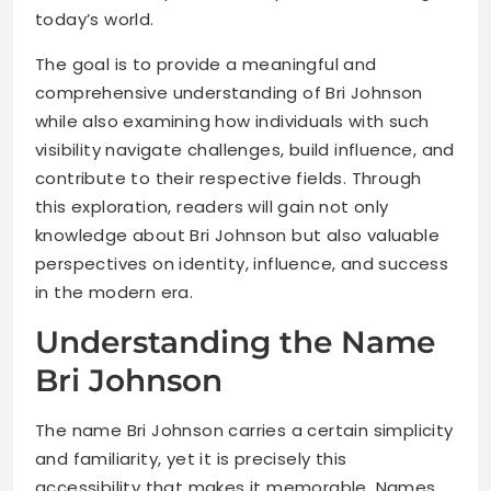
today’s world.
The goal is to provide a meaningful and
comprehensive understanding of Bri Johnson
while also examining how individuals with such
visibility navigate challenges, build influence, and
contribute to their respective fields. Through
this exploration, readers will gain not only
knowledge about Bri Johnson but also valuable
perspectives on identity, influence, and success
in the modern era.
Understanding the Name
Bri Johnson
The name Bri Johnson carries a certain simplicity
and familiarity, yet it is precisely this
accessibility that makes it memorable. Names