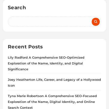
Search
Recent Posts
Lily Radford A Comprehensive SEO-Optimized
Exploration of the Name, Identity, and Digital
Significance
Joey Heatherton Life, Career, and Legacy of a Hollywood
Icon
Tyna Marie Robertson A Comprehensive SEO-Focused
Exploration of the Name, Digital Identity, and Online
Search Context