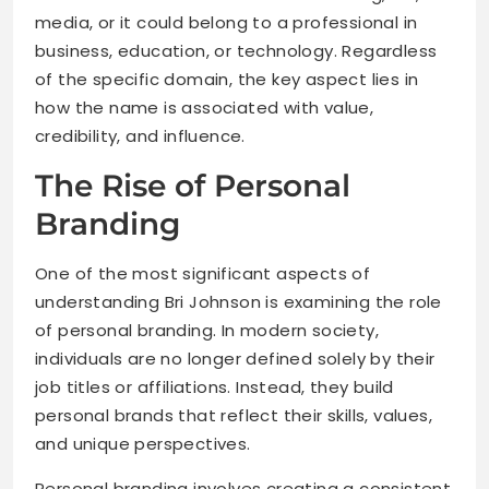
media, or it could belong to a professional in
business, education, or technology. Regardless
of the specific domain, the key aspect lies in
how the name is associated with value,
credibility, and influence.
The Rise of Personal
Branding
One of the most significant aspects of
understanding Bri Johnson is examining the role
of personal branding. In modern society,
individuals are no longer defined solely by their
job titles or affiliations. Instead, they build
personal brands that reflect their skills, values,
and unique perspectives.
Personal branding involves creating a consistent