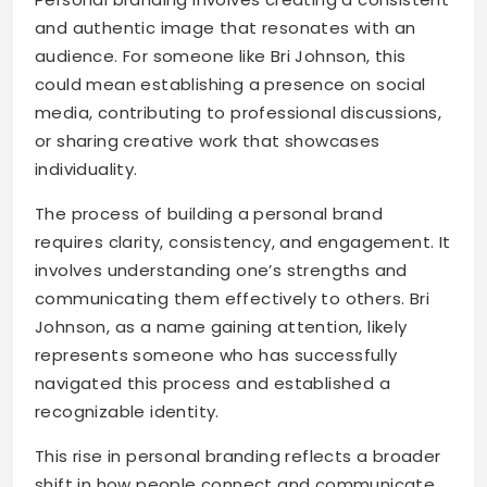
and authentic image that resonates with an
audience. For someone like Bri Johnson, this
could mean establishing a presence on social
media, contributing to professional discussions,
or sharing creative work that showcases
individuality.
The process of building a personal brand
requires clarity, consistency, and engagement. It
involves understanding one’s strengths and
communicating them effectively to others. Bri
Johnson, as a name gaining attention, likely
represents someone who has successfully
navigated this process and established a
recognizable identity.
This rise in personal branding reflects a broader
shift in how people connect and communicate.