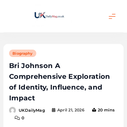
Skip
to
content
UKDailyMag
Biography
Bri Johnson A
Comprehensive Exploration
of Identity, Influence, and
Impact
April 21, 2026
20 mins
UKDailyMag
0