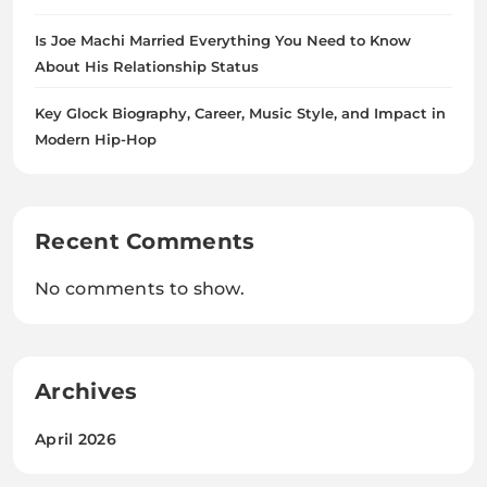
Is Joe Machi Married Everything You Need to Know
About His Relationship Status
Key Glock Biography, Career, Music Style, and Impact in
Modern Hip-Hop
Recent Comments
No comments to show.
Archives
April 2026