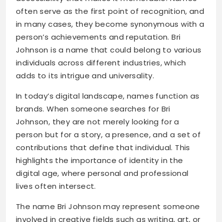
often serve as the first point of recognition, and
in many cases, they become synonymous with a
person’s achievements and reputation. Bri
Johnson is a name that could belong to various
individuals across different industries, which
adds to its intrigue and universality.
In today’s digital landscape, names function as
brands. When someone searches for Bri
Johnson, they are not merely looking for a
person but for a story, a presence, and a set of
contributions that define that individual. This
highlights the importance of identity in the
digital age, where personal and professional
lives often intersect.
The name Bri Johnson may represent someone
involved in creative fields such as writing, art, or