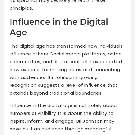
its specifics may be, likely reflects these
principles.
Influence in the Digital
Age
The digital age has transformed how individuals
influence others. Social media platforms, online
communities, and digital content have created
new avenues for sharing ideas and connecting
with audiences. Bri Johnson’s growing
recognition suggests a level of influence that
extends beyond traditional boundaries.
Influence in the digital age is not solely about
numbers or visibility. It is about the ability to
inspire, inform, and engage. Bri Johnson may
have built an audience through meaningful