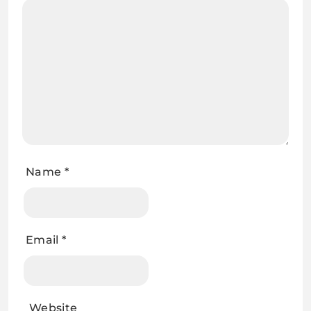
Name
*
Email
*
Website