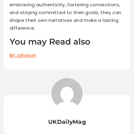
embracing authenticity, fostering connections,
and staying committed to their goals, they can
shape their own narratives and make a lasting
difference.
You may Read also
Bri Johnson
UKDailyMag