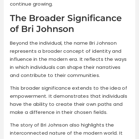
continue growing.
The Broader Significance
of Bri Johnson
Beyond the individual, the name Bri Johnson
represents a broader concept of identity and
influence in the modern era. It reflects the ways
in which individuals can shape their narratives
and contribute to their communities.
This broader significance extends to the idea of
empowerment. It demonstrates that individuals
have the ability to create their own paths and
make a difference in their chosen fields.
The story of Bri Johnson also highlights the
interconnected nature of the modern world. It