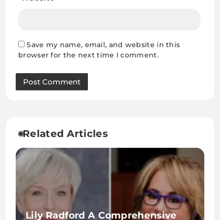
Save my name, email, and website in this
browser for the next time I comment.
Related Articles
Lily Radford A Comprehensive