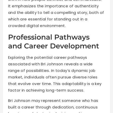
It emphasizes the importance of authenticity
and the ability to tell a compelling story, both of
which are essential for standing out in a
crowded digital environment.
Professional Pathways
and Career Development
Exploring the potential career pathways
associated with Bri Johnson reveals a wide
range of possibilities. In today’s dynamic job
market, individuals often pursue diverse roles
that evolve over time. This adaptability is a key
factor in achieving long-term success.
Bri Johnson may represent someone who has
built a career through dedication, continuous