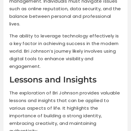
management. Individuals must navigate issues
such as online reputation, data security, and the
balance between personal and professional
lives.
The ability to leverage technology effectively is
a key factor in achieving success in the modern
world. Bri Johnson’s journey likely involves using
digital tools to enhance visibility and
engagement.
Lessons and Insights
The exploration of Bri Johnson provides valuable
lessons and insights that can be applied to
various aspects of life. It highlights the
importance of building a strong identity,
embracing creativity, and maintaining
authenticity.