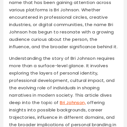
name that has been gaining attention across
various platforms is Bri Johnson. Whether
encountered in professional circles, creative
industries, or digital communities, the name Bri
Johnson has begun to resonate with a growing
audience curious about the person, the
influence, and the broader significance behind it.
Understanding the story of Bri Johnson requires
more than a surface-level glance. It involves
exploring the layers of personal identity,
professional development, cultural impact, and
the evolving role of individuals in shaping
narratives in modern society. This article dives
deep into the topic of
Bri Johnson,
offering
insights into possible backgrounds, career
trajectories, influence in different domains, and
the broader implications of personal branding in