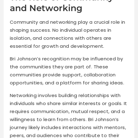
and Networking
Community and networking play a crucial role in
shaping success. No individual operates in
isolation, and connections with others are
essential for growth and development.
Bri Johnson’s recognition may be influenced by
the communities they are part of. These
communities provide support, collaboration
opportunities, and a platform for sharing ideas.
Networking involves building relationships with
individuals who share similar interests or goals. It
requires communication, mutual respect, and a
willingness to learn from others. Bri Johnson’s
journey likely includes interactions with mentors,
peers, and audiences who contribute to their