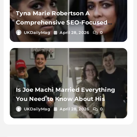
Tyna Marie Robertson A
Comprehensive SEO-Focused
Exploration of the Name, Digital
UKDailyMag
April 28, 2026
0
Identity, and Online Search
Context
Is Joe Machi Married Everything
You Need to Know About His
Relationship Status
UKDailyMag
April 28, 2026
0