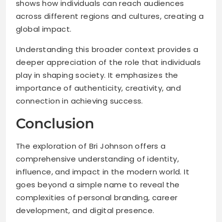
shows how individuals can reach audiences
across different regions and cultures, creating a
global impact.
Understanding this broader context provides a
deeper appreciation of the role that individuals
play in shaping society. It emphasizes the
importance of authenticity, creativity, and
connection in achieving success.
Conclusion
The exploration of Bri Johnson offers a
comprehensive understanding of identity,
influence, and impact in the modern world. It
goes beyond a simple name to reveal the
complexities of personal branding, career
development, and digital presence.