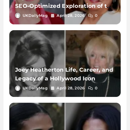
SEO-Optimized Exploration of the
Name, Identity, and Digital
UKDailyMag
April 28, 2026
0
Significance
Joey Heatherton Life, Career, and
Legacy of a Hollywood Icon
UKDailyMag
April 28, 2026
0