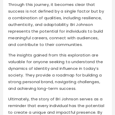
Through this journey, it becomes clear that
success is not defined by a single factor but by
a combination of qualities, including resilience,
authenticity, and adaptability. Bri Johnson
represents the potential for individuals to build
meaningful careers, connect with audiences,
and contribute to their communities.
The insights gained from this exploration are
valuable for anyone seeking to understand the
dynamics of identity and influence in today’s
society. They provide a roadmap for building a
strong personal brand, navigating challenges,
and achieving long-term success.
Ultimately, the story of Bri Johnson serves as a
reminder that every individual has the potential
to create a unique and impactful presence. By