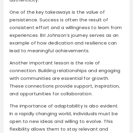
One of the key takeaways is the value of
persistence. Success is often the result of
consistent effort and a willingness to learn from
experiences. Bri Johnson’s journey serves as an
example of how dedication and resilience can
lead to meaningful achievements.
Another important lesson is the role of
connection. Building relationships and engaging
with communities are essential for growth.
These connections provide support, inspiration,
and opportunities for collaboration.
The importance of adaptability is also evident.
In a rapidly changing world, individuals must be
open to new ideas and willing to evolve. This
flexibility allows them to stay relevant and