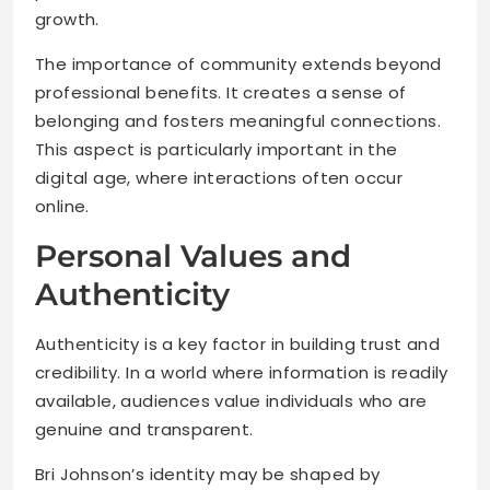
growth.
The importance of community extends beyond
professional benefits. It creates a sense of
belonging and fosters meaningful connections.
This aspect is particularly important in the
digital age, where interactions often occur
online.
Personal Values and
Authenticity
Authenticity is a key factor in building trust and
credibility. In a world where information is readily
available, audiences value individuals who are
genuine and transparent.
Bri Johnson’s identity may be shaped by