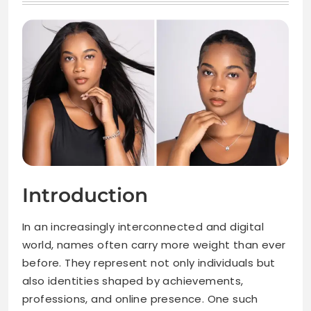
Introduction
In an increasingly interconnected and digital
world, names often carry more weight than ever
before. They represent not only individuals but
also identities shaped by achievements,
professions, and online presence. One such