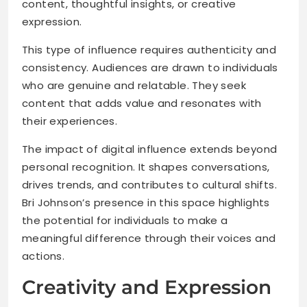
content, thoughtful insights, or creative
expression.
This type of influence requires authenticity and
consistency. Audiences are drawn to individuals
who are genuine and relatable. They seek
content that adds value and resonates with
their experiences.
The impact of digital influence extends beyond
personal recognition. It shapes conversations,
drives trends, and contributes to cultural shifts.
Bri Johnson’s presence in this space highlights
the potential for individuals to make a
meaningful difference through their voices and
actions.
Creativity and Expression