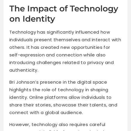
The Impact of Technology
on Identity
Technology has significantly influenced how
individuals present themselves and interact with
others. It has created new opportunities for
self-expression and connection while also
introducing challenges related to privacy and
authenticity.
Bri Johnson’s presence in the digital space
highlights the role of technology in shaping
identity. Online platforms allow individuals to
share their stories, showcase their talents, and
connect with a global audience.
However, technology also requires careful