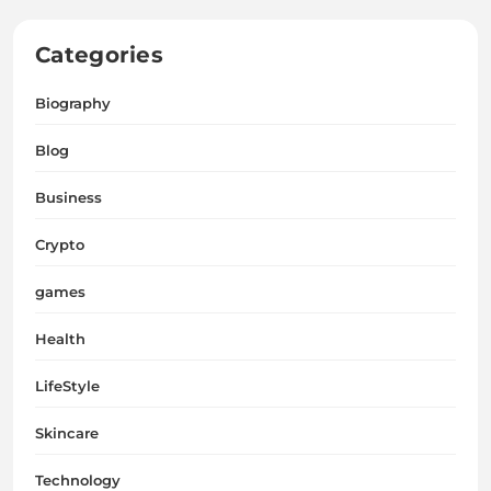
Categories
Biography
Blog
Business
Crypto
games
Health
LifeStyle
Skincare
Technology