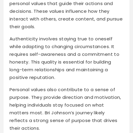
personal values that guide their actions and
decisions. These values influence how they
interact with others, create content, and pursue
their goals.
Authenticity involves staying true to oneself
while adapting to changing circumstances. It
requires self-awareness and a commitment to
honesty. This quality is essential for building
long-term relationships and maintaining a
positive reputation.
Personal values also contribute to a sense of
purpose. They provide direction and motivation,
helping individuals stay focused on what
matters most. Bri Johnson’s journey likely
reflects a strong sense of purpose that drives
their actions.