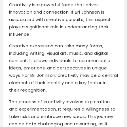
Creativity is a powerful force that drives
innovation and connection. If Bri Johnson is
associated with creative pursuits, this aspect
plays a significant role in understanding their
influence.
Creative expression can take many forms,
including writing, visual art, music, and digital
content. It allows individuals to communicate
ideas, emotions, and perspectives in unique
ways. For Bri Johnson, creativity may be a central
element of their identity and a key factor in
their recognition.
The process of creativity involves exploration
and experimentation. It requires a willingness to
take risks and embrace new ideas. This journey
can be both challenging and rewarding, as it