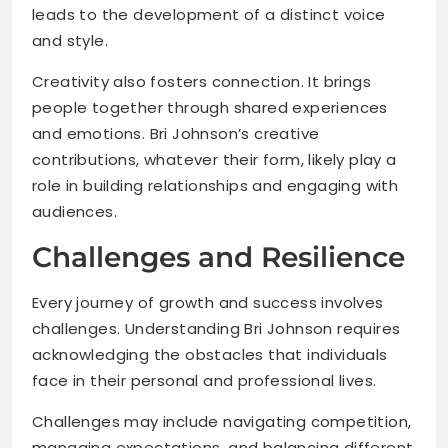
leads to the development of a distinct voice
and style.
Creativity also fosters connection. It brings
people together through shared experiences
and emotions. Bri Johnson’s creative
contributions, whatever their form, likely play a
role in building relationships and engaging with
audiences.
Challenges and Resilience
Every journey of growth and success involves
challenges. Understanding Bri Johnson requires
acknowledging the obstacles that individuals
face in their personal and professional lives.
Challenges may include navigating competition,
managing expectations, and balancing different