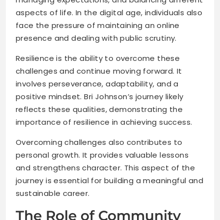
aspects of life. In the digital age, individuals also
face the pressure of maintaining an online
presence and dealing with public scrutiny.
Resilience is the ability to overcome these
challenges and continue moving forward. It
involves perseverance, adaptability, and a
positive mindset. Bri Johnson’s journey likely
reflects these qualities, demonstrating the
importance of resilience in achieving success.
Overcoming challenges also contributes to
personal growth. It provides valuable lessons
and strengthens character. This aspect of the
journey is essential for building a meaningful and
sustainable career.
The Role of Community