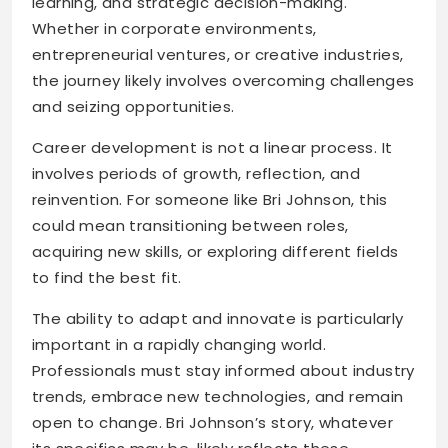
learning, and strategic decision-making.
Whether in corporate environments,
entrepreneurial ventures, or creative industries,
the journey likely involves overcoming challenges
and seizing opportunities.
Career development is not a linear process. It
involves periods of growth, reflection, and
reinvention. For someone like Bri Johnson, this
could mean transitioning between roles,
acquiring new skills, or exploring different fields
to find the best fit.
The ability to adapt and innovate is particularly
important in a rapidly changing world.
Professionals must stay informed about industry
trends, embrace new technologies, and remain
open to change. Bri Johnson’s story, whatever