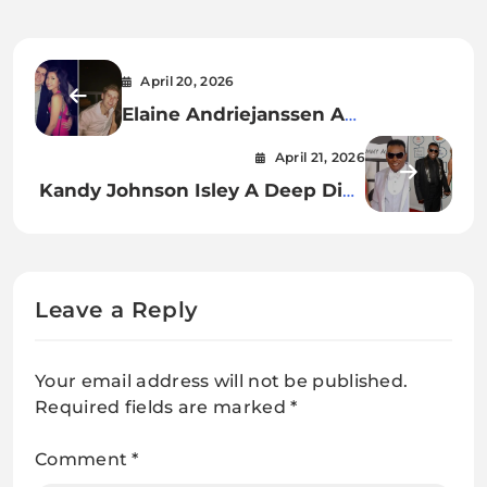
April 20, 2026
Elaine Andriejanssen A
Comprehensive Insight into Her
April 21, 2026
Life, Career, and Influence
Kandy Johnson Isley A Deep Dive
into Her Life, Career, and
Influence
Leave a Reply
Your email address will not be published.
Required fields are marked
*
Comment
*