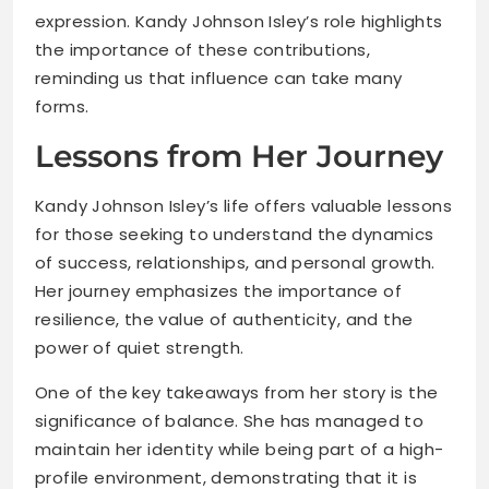
expression. Kandy Johnson Isley’s role highlights
the importance of these contributions,
reminding us that influence can take many
forms.
Lessons from Her Journey
Kandy Johnson Isley’s life offers valuable lessons
for those seeking to understand the dynamics
of success, relationships, and personal growth.
Her journey emphasizes the importance of
resilience, the value of authenticity, and the
power of quiet strength.
One of the key takeaways from her story is the
significance of balance. She has managed to
maintain her identity while being part of a high-
profile environment, demonstrating that it is