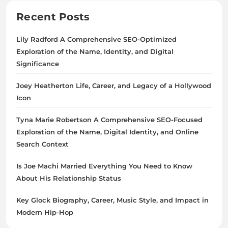
Recent Posts
Lily Radford A Comprehensive SEO-Optimized
Exploration of the Name, Identity, and Digital
Significance
Joey Heatherton Life, Career, and Legacy of a Hollywood
Icon
Tyna Marie Robertson A Comprehensive SEO-Focused
Exploration of the Name, Digital Identity, and Online
Search Context
Is Joe Machi Married Everything You Need to Know
About His Relationship Status
Key Glock Biography, Career, Music Style, and Impact in
Modern Hip-Hop