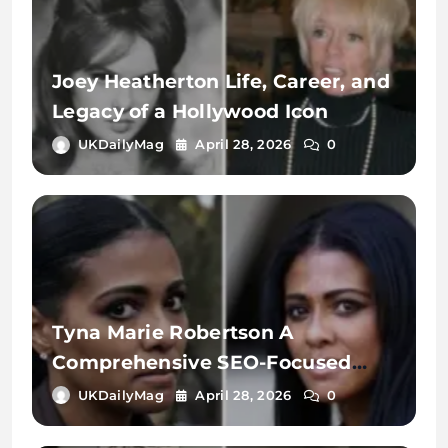
Joey Heatherton Life, Career, and
Legacy of a Hollywood Icon
UKDailyMag
April 28, 2026
0
Tyna Marie Robertson A
Comprehensive SEO-Focused
Exploration of the Name, Digital
UKDailyMag
April 28, 2026
0
Identity, and Online Search