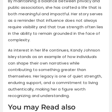
By maintaining a balance between privacy and
public association, she has crafted a life that is
both meaningful and impactful. Her story serves
as a reminder that influence does not always
require visibility and that true strength often lies
in the ability to remain grounded in the face of
complexity.
As interest in her life continues, Kandy Johnson
Isley stands as an example of how individuals
can shape their own narratives while
contributing to something greater than
themselves. Her legacy is one of quiet strength,
enduring support, and a commitment to living
authentically, making her a figure worth
recognizing and understanding.
You may Read also