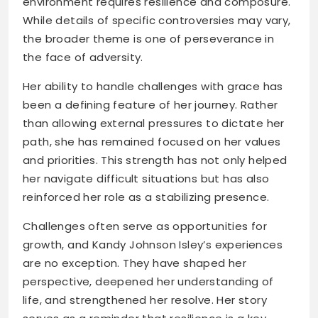
environment requires resilience and composure.
While details of specific controversies may vary,
the broader theme is one of perseverance in
the face of adversity.
Her ability to handle challenges with grace has
been a defining feature of her journey. Rather
than allowing external pressures to dictate her
path, she has remained focused on her values
and priorities. This strength has not only helped
her navigate difficult situations but has also
reinforced her role as a stabilizing presence.
Challenges often serve as opportunities for
growth, and Kandy Johnson Isley’s experiences
are no exception. They have shaped her
perspective, deepened her understanding of
life, and strengthened her resolve. Her story