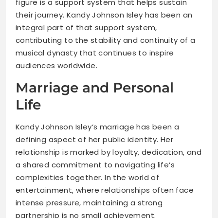
figure is a support system that helps sustain
their journey. Kandy Johnson Isley has been an
integral part of that support system,
contributing to the stability and continuity of a
musical dynasty that continues to inspire
audiences worldwide.
Marriage and Personal
Life
Kandy Johnson Isley’s marriage has been a
defining aspect of her public identity. Her
relationship is marked by loyalty, dedication, and
a shared commitment to navigating life’s
complexities together. In the world of
entertainment, where relationships often face
intense pressure, maintaining a strong
partnership is no small achievement.