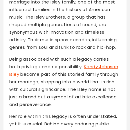
marriage into the Isley family, one of the most
influential families in the history of American
music. The Isley Brothers, a group that has
shaped multiple generations of sound, are
synonymous with innovation and timeless
artistry. Their music spans decades, influencing
genres from soul and funk to rock and hip-hop.
Being associated with such a legacy carries
both privilege and responsibility.
Kandy Johnson
Isley
became part of this storied family through
her marriage, stepping into a world that is rich
with cultural significance. The Isley name is not
just a brand but a symbol of artistic excellence
and perseverance.
Her role within this legacy is often understated,
yet it is crucial. Behind every enduring public