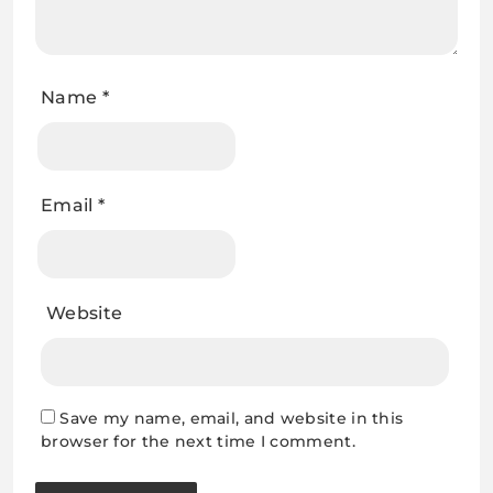
Name
*
Email
*
Website
Save my name, email, and website in this
browser for the next time I comment.