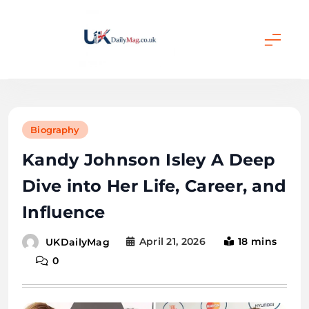
Skip
to
content
UKDailyMag
Biography
Kandy Johnson Isley A Deep
Dive into Her Life, Career, and
Influence
April 21, 2026
18 mins
UKDailyMag
0