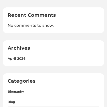
Recent Comments
No comments to show.
Archives
April 2026
Categories
Biography
Blog