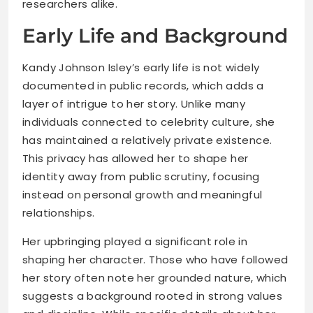
researchers alike.
Early Life and Background
Kandy Johnson Isley’s early life is not widely
documented in public records, which adds a
layer of intrigue to her story. Unlike many
individuals connected to celebrity culture, she
has maintained a relatively private existence.
This privacy has allowed her to shape her
identity away from public scrutiny, focusing
instead on personal growth and meaningful
relationships.
Her upbringing played a significant role in
shaping her character. Those who have followed
her story often note her grounded nature, which
suggests a background rooted in strong values