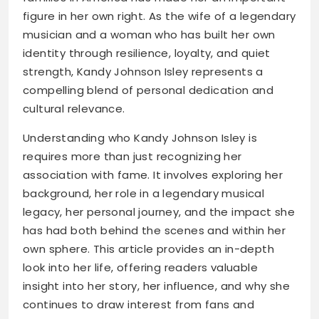
figure in her own right. As the wife of a legendary
musician and a woman who has built her own
identity through resilience, loyalty, and quiet
strength, Kandy Johnson Isley represents a
compelling blend of personal dedication and
cultural relevance.
Understanding who Kandy Johnson Isley is
requires more than just recognizing her
association with fame. It involves exploring her
background, her role in a legendary musical
legacy, her personal journey, and the impact she
has had both behind the scenes and within her
own sphere. This article provides an in-depth
look into her life, offering readers valuable
insight into her story, her influence, and why she
continues to draw interest from fans and