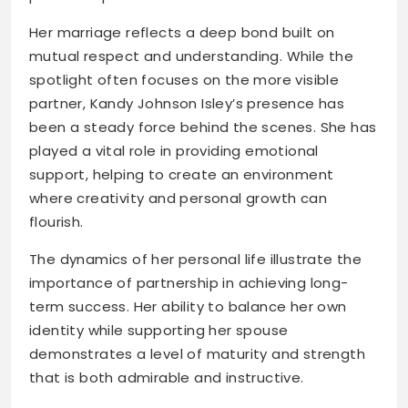
Her marriage reflects a deep bond built on
mutual respect and understanding. While the
spotlight often focuses on the more visible
partner, Kandy Johnson Isley’s presence has
been a steady force behind the scenes. She has
played a vital role in providing emotional
support, helping to create an environment
where creativity and personal growth can
flourish.
The dynamics of her personal life illustrate the
importance of partnership in achieving long-
term success. Her ability to balance her own
identity while supporting her spouse
demonstrates a level of maturity and strength
that is both admirable and instructive.