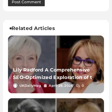
Related Articles
Lily Radford A Comprehensive
SEO-Optimized Exploration of the
Name, Identity, and Digital
UKDailyMag
April 28, 2026
0
Significance