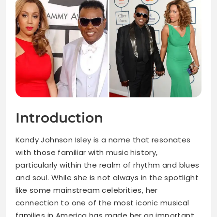
Introduction
Kandy Johnson Isley is a name that resonates
with those familiar with music history,
particularly within the realm of rhythm and blues
and soul. While she is not always in the spotlight
like some mainstream celebrities, her
connection to one of the most iconic musical
families in America has made her an important