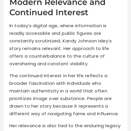
Modern Relevance and
Continued Interest
In today’s digital age, where information is
readily accessible and public figures are
constantly scrutinized, Kandy Johnson Isley’s
story remains relevant. Her approach to life
offers a counterbalance to the culture of
oversharing and constant visibility.
The continued interest in her life reflects a
broader fascination with individuals who
maintain authenticity in a world that often
prioritizes image over substance. People are
drawn to her story because it represents a
different way of navigating fame and influence.
Her relevance is also tied to the enduring legacy