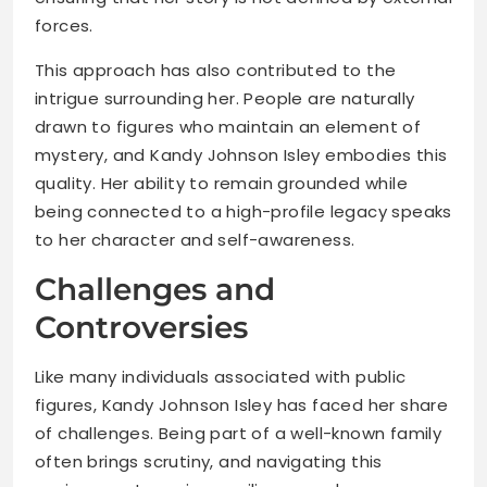
forces.
This approach has also contributed to the
intrigue surrounding her. People are naturally
drawn to figures who maintain an element of
mystery, and Kandy Johnson Isley embodies this
quality. Her ability to remain grounded while
being connected to a high-profile legacy speaks
to her character and self-awareness.
Challenges and
Controversies
Like many individuals associated with public
figures, Kandy Johnson Isley has faced her share
of challenges. Being part of a well-known family
often brings scrutiny, and navigating this