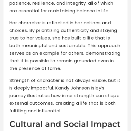
patience, resilience, and integrity, all of which
are essential for maintaining balance in life.
Her character is reflected in her actions and
choices. By prioritizing authenticity and staying
true to her values, she has built a life that is
both meaningful and sustainable. This approach
serves as an example for others, demonstrating
that it is possible to remain grounded even in
the presence of fame.
Strength of character is not always visible, but it
is deeply impactful. Kandy Johnson Isley’s
journey illustrates how inner strength can shape
external outcomes, creating a life that is both
fulfilling and influential.
Cultural and Social Impact