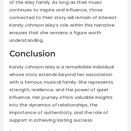
of the Isley family. As long as their music
continues to inspire and influence, those
connected to their story will remain of interest.
Kandy Johnson Isley’s role within this narrative
ensures that she remains a figure worth
understanding.
Conclusion
Kandy Johnson Isley is a remarkable individual
whose story extends beyond her association
with a famous musical family. She represents
strength, resilience, and the power of quiet
influence. Her journey offers valuable insights
into the dynamics of relationships, the
importance of authenticity, and the role of
support in achieving lasting success.