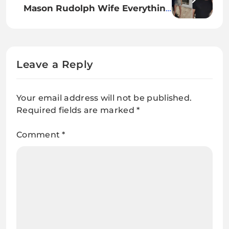
Mason Rudolph Wife Everything
You Need to Know About His
Personal Life
Leave a Reply
Your email address will not be published.
Required fields are marked
*
Comment
*