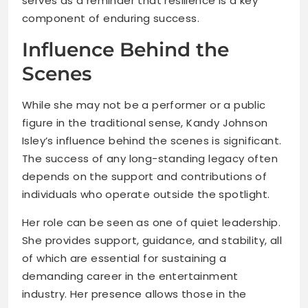
serves as a reminder that resilience is a key
component of enduring success.
Influence Behind the
Scenes
While she may not be a performer or a public
figure in the traditional sense, Kandy Johnson
Isley’s influence behind the scenes is significant.
The success of any long-standing legacy often
depends on the support and contributions of
individuals who operate outside the spotlight.
Her role can be seen as one of quiet leadership.
She provides support, guidance, and stability, all
of which are essential for sustaining a
demanding career in the entertainment
industry. Her presence allows those in the