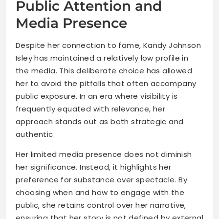
Public Attention and
Media Presence
Despite her connection to fame, Kandy Johnson
Isley has maintained a relatively low profile in
the media. This deliberate choice has allowed
her to avoid the pitfalls that often accompany
public exposure. In an era where visibility is
frequently equated with relevance, her
approach stands out as both strategic and
authentic.
Her limited media presence does not diminish
her significance. Instead, it highlights her
preference for substance over spectacle. By
choosing when and how to engage with the
public, she retains control over her narrative,
ensuring that her story is not defined by external