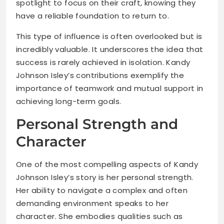
spotlight to focus on their craft, knowing they
have a reliable foundation to return to.
This type of influence is often overlooked but is
incredibly valuable. It underscores the idea that
success is rarely achieved in isolation. Kandy
Johnson Isley’s contributions exemplify the
importance of teamwork and mutual support in
achieving long-term goals.
Personal Strength and
Character
One of the most compelling aspects of Kandy
Johnson Isley’s story is her personal strength.
Her ability to navigate a complex and often
demanding environment speaks to her
character. She embodies qualities such as