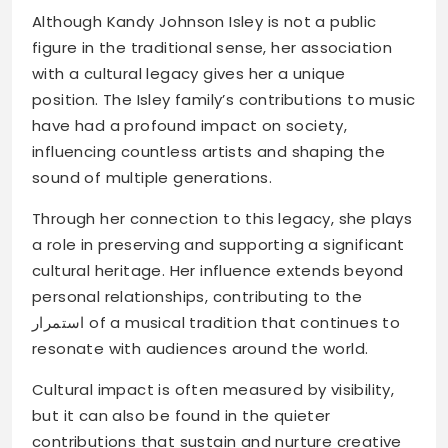
Although Kandy Johnson Isley is not a public
figure in the traditional sense, her association
with a cultural legacy gives her a unique
position. The Isley family’s contributions to music
have had a profound impact on society,
influencing countless artists and shaping the
sound of multiple generations.
Through her connection to this legacy, she plays
a role in preserving and supporting a significant
cultural heritage. Her influence extends beyond
personal relationships, contributing to the
استمرار of a musical tradition that continues to
resonate with audiences around the world.
Cultural impact is often measured by visibility,
but it can also be found in the quieter
contributions that sustain and nurture creative