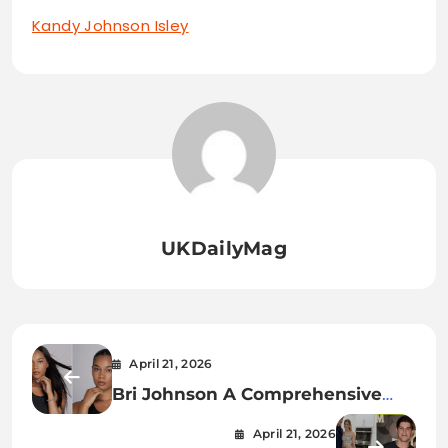
Kandy Johnson Isley
UKDailyMag
April 21, 2026
Bri Johnson A Comprehensive
Exploration of Identity, Influence,
April 21, 2026
and Impact