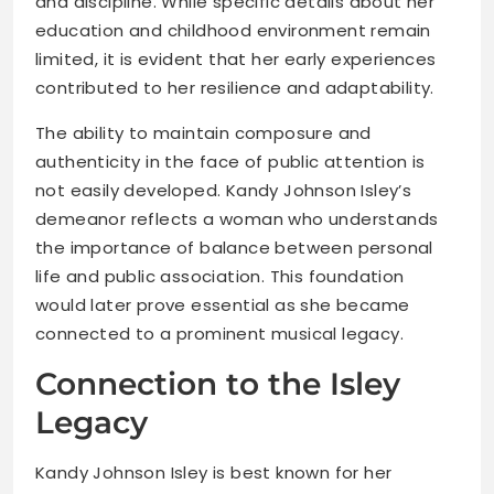
and discipline. While specific details about her
education and childhood environment remain
limited, it is evident that her early experiences
contributed to her resilience and adaptability.
The ability to maintain composure and
authenticity in the face of public attention is
not easily developed. Kandy Johnson Isley’s
demeanor reflects a woman who understands
the importance of balance between personal
life and public association. This foundation
would later prove essential as she became
connected to a prominent musical legacy.
Connection to the Isley
Legacy
Kandy Johnson Isley is best known for her