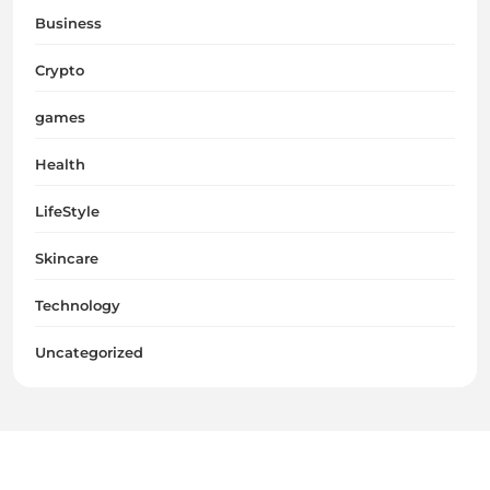
Business
Crypto
games
Health
LifeStyle
Skincare
Technology
Uncategorized