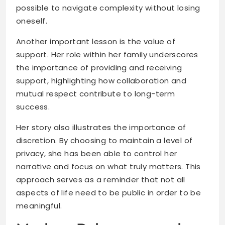
possible to navigate complexity without losing
oneself.
Another important lesson is the value of
support. Her role within her family underscores
the importance of providing and receiving
support, highlighting how collaboration and
mutual respect contribute to long-term
success.
Her story also illustrates the importance of
discretion. By choosing to maintain a level of
privacy, she has been able to control her
narrative and focus on what truly matters. This
approach serves as a reminder that not all
aspects of life need to be public in order to be
meaningful.