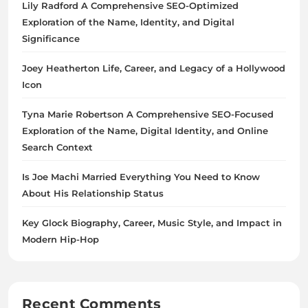
Lily Radford A Comprehensive SEO-Optimized
Exploration of the Name, Identity, and Digital
Significance
Joey Heatherton Life, Career, and Legacy of a Hollywood
Icon
Tyna Marie Robertson A Comprehensive SEO-Focused
Exploration of the Name, Digital Identity, and Online
Search Context
Is Joe Machi Married Everything You Need to Know
About His Relationship Status
Key Glock Biography, Career, Music Style, and Impact in
Modern Hip-Hop
Recent Comments