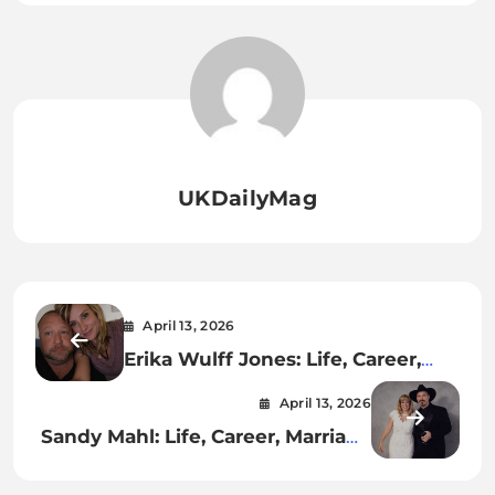
UKDailyMag
April 13, 2026
Erika Wulff Jones: Life, Career,
and Public Profile
April 13, 2026
Sandy Mahl: Life, Career, Marriage
to Garth Brooks, Net Worth, and
Current Status