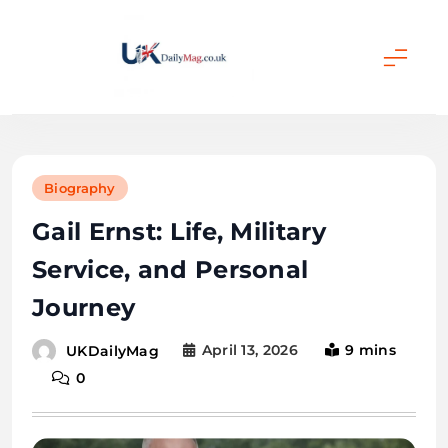
Skip
to
content
UKDailyMag
Biography
Gail Ernst: Life, Military
Service, and Personal
Journey
April 13, 2026
9 mins
UKDailyMag
0