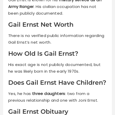
Army Ranger
. His civilian occupation has not
been publicly documented.
Gail Ernst Net Worth
There is no verified public information regarding
Gail Ernst’s net worth.
How Old Is Gail Ernst?
His exact age is not publicly documented, but
he was likely born in the early 1970s.
Does Gail Ernst Have Children?
Yes, he has
three daughters
: two from a
previous relationship and one with Joni Ernst.
Gail Ernst Obituary