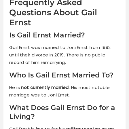
Frequently Asked
Questions About Gail
Ernst
Is Gail Ernst Married?
Gail Ernst was married to Joni Ernst from 1992
until their divorce in 2019. There is no public
record of him remarrying.
Who Is Gail Ernst Married To?
He is
not currently married
. His most notable
marriage was to Joni Ernst.
What Does Gail Ernst Do for a
Living?
Gail Ernst is known for his
military service as an