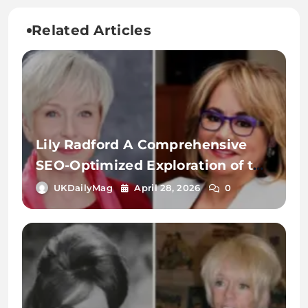
Related Articles
Lily Radford A Comprehensive
SEO-Optimized Exploration of the
Name, Identity, and Digital
UKDailyMag
April 28, 2026
0
Significance