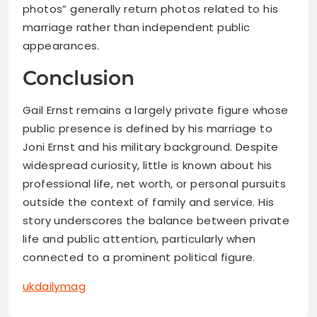
photos” generally return photos related to his
marriage rather than independent public
appearances.
Conclusion
Gail Ernst remains a largely private figure whose
public presence is defined by his marriage to
Joni Ernst and his military background. Despite
widespread curiosity, little is known about his
professional life, net worth, or personal pursuits
outside the context of family and service. His
story underscores the balance between private
life and public attention, particularly when
connected to a prominent political figure.
ukdailymag