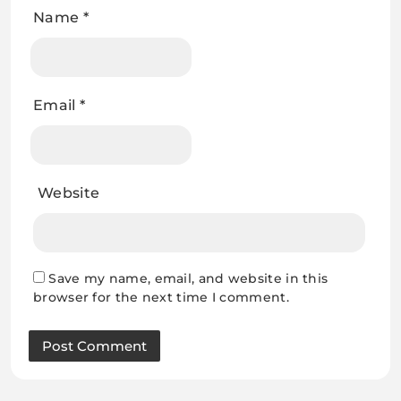
Name
*
Email
*
Website
Save my name, email, and website in this
browser for the next time I comment.