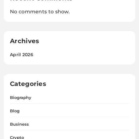
No comments to show.
Archives
April 2026
Categories
Biography
Blog
Business
Crypto