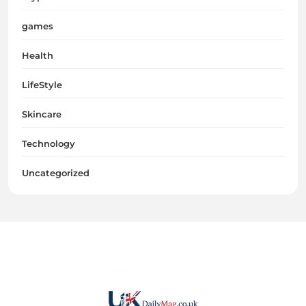
games
Health
LifeStyle
Skincare
Technology
Uncategorized