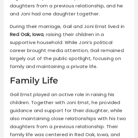
daughters from a previous relationship, and he
and Joni had one daughter together.
During their marriage, Gail and Joni Ernst lived in
Red Oak, Iowa
, raising their children in a
supportive household. While Joni’s political
career brought media attention, Gail remained
largely out of the public spotlight, focusing on
family and maintaining a private life.
Family Life
Gail Ernst played an active role in raising his
children. Together with Joni Ernst, he provided
guidance and support for their daughter, while
also maintaining close relationships with his two
daughters from a previous relationship. Their
family life was centered in Red Oak, Iowa, and