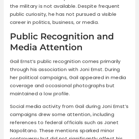
the military is not available. Despite frequent
public curiosity, he has not pursued a visible
career in politics, business, or media.
Public Recognition and
Media Attention
Gail Ernst’s public recognition comes primarily
through his association with Joni Ernst. During
her political campaigns, Gail appeared in media
coverage and occasional photographs but
maintained a low profile.
Social media activity from Gail during Joni Ernst’s
campaigns drew some attention, including
references to federal officials such as Janet
Napolitano. These mentions sparked minor
controversy but did not significantly affect his