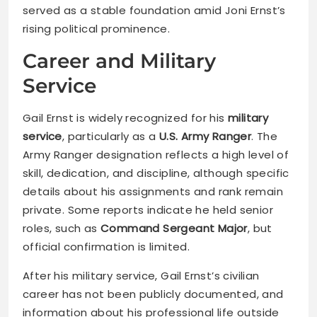
served as a stable foundation amid Joni Ernst’s
rising political prominence.
Career and Military
Service
Gail Ernst is widely recognized for his
military
service
, particularly as a
U.S. Army Ranger
. The
Army Ranger designation reflects a high level of
skill, dedication, and discipline, although specific
details about his assignments and rank remain
private. Some reports indicate he held senior
roles, such as
Command Sergeant Major
, but
official confirmation is limited.
After his military service, Gail Ernst’s civilian
career has not been publicly documented, and
information about his professional life outside