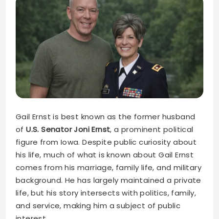
Gail Ernst is best known as the former husband
of
U.S. Senator Joni Ernst
, a prominent political
figure from Iowa. Despite public curiosity about
his life, much of what is known about Gail Ernst
comes from his marriage, family life, and military
background. He has largely maintained a private
life, but his story intersects with politics, family,
and service, making him a subject of public
interest.