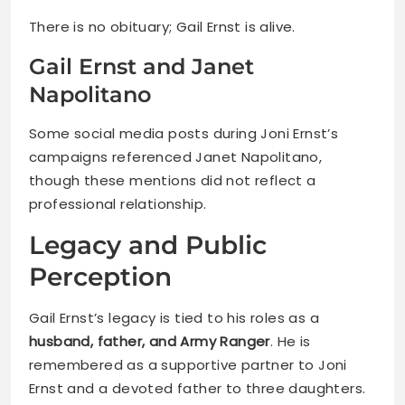
There is no obituary; Gail Ernst is alive.
Gail Ernst and Janet
Napolitano
Some social media posts during Joni Ernst’s
campaigns referenced Janet Napolitano,
though these mentions did not reflect a
professional relationship.
Legacy and Public
Perception
Gail Ernst’s legacy is tied to his roles as a
husband, father, and Army Ranger
. He is
remembered as a supportive partner to Joni
Ernst and a devoted father to three daughters.