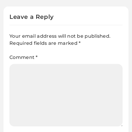
Leave a Reply
Your email address will not be published.
Required fields are marked
*
Comment
*