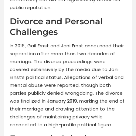
public reputation.
Divorce and Personal
Challenges
In 2018, Gail Ernst and Joni Ernst announced their
separation after more than two decades of
marriage. The divorce proceedings were
covered extensively by the media due to Joni
Ernst’s political status. Allegations of verbal and
mental abuse were reported, though both
parties publicly denied wrongdoing. The divorce
was finalized in
January 2019
, marking the end of
their marriage and drawing attention to the
challenges of maintaining privacy while
connected to a high-profile political figure.