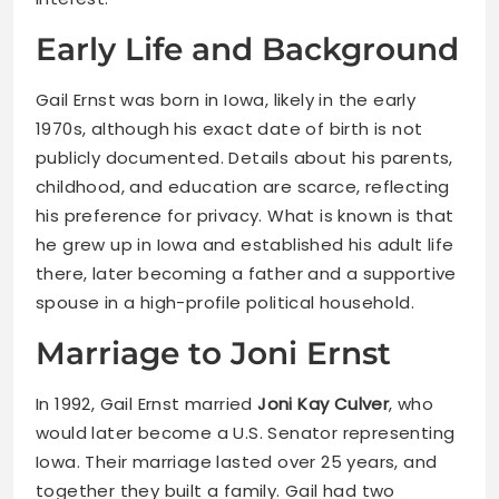
Early Life and Background
Gail Ernst was born in Iowa, likely in the early
1970s, although his exact date of birth is not
publicly documented. Details about his parents,
childhood, and education are scarce, reflecting
his preference for privacy. What is known is that
he grew up in Iowa and established his adult life
there, later becoming a father and a supportive
spouse in a high-profile political household.
Marriage to Joni Ernst
In 1992, Gail Ernst married
Joni Kay Culver
, who
would later become a U.S. Senator representing
Iowa. Their marriage lasted over 25 years, and
together they built a family. Gail had two