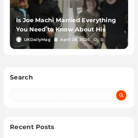
Is Joe Machi Married Everything
You Need to Know About His
Relationship Status
UKDailyMag
April 28, 2026
0
Search
Recent Posts