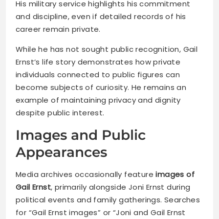
His military service highlights his commitment
and discipline, even if detailed records of his
career remain private.
While he has not sought public recognition, Gail
Ernst’s life story demonstrates how private
individuals connected to public figures can
become subjects of curiosity. He remains an
example of maintaining privacy and dignity
despite public interest.
Images and Public
Appearances
Media archives occasionally feature
images of
Gail Ernst
, primarily alongside Joni Ernst during
political events and family gatherings. Searches
for “Gail Ernst images” or “Joni and Gail Ernst