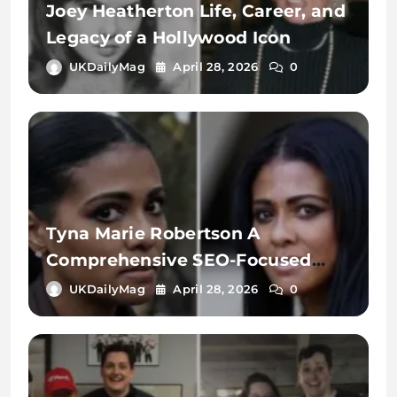
Joey Heatherton Life, Career, and
Legacy of a Hollywood Icon
UKDailyMag
April 28, 2026
0
Tyna Marie Robertson A
Comprehensive SEO-Focused
Exploration of the Name, Digital
UKDailyMag
April 28, 2026
0
Identity, and Online Search
Context