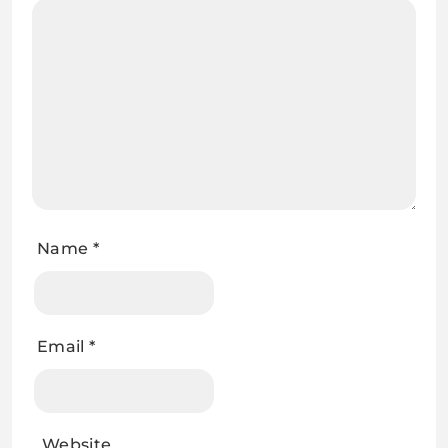
Name
*
Email
*
Website