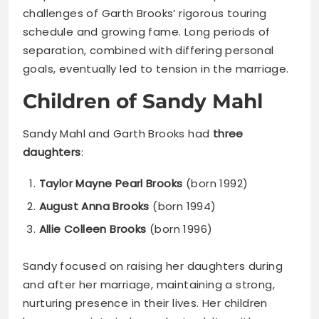
challenges of Garth Brooks’ rigorous touring
schedule and growing fame. Long periods of
separation, combined with differing personal
goals, eventually led to tension in the marriage.
Children of Sandy Mahl
Sandy Mahl and Garth Brooks had
three
daughters
:
Taylor Mayne Pearl Brooks
(born 1992)
August Anna Brooks
(born 1994)
Allie Colleen Brooks
(born 1996)
Sandy focused on raising her daughters during
and after her marriage, maintaining a strong,
nurturing presence in their lives. Her children