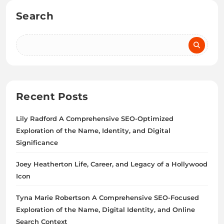
Search
Recent Posts
Lily Radford A Comprehensive SEO-Optimized
Exploration of the Name, Identity, and Digital
Significance
Joey Heatherton Life, Career, and Legacy of a Hollywood
Icon
Tyna Marie Robertson A Comprehensive SEO-Focused
Exploration of the Name, Digital Identity, and Online
Search Context