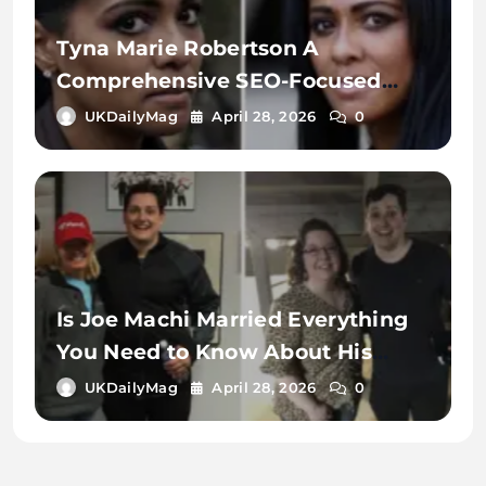
Tyna Marie Robertson A
Comprehensive SEO-Focused
Exploration of the Name, Digital
UKDailyMag
April 28, 2026
0
Identity, and Online Search
Context
Is Joe Machi Married Everything
You Need to Know About His
Relationship Status
UKDailyMag
April 28, 2026
0