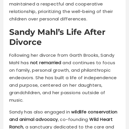
maintained a respectful and cooperative
relationship, prioritizing the well-being of their
children over personal differences.
Sandy Mahl’s Life After
Divorce
Following her divorce from Garth Brooks, Sandy
Mahl has
not remarried
and continues to focus
on family, personal growth, and philanthropic
endeavors. She has built a life of independence
and purpose, centered on her daughters,
grandchildren, and her passions outside of
music.
Sandy has also engaged in
wildlife conservation
and animal advocacy
, co-founding
Wild Heart
Ranch
, a sanctuary dedicated to the care and