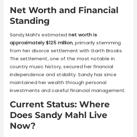
Net Worth and Financial
Standing
Sandy Mahl’s estimated
net worth is
approximately $125 million
, primarily stemming
from her divorce settlement with Garth Brooks.
The settlement, one of the most notable in
country music history, secured her financial
independence and stability. Sandy has since
maintained her wealth through personal
investments and careful financial management.
Current Status: Where
Does Sandy Mahl Live
Now?