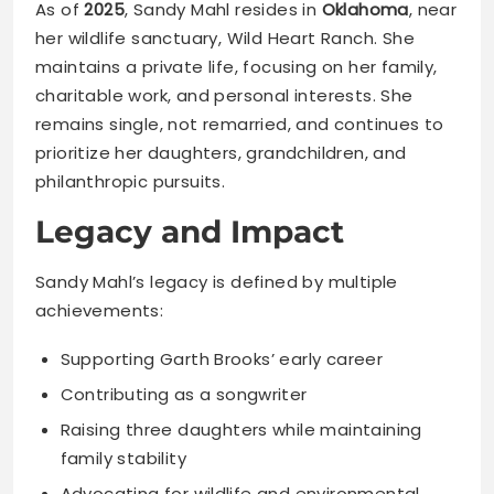
As of
2025
, Sandy Mahl resides in
Oklahoma
, near
her wildlife sanctuary, Wild Heart Ranch. She
maintains a private life, focusing on her family,
charitable work, and personal interests. She
remains single, not remarried, and continues to
prioritize her daughters, grandchildren, and
philanthropic pursuits.
Legacy and Impact
Sandy Mahl’s legacy is defined by multiple
achievements:
Supporting Garth Brooks’ early career
Contributing as a songwriter
Raising three daughters while maintaining
family stability
Advocating for wildlife and environmental