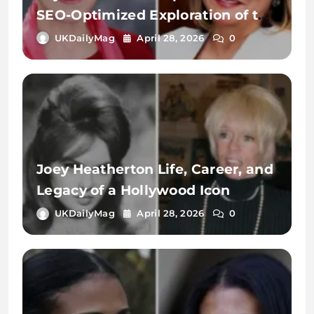
SEO-Optimized Exploration of the
Name, Identity, and Digital
UKDailyMag
April 28, 2026
0
Significance
Joey Heatherton Life, Career, and
Legacy of a Hollywood Icon
UKDailyMag
April 28, 2026
0