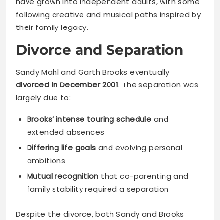
have grown into independent adults, with some
following creative and musical paths inspired by
their family legacy.
Divorce and Separation
Sandy Mahl and Garth Brooks eventually
divorced in December 2001
. The separation was
largely due to:
Brooks’ intense touring schedule
and
extended absences
Differing life goals
and evolving personal
ambitions
Mutual recognition
that co-parenting and
family stability required a separation
Despite the divorce, both Sandy and Brooks