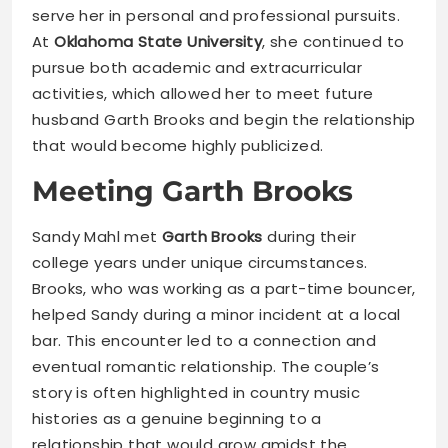
serve her in personal and professional pursuits.
At
Oklahoma State University
, she continued to
pursue both academic and extracurricular
activities, which allowed her to meet future
husband Garth Brooks and begin the relationship
that would become highly publicized.
Meeting Garth Brooks
Sandy Mahl met
Garth Brooks
during their
college years under unique circumstances.
Brooks, who was working as a part-time bouncer,
helped Sandy during a minor incident at a local
bar. This encounter led to a connection and
eventual romantic relationship. The couple’s
story is often highlighted in country music
histories as a genuine beginning to a
relationship that would grow amidst the