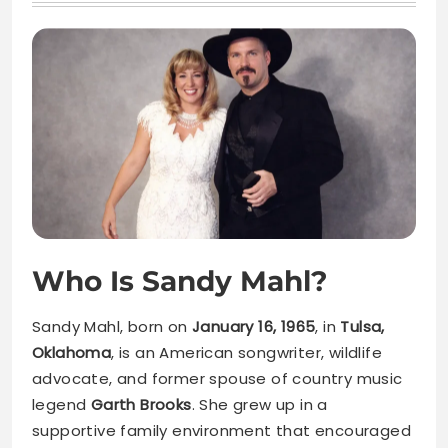
Who Is Sandy Mahl?
Sandy Mahl, born on
January 16, 1965
, in
Tulsa,
Oklahoma
, is an American songwriter, wildlife
advocate, and former spouse of country music
legend
Garth Brooks
. She grew up in a
supportive family environment that encouraged