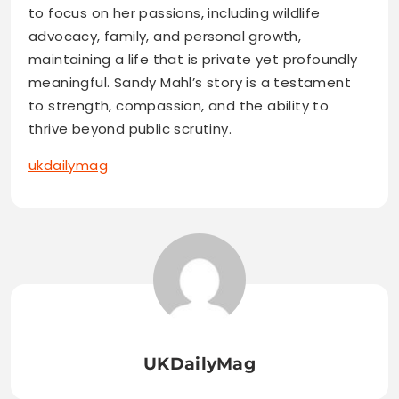
to focus on her passions, including wildlife
advocacy, family, and personal growth,
maintaining a life that is private yet profoundly
meaningful. Sandy Mahl’s story is a testament
to strength, compassion, and the ability to
thrive beyond public scrutiny.
ukdailymag
UKDailyMag