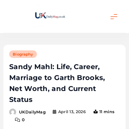
Skip
to
content
UKDailyMag
Biography
Sandy Mahl: Life, Career,
Marriage to Garth Brooks,
Net Worth, and Current
Status
April 13, 2026
11 mins
UKDailyMag
0