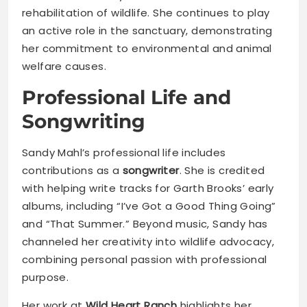
rehabilitation of wildlife. She continues to play
an active role in the sanctuary, demonstrating
her commitment to environmental and animal
welfare causes.
Professional Life and
Songwriting
Sandy Mahl’s professional life includes
contributions as a
songwriter
. She is credited
with helping write tracks for Garth Brooks’ early
albums, including “I’ve Got a Good Thing Going”
and “That Summer.” Beyond music, Sandy has
channeled her creativity into wildlife advocacy,
combining personal passion with professional
purpose.
Her work at
Wild Heart Ranch
highlights her