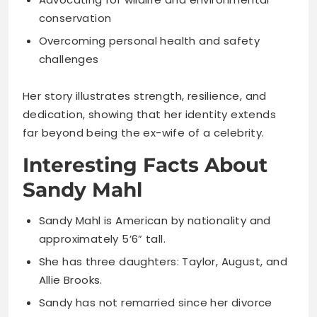
conservation
Overcoming personal health and safety
challenges
Her story illustrates strength, resilience, and
dedication, showing that her identity extends
far beyond being the ex-wife of a celebrity.
Interesting Facts About
Sandy Mahl
Sandy Mahl is American by nationality and
approximately 5’6” tall.
She has three daughters: Taylor, August, and
Allie Brooks.
Sandy has not remarried since her divorce