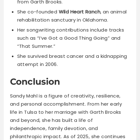
from Garth Brooks.
She co-founded
Wild Heart Ranch
, an animal
rehabilitation sanctuary in Oklahoma.
Her songwriting contributions include tracks
such as “I’ve Got a Good Thing Going” and
“That Summer.”
She survived breast cancer and a kidnapping
attempt in 2006.
Conclusion
Sandy Mahl is a figure of creativity, resilience,
and personal accomplishment. From her early
life in Tulsa to her marriage with Garth Brooks
and beyond, she has built a life of
independence, family devotion, and
philanthropic impact. As of 2025, she continues