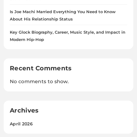
Is Joe Machi Married Everything You Need to Know
About His Relationship Status
Key Glock Biography, Career, Music Style, and Impact in
Modern Hip-Hop
Recent Comments
No comments to show.
Archives
April 2026