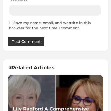
Save my name, email, and website in this
browser for the next time I comment.
Related Articles
Lily Radford A Comprehensive