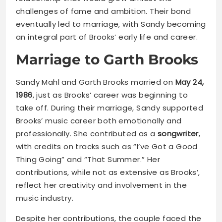
challenges of fame and ambition. Their bond
eventually led to marriage, with Sandy becoming
an integral part of Brooks’ early life and career.
Marriage to Garth Brooks
Sandy Mahl and Garth Brooks married on
May 24,
1986
, just as Brooks’ career was beginning to
take off. During their marriage, Sandy supported
Brooks’ music career both emotionally and
professionally. She contributed as a
songwriter
,
with credits on tracks such as “I’ve Got a Good
Thing Going” and “That Summer.” Her
contributions, while not as extensive as Brooks’,
reflect her creativity and involvement in the
music industry.
Despite her contributions, the couple faced the