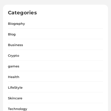
Categories
Biography
Blog
Business
Crypto
games
Health
LifeStyle
Skincare
Technology