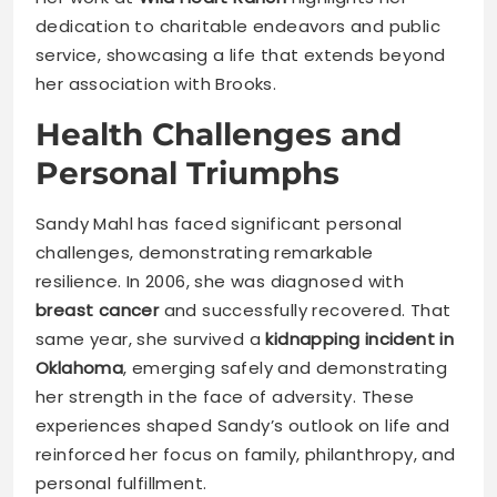
dedication to charitable endeavors and public
service, showcasing a life that extends beyond
her association with Brooks.
Health Challenges and
Personal Triumphs
Sandy Mahl has faced significant personal
challenges, demonstrating remarkable
resilience. In 2006, she was diagnosed with
breast cancer
and successfully recovered. That
same year, she survived a
kidnapping incident in
Oklahoma
, emerging safely and demonstrating
her strength in the face of adversity. These
experiences shaped Sandy’s outlook on life and
reinforced her focus on family, philanthropy, and
personal fulfillment.