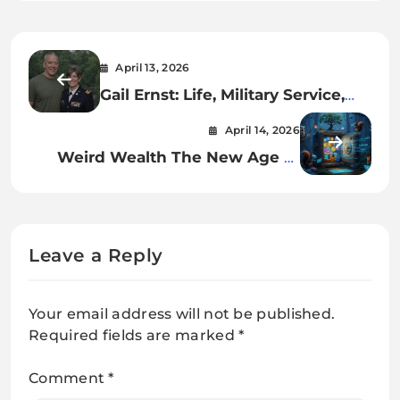
April 13, 2026
Gail Ernst: Life, Military Service,
and Personal Journey
April 14, 2026
Weird Wealth The New Age of
Unconventional Riches
Leave a Reply
Your email address will not be published.
Required fields are marked
*
Comment
*