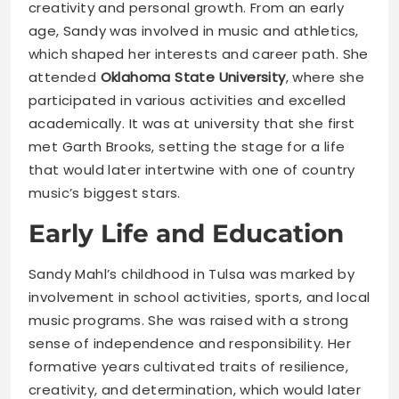
creativity and personal growth. From an early
age, Sandy was involved in music and athletics,
which shaped her interests and career path. She
attended
Oklahoma State University
, where she
participated in various activities and excelled
academically. It was at university that she first
met Garth Brooks, setting the stage for a life
that would later intertwine with one of country
music’s biggest stars.
Early Life and Education
Sandy Mahl’s childhood in Tulsa was marked by
involvement in school activities, sports, and local
music programs. She was raised with a strong
sense of independence and responsibility. Her
formative years cultivated traits of resilience,
creativity, and determination, which would later