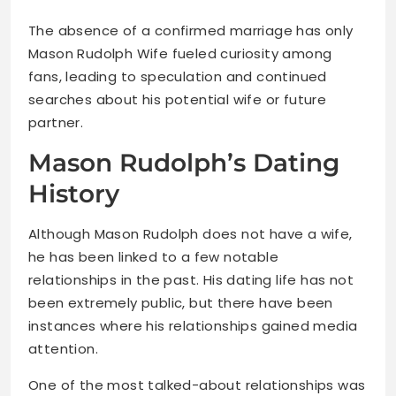
The absence of a confirmed marriage has only
Mason Rudolph Wife fueled curiosity among
fans, leading to speculation and continued
searches about his potential wife or future
partner.
Mason Rudolph’s Dating
History
Although Mason Rudolph does not have a wife,
he has been linked to a few notable
relationships in the past. His dating life has not
been extremely public, but there have been
instances where his relationships gained media
attention.
One of the most talked-about relationships was