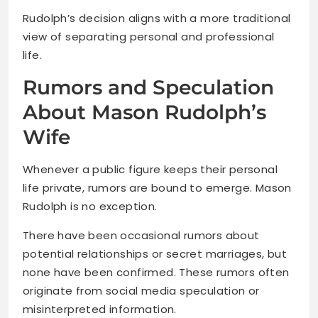
Rudolph’s decision aligns with a more traditional
view of separating personal and professional
life.
Rumors and Speculation
About Mason Rudolph’s
Wife
Whenever a public figure keeps their personal
life private, rumors are bound to emerge. Mason
Rudolph is no exception.
There have been occasional rumors about
potential relationships or secret marriages, but
none have been confirmed. These rumors often
originate from social media speculation or
misinterpreted information.