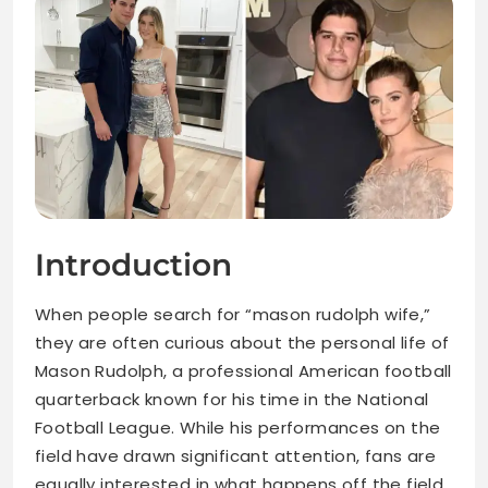
Introduction
When people search for “mason rudolph wife,”
they are often curious about the personal life of
Mason Rudolph, a professional American football
quarterback known for his time in the National
Football League. While his performances on the
field have drawn significant attention, fans are
equally interested in what happens off the field,