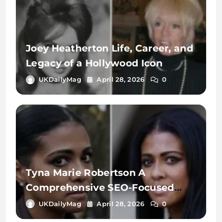
Joey Heatherton Life, Career, and
Legacy of a Hollywood Icon
UKDailyMag
April 28, 2026
0
Tyna Marie Robertson A
Comprehensive SEO-Focused
Exploration of the Name, Digital
UKDailyMag
April 28, 2026
0
Identity, and Online Search