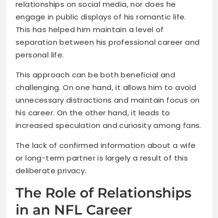
relationships on social media, nor does he
engage in public displays of his romantic life.
This has helped him maintain a level of
separation between his professional career and
personal life.
This approach can be both beneficial and
challenging. On one hand, it allows him to avoid
unnecessary distractions and maintain focus on
his career. On the other hand, it leads to
increased speculation and curiosity among fans.
The lack of confirmed information about a wife
or long-term partner is largely a result of this
deliberate privacy.
The Role of Relationships
in an NFL Career