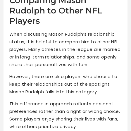
Comparing Mason
Rudolph to Other NFL
Players
When discussing Mason Rudolph’s relationship
status, it is helpful to compare him to other NFL
players. Many athletes in the league are married
or in long-term relationships, and some openly
share their personal lives with fans.
However, there are also players who choose to
keep their relationships out of the spotlight.
Mason Rudolph falls into this category.
This difference in approach reflects personal
preferences rather than a right or wrong choice.
Some players enjoy sharing their lives with fans,
while others prioritize privacy.