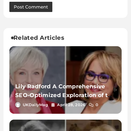
Related Articles
Lily Radford A Comprehensive
SEO-Optimized Exploration of the
Name, Identity, and Digital
UKDailyMag
April 28, 2026
0
Significance