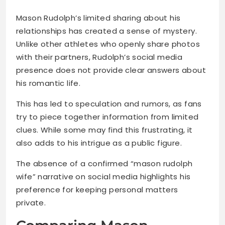
Mason Rudolph’s limited sharing about his
relationships has created a sense of mystery.
Unlike other athletes who openly share photos
with their partners, Rudolph’s social media
presence does not provide clear answers about
his romantic life.
This has led to speculation and rumors, as fans
try to piece together information from limited
clues. While some may find this frustrating, it
also adds to his intrigue as a public figure.
The absence of a confirmed “mason rudolph
wife” narrative on social media highlights his
preference for keeping personal matters
private.