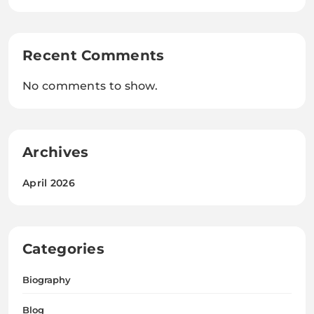
Recent Comments
No comments to show.
Archives
April 2026
Categories
Biography
Blog