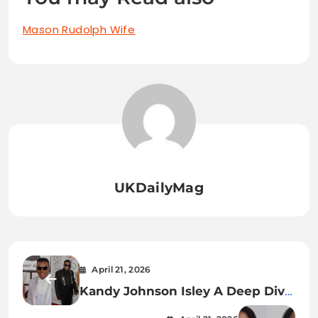
Mason Rudolph Wife
UKDailyMag
April 21, 2026
Kandy Johnson Isley A Deep Dive
into Her Life, Career, and