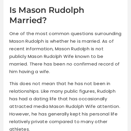
Is Mason Rudolph
Married?
One of the most common questions surrounding
Mason Rudolph is whether he is married. As of
recent information, Mason Rudolph is not
publicly Mason Rudolph Wife known to be
married. There has been no confirmed record of
him having a wife.
This does not mean that he has not been in
relationships. Like many public figures, Rudolph
has had a dating life that has occasionally
attracted media Mason Rudolph Wife attention.
However, he has generally kept his personal life
relatively private compared to many other
athletes.