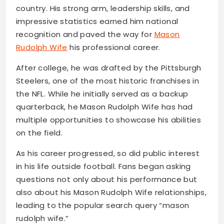
country. His strong arm, leadership skills, and
impressive statistics earned him national
recognition and paved the way for
Mason
Rudolph Wife
his professional career.
After college, he was drafted by the Pittsburgh
Steelers, one of the most historic franchises in
the NFL. While he initially served as a backup
quarterback, he Mason Rudolph Wife has had
multiple opportunities to showcase his abilities
on the field.
As his career progressed, so did public interest
in his life outside football. Fans began asking
questions not only about his performance but
also about his Mason Rudolph Wife relationships,
leading to the popular search query “mason
rudolph wife.”