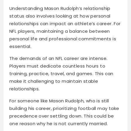
Understanding Mason Rudolph’s relationship
status also involves looking at how personal
relationships can impact an athlete’s career. For
NFL players, maintaining a balance between
personal life and professional commitments is
essential.
The demands of an NFL career are intense.
Players must dedicate countless hours to
training, practice, travel, and games. This can
make it challenging to maintain stable
relationships.
For someone like Mason Rudolph, who is still
building his career, prioritizing football may take
precedence over settling down. This could be
one reason why he is not currently married.