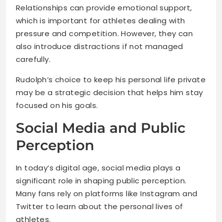
Relationships can provide emotional support,
which is important for athletes dealing with
pressure and competition. However, they can
also introduce distractions if not managed
carefully.
Rudolph’s choice to keep his personal life private
may be a strategic decision that helps him stay
focused on his goals.
Social Media and Public
Perception
In today’s digital age, social media plays a
significant role in shaping public perception.
Many fans rely on platforms like Instagram and
Twitter to learn about the personal lives of
athletes.