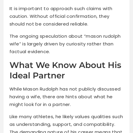
It is important to approach such claims with
caution. Without official confirmation, they
should not be considered reliable.
The ongoing speculation about “mason rudolph
wife” is largely driven by curiosity rather than
factual evidence.
What We Know About His
Ideal Partner
While Mason Rudolph has not publicly discussed
having a wife, there are hints about what he
might look for in a partner.
Like many athletes, he likely values qualities such
as understanding, support, and compatibility.
The demanding nature of his career means that