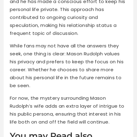
and he has made a conscious effort to keep his
personal life private. This approach has
contributed to ongoing curiosity and
speculation, making his relationship status a
frequent topic of discussion.
While fans may not have all the answers they
seek, one thing is clear: Mason Rudolph values
his privacy and prefers to keep the focus on his
career. Whether he chooses to share more
about his personal life in the future remains to
be seen.
For now, the mystery surrounding Mason
Rudolph’s wife adds an extra layer of intrigue to
his public persona, ensuring that interest in his
life both on and off the field will continue.
You may Read also