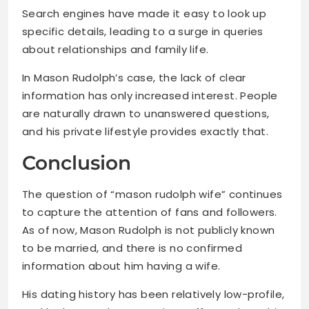
Search engines have made it easy to look up
specific details, leading to a surge in queries
about relationships and family life.
In Mason Rudolph’s case, the lack of clear
information has only increased interest. People
are naturally drawn to unanswered questions,
and his private lifestyle provides exactly that.
Conclusion
The question of “mason rudolph wife” continues
to capture the attention of fans and followers.
As of now, Mason Rudolph is not publicly known
to be married, and there is no confirmed
information about him having a wife.
His dating history has been relatively low-profile,