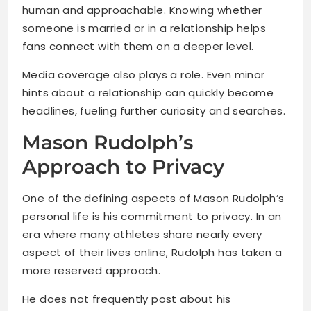
human and approachable. Knowing whether
someone is married or in a relationship helps
fans connect with them on a deeper level.
Media coverage also plays a role. Even minor
hints about a relationship can quickly become
headlines, fueling further curiosity and searches.
Mason Rudolph’s
Approach to Privacy
One of the defining aspects of Mason Rudolph’s
personal life is his commitment to privacy. In an
era where many athletes share nearly every
aspect of their lives online, Rudolph has taken a
more reserved approach.
He does not frequently post about his