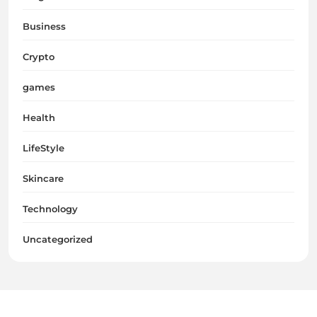
Business
Crypto
games
Health
LifeStyle
Skincare
Technology
Uncategorized