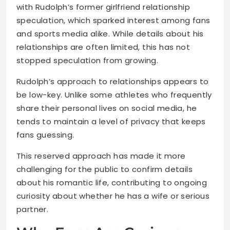
with Rudolph’s former girlfriend relationship
speculation, which sparked interest among fans
and sports media alike. While details about his
relationships are often limited, this has not
stopped speculation from growing.
Rudolph’s approach to relationships appears to
be low-key. Unlike some athletes who frequently
share their personal lives on social media, he
tends to maintain a level of privacy that keeps
fans guessing.
This reserved approach has made it more
challenging for the public to confirm details
about his romantic life, contributing to ongoing
curiosity about whether he has a wife or serious
partner.