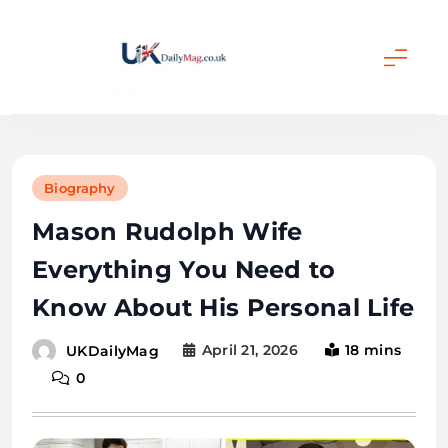
Skip
to
content
UKDailyMag
Biography
Mason Rudolph Wife
Everything You Need to
Know About His Personal Life
April 21, 2026
18 mins
UKDailyMag
0