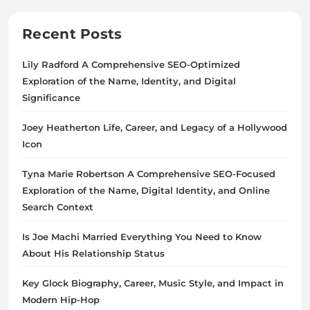
Recent Posts
Lily Radford A Comprehensive SEO-Optimized
Exploration of the Name, Identity, and Digital
Significance
Joey Heatherton Life, Career, and Legacy of a Hollywood
Icon
Tyna Marie Robertson A Comprehensive SEO-Focused
Exploration of the Name, Digital Identity, and Online
Search Context
Is Joe Machi Married Everything You Need to Know
About His Relationship Status
Key Glock Biography, Career, Music Style, and Impact in
Modern Hip-Hop