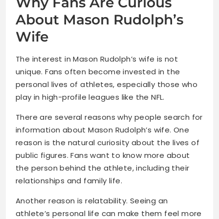
Why Fans Are Curious
About Mason Rudolph’s
Wife
The interest in Mason Rudolph’s wife is not
unique. Fans often become invested in the
personal lives of athletes, especially those who
play in high-profile leagues like the NFL.
There are several reasons why people search for
information about Mason Rudolph’s wife. One
reason is the natural curiosity about the lives of
public figures. Fans want to know more about
the person behind the athlete, including their
relationships and family life.
Another reason is relatability. Seeing an
athlete’s personal life can make them feel more