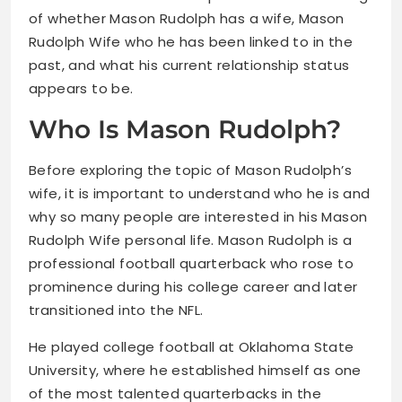
of whether Mason Rudolph has a wife, Mason
Rudolph Wife who he has been linked to in the
past, and what his current relationship status
appears to be.
Who Is Mason Rudolph?
Before exploring the topic of Mason Rudolph’s
wife, it is important to understand who he is and
why so many people are interested in his Mason
Rudolph Wife personal life. Mason Rudolph is a
professional football quarterback who rose to
prominence during his college career and later
transitioned into the NFL.
He played college football at Oklahoma State
University, where he established himself as one
of the most talented quarterbacks in the