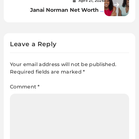
April 21, 2026
Influence
Janai Norman Net Worth A
Complete Insight Into Her Career,
Income, and Financial Success
Leave a Reply
Your email address will not be published.
Required fields are marked
*
Comment
*