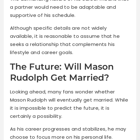
a partner would need to be adaptable and
supportive of his schedule.
Although specific details are not widely
available, it is reasonable to assume that he
seeks a relationship that complements his
lifestyle and career goals.
The Future: Will Mason
Rudolph Get Married?
Looking ahead, many fans wonder whether
Mason Rudolph will eventually get married. While
it is impossible to predict the future, it is
certainly a possibility.
As his career progresses and stabilizes, he may
choose to focus more on his personal life.