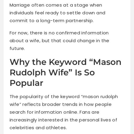
Marriage often comes at a stage when
individuals feel ready to settle down and
commit to a long-term partnership.
For now, there is no confirmed information
about a wife, but that could change in the
future.
Why the Keyword “Mason
Rudolph Wife” Is So
Popular
The popularity of the keyword “mason rudolph
wife” reflects broader trends in how people
search for information online. Fans are
increasingly interested in the personal lives of
celebrities and athletes.