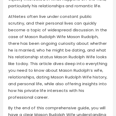
particularly his relationships and romantic life.
Athletes often live under constant public
scrutiny, and their personal lives can quickly
become a topic of widespread discussion. In the
case of Mason Rudolph Wife Mason Rudolph,
there has been ongoing curiosity about whether
he is married, who he might be dating, and what
his relationship status Mason Rudolph Wife looks
like today. This article dives deep into everything
you need to know about Mason Rudolph’s wife,
relationships, dating Mason Rudolph Wife history,
and personal life, while also offering insights into
how his private life intersects with his
professional career.
By the end of this comprehensive guide, you will
have a clear Mason Rudolph Wife understanding