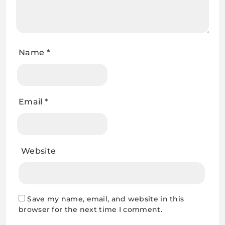
Name
*
Email
*
Website
Save my name, email, and website in this
browser for the next time I comment.